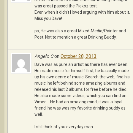
was great passed the Piekoz test.
Even when it didn’t I loved arguing with him about it.
Miss you Dave!
ps, He was also a great Mixed-Media/Painter and
Poet. Not to mention a great Drinking Buddy.
Angelo C
on
October 28, 2013
Dave was as pure an artist as there has ever been.
He made music for himself first; he basically made
up his own genre of music. Search the web, find his
music, he left behind some amazing albums and
released his last 2 albums for free before he died.
He also made some videos, which you can find on
Vimeo… He had an amazing mind, it was a loyal
friend, he was was my favorite drinking buddy as
well.
I still think of you everyday man…