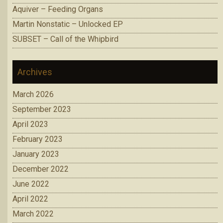
Aquiver – Feeding Organs
Martin Nonstatic – Unlocked EP
SUBSET – Call of the Whipbird
Archives
March 2026
September 2023
April 2023
February 2023
January 2023
December 2022
June 2022
April 2022
March 2022