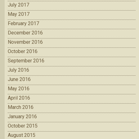
July 2017
May 2017
February 2017
December 2016
November 2016
October 2016
September 2016
July 2016
June 2016
May 2016
April 2016
March 2016
January 2016
October 2015
August 2015