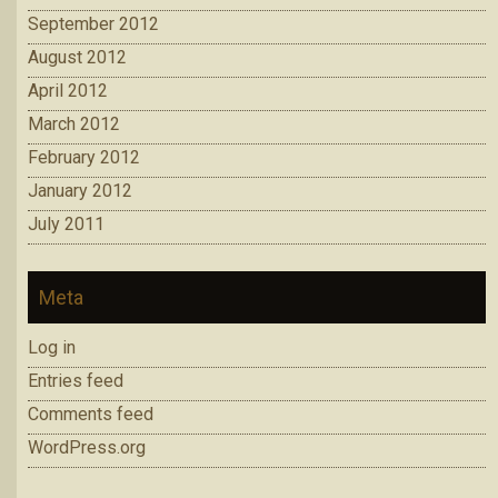
September 2012
August 2012
April 2012
March 2012
February 2012
January 2012
July 2011
Meta
Log in
Entries feed
Comments feed
WordPress.org