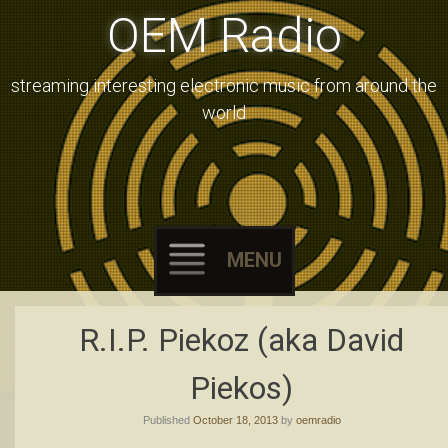
OEM Radio
streaming interesting electronic music from around the
world
MENU
Skip
R.I.P. Piekoz (aka David
to
content
Piekos)
Published
October 18, 2013
by
oemradio