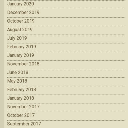
January 2020
December 2019
October 2019
August 2019
July 2019
February 2019
January 2019
November 2018
June 2018
May 2018
February 2018
January 2018
November 2017
October 2017
September 2017