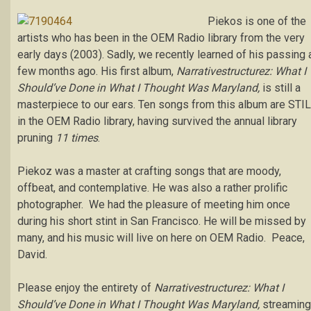
Piekos is one of the
artists who has been in the OEM Radio library from the very
early days (2003). Sadly, we recently learned of his passing 
few months ago. His first album,
Narrativestructurez: What I
Should’ve Done in What I Thought Was Maryland,
is still a
masterpiece to our ears. Ten songs from this album are STI
in the OEM Radio library, having survived the annual library
pruning
11 times
.
Piekoz was a master at crafting songs that are moody,
offbeat, and contemplative. He was also a rather prolific
photographer. We had the pleasure of meeting him once
during his short stint in San Francisco. He will be missed by
many, and his music will live on here on OEM Radio. Peace,
David.
Please enjoy the entirety of
Narrativestructurez: What I
Should’ve Done in What I Thought Was Maryland,
streaming