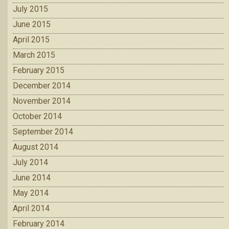
July 2015
June 2015
April 2015
March 2015
February 2015
December 2014
November 2014
October 2014
September 2014
August 2014
July 2014
June 2014
May 2014
April 2014
February 2014