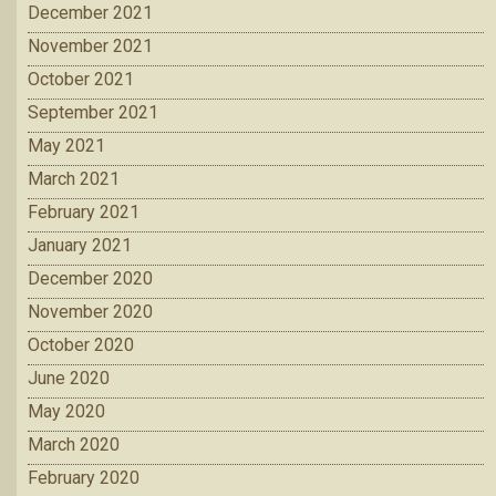
December 2021
November 2021
October 2021
September 2021
May 2021
March 2021
February 2021
January 2021
December 2020
November 2020
October 2020
June 2020
May 2020
March 2020
February 2020