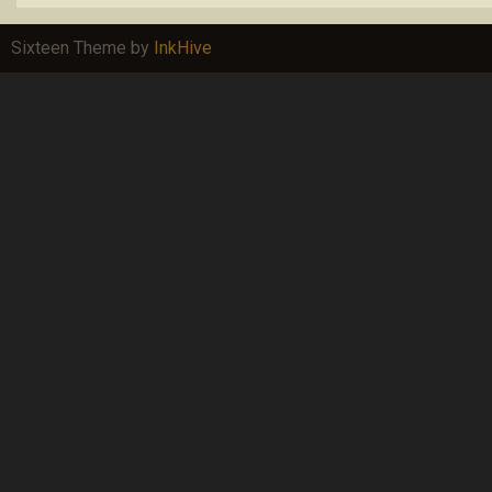
Sixteen Theme by
InkHive