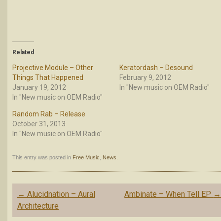
Related
Projective Module – Other
Keratordash – Desound
Things That Happened
February 9, 2012
January 19, 2012
In "New music on OEM Radio"
In "New music on OEM Radio"
Random Rab – Release
October 31, 2013
In "New music on OEM Radio"
This entry was posted in
Free Music
,
News
.
Post
←
Alucidnation – Aural
Ambinate – When Tell EP
navigation
Architecture