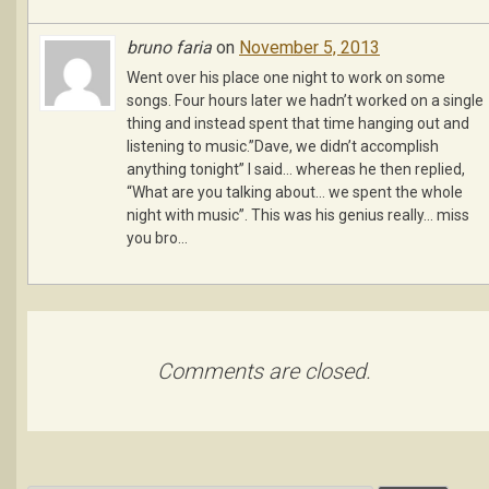
bruno faria
on
November 5, 2013
Went over his place one night to work on some
songs. Four hours later we hadn’t worked on a single
thing and instead spent that time hanging out and
listening to music.”Dave, we didn’t accomplish
anything tonight” I said… whereas he then replied,
“What are you talking about… we spent the whole
night with music”. This was his genius really… miss
you bro…
Comments are closed.