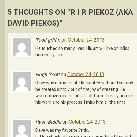
5 THOUGHTS ON “
R.I.P. PIEKOZ (AKA
DAVID PIEKOS)
”
Todd griffin
on
October 24, 2013
He touched so many lives. His art will live on. Miss
him every day.
Hugh Scott
on
October 24, 2013
Dave was a true artist. He created without fear and
he created simply out of the joy of creating. He
wasn’t driven by the pitfalls of fame. I really admired
his work and his process. I miss him all the time.
Ryan Biddle
on
October 24, 2013
Dave was my favorite Critic.
I often checked to make sure something I thought