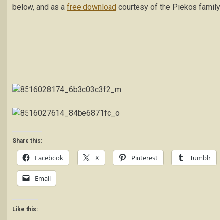
below, and as a
free download
courtesy of the Piekos family
Share this:
Facebook
X
Pinterest
Tumblr
Email
Like this: