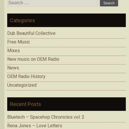
Search
for:
Categories
Dub Beautiful Collective
Free Music
Mixes
New music on OEM Radio
News
OEM Radio History
Uncategorized
Recent Posts
Bluetech – Spacehop Chronicles vol. 2
Rena Jones – Love Letters