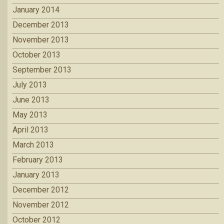
January 2014
December 2013
November 2013
October 2013
September 2013
July 2013
June 2013
May 2013
April 2013
March 2013
February 2013
January 2013
December 2012
November 2012
October 2012