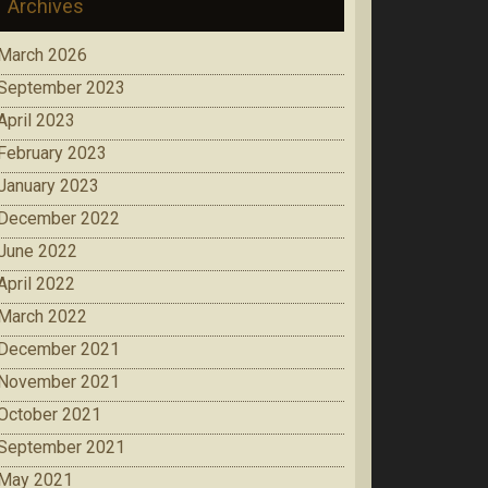
Archives
March 2026
September 2023
April 2023
February 2023
January 2023
December 2022
June 2022
April 2022
March 2022
December 2021
November 2021
October 2021
September 2021
May 2021