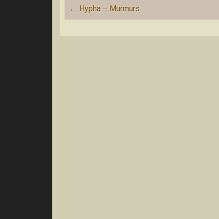
Post
←
Hypha – Murmurs
navigation