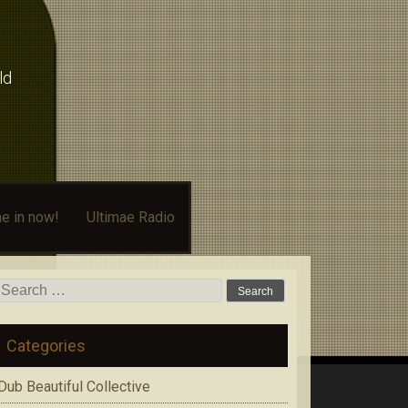
ld
e in now!
Ultimae Radio
Search
for:
Categories
Dub Beautiful Collective