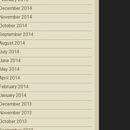
December 2014
November 2014
October 2014
September 2014
August 2014
July 2014
June 2014
May 2014
April 2014
February 2014
January 2014
December 2013
November 2013
October 2013