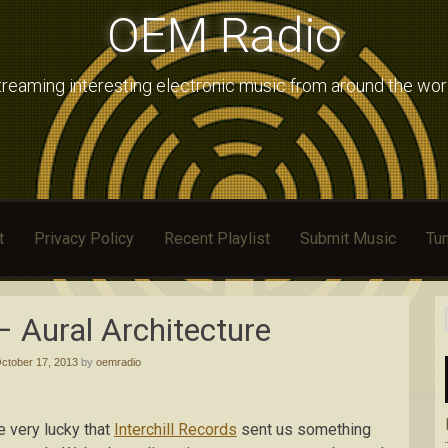
OEM Radio
treaming interesting electronic music from around the wor
t
Privacy Policy
Recent Playlist
Submit Music
Tun
– Aural Architecture
ctober 17, 2013
by
oemradio
e very lucky that
Interchill Records
sent us something