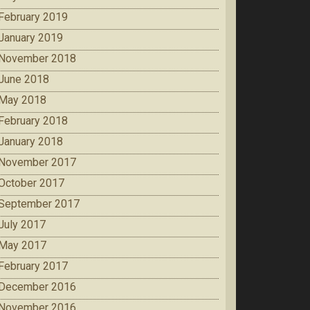
February 2019
January 2019
November 2018
June 2018
May 2018
February 2018
January 2018
November 2017
October 2017
September 2017
July 2017
May 2017
February 2017
December 2016
November 2016