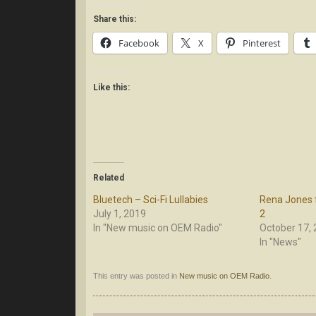
Share this:
Facebook
X
Pinterest
Like this:
Related
Bluetech – Sci-Fi Lullabies
Rena Jones 
July 1, 2019
2
In "New music on OEM Radio"
October 17,
In "News"
This entry was posted in
New music on OEM Radio
.