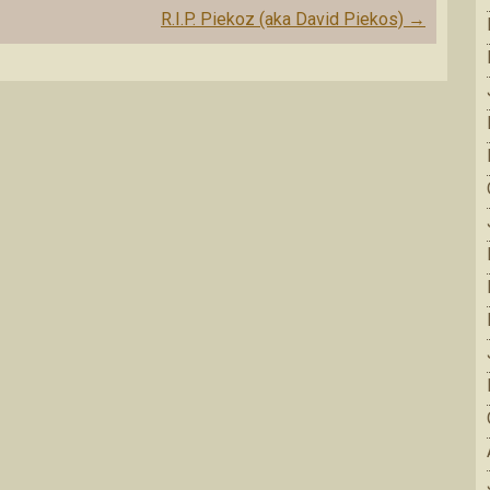
R.I.P. Piekoz (aka David Piekos)
→