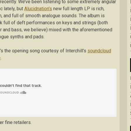
recently. We’ve been listening to some extremely angular
c lately, but
Alucidnation’s
new full length LP is rich,
, and full of smooth analogue sounds. The album is
k full of deft performances on keys and strings (both
ar and bass, we believe) mixed with the aforementioned
ogue synths and pads.
’s the opening song courtesy of Interchill’s
soundcloud
e
.
r fine retailers.