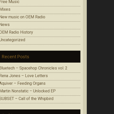
Free Music
Mixes
New music on OEM Radio
News
OEM Radio History
Uncategorized
Recent Posts
Bluetech – Spacehop Chronicles vol. 2
Rena Jones – Love Letters
Aquiver – Feeding Organs
Martin Nonstatic – Unlocked EP
SUBSET – Call of the Whipbird