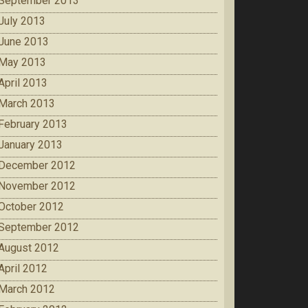
September 2013
July 2013
June 2013
May 2013
April 2013
March 2013
February 2013
January 2013
December 2012
November 2012
October 2012
September 2012
August 2012
April 2012
March 2012