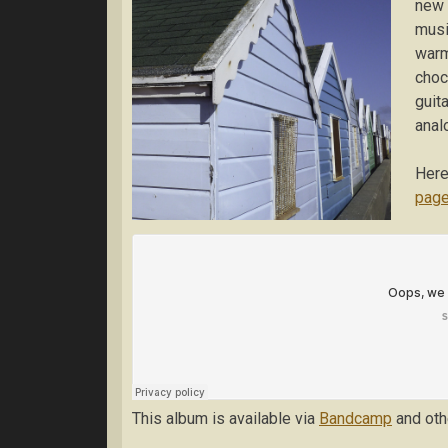
new 
musi
warm
choc
guit
anal
Here
pag
This album is available via
Bandcamp
and othe