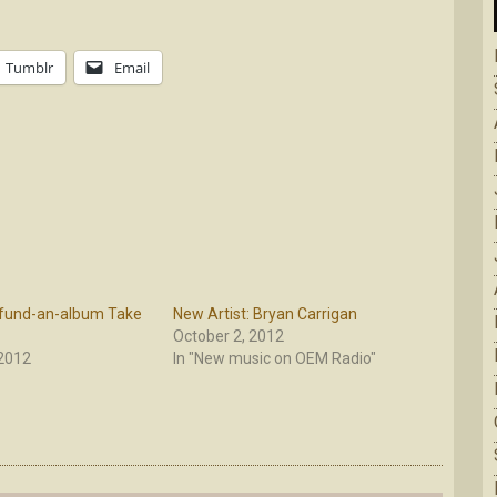
Tumblr
Email
fund-an-album Take
New Artist: Bryan Carrigan
October 2, 2012
 2012
In "New music on OEM Radio"