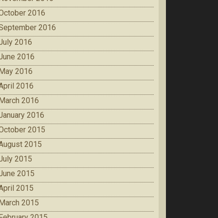
October 2016
September 2016
July 2016
June 2016
May 2016
April 2016
March 2016
January 2016
October 2015
August 2015
July 2015
June 2015
April 2015
March 2015
February 2015