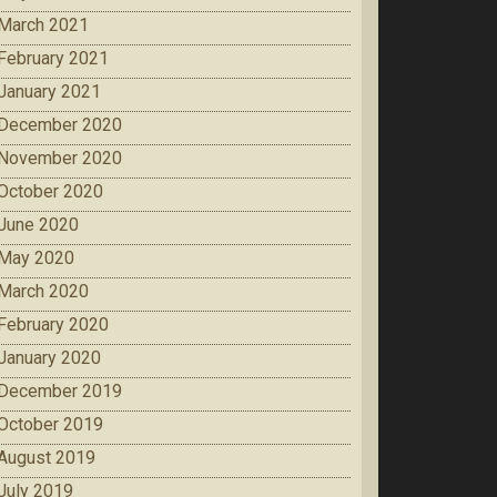
March 2021
February 2021
January 2021
December 2020
November 2020
October 2020
June 2020
May 2020
March 2020
February 2020
January 2020
December 2019
October 2019
August 2019
July 2019