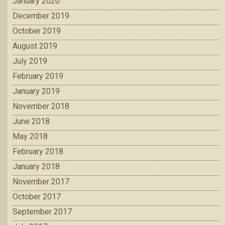
January 2020
December 2019
October 2019
August 2019
July 2019
February 2019
January 2019
November 2018
June 2018
May 2018
February 2018
January 2018
November 2017
October 2017
September 2017