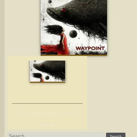
V
arious Arists – Waypoint (Interchill
Records)
Search