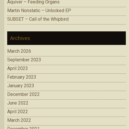
Aquiver – Feeding Organs
Martin Nonstatic – Unlocked EP
SUBSET – Call of the Whipbird
Archives
March 2026
September 2023
April 2023
February 2023
January 2023
December 2022
June 2022
April 2022
March 2022
December 2021