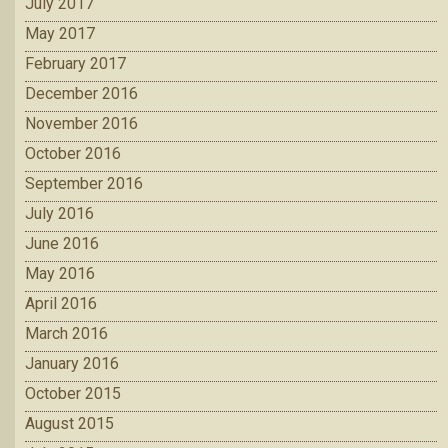
July 2017
May 2017
February 2017
December 2016
November 2016
October 2016
September 2016
July 2016
June 2016
May 2016
April 2016
March 2016
January 2016
October 2015
August 2015