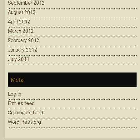
September 2012
August 2012
April 2012
March 2012
February 2012
January 2012
July 2011
Meta
Log in
Entries feed
Comments feed
WordPress.org