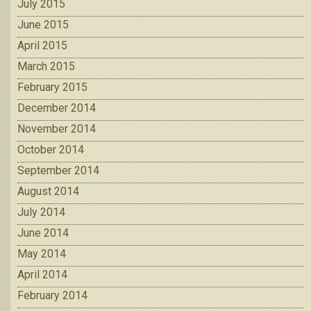
July 2015
June 2015
April 2015
March 2015
February 2015
December 2014
November 2014
October 2014
September 2014
August 2014
July 2014
June 2014
May 2014
April 2014
February 2014