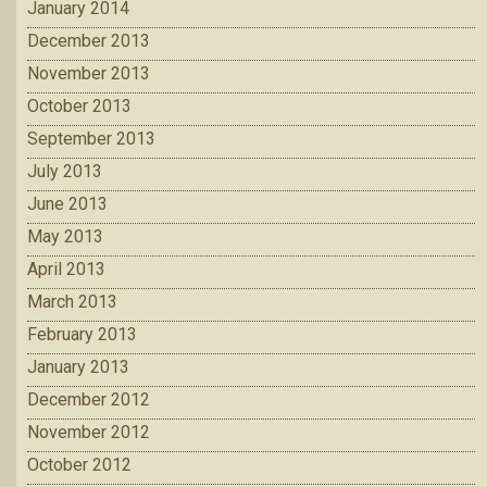
January 2014
December 2013
November 2013
October 2013
September 2013
July 2013
June 2013
May 2013
April 2013
March 2013
February 2013
January 2013
December 2012
November 2012
October 2012