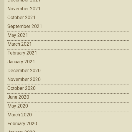
November 2021
October 2021
September 2021
May 2021
March 2021
February 2021
January 2021
December 2020
November 2020
October 2020
June 2020
May 2020
March 2020
February 2020