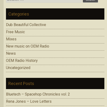
for:
Categories
Dub Beautiful Collective
Free Music
Mixes
New music on OEM Radio
News
OEM Radio History
Uncategorized
Recent Posts
Bluetech – Spacehop Chronicles vol. 2
Rena Jones – Love Letters