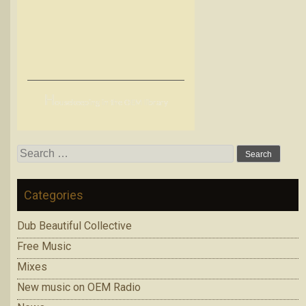
H
ousekeeping in the OEM library
Search
for:
Categories
Dub Beautiful Collective
Free Music
Mixes
New music on OEM Radio