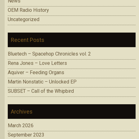
News
OEM Radio History
Uncategorized
Recent Posts
Bluetech – Spacehop Chronicles vol. 2
Rena Jones – Love Letters
Aquiver – Feeding Organs
Martin Nonstatic – Unlocked EP
SUBSET – Call of the Whipbird
Archives
March 2026
September 2023