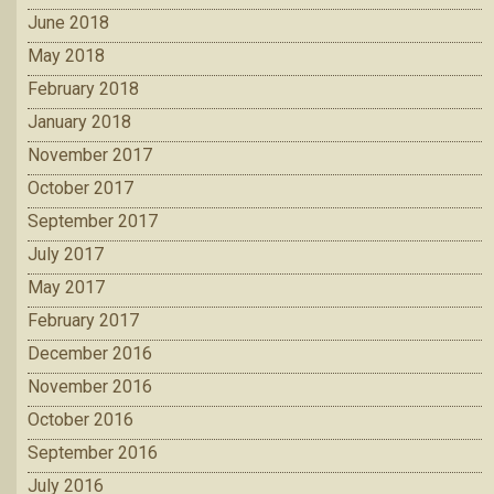
June 2018
May 2018
February 2018
January 2018
November 2017
October 2017
September 2017
July 2017
May 2017
February 2017
December 2016
November 2016
October 2016
September 2016
July 2016