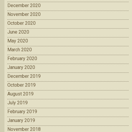
December 2020
November 2020
October 2020
June 2020
May 2020
March 2020
February 2020
January 2020
December 2019
October 2019
August 2019
July 2019
February 2019
January 2019
November 2018