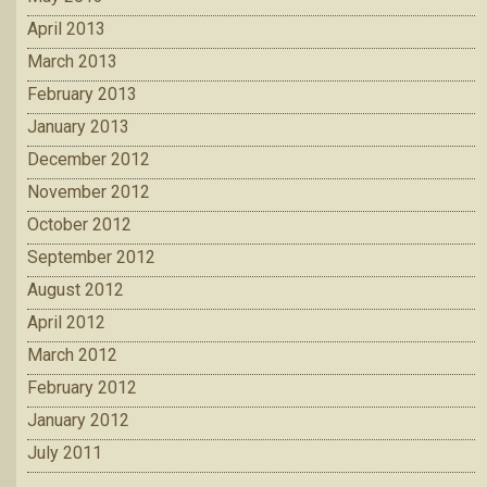
April 2013
March 2013
February 2013
January 2013
December 2012
November 2012
October 2012
September 2012
August 2012
April 2012
March 2012
February 2012
January 2012
July 2011