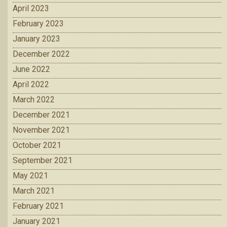
April 2023
February 2023
January 2023
December 2022
June 2022
April 2022
March 2022
December 2021
November 2021
October 2021
September 2021
May 2021
March 2021
February 2021
January 2021