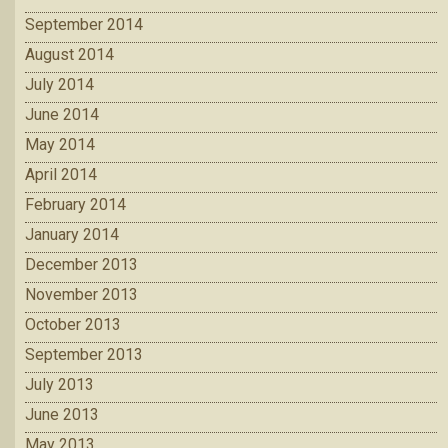
September 2014
August 2014
July 2014
June 2014
May 2014
April 2014
February 2014
January 2014
December 2013
November 2013
October 2013
September 2013
July 2013
June 2013
May 2013