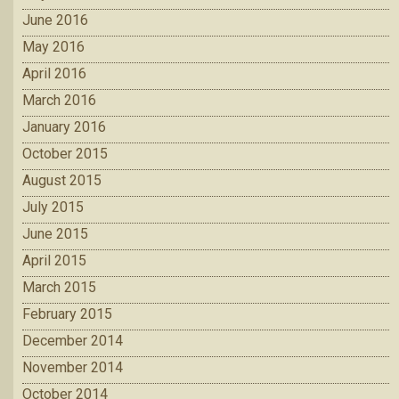
June 2016
May 2016
April 2016
March 2016
January 2016
October 2015
August 2015
July 2015
June 2015
April 2015
March 2015
February 2015
December 2014
November 2014
October 2014