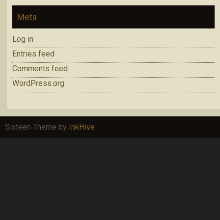
Meta
Log in
Entries feed
Comments feed
WordPress.org
Sixteen Theme by
InkHive