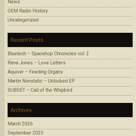
News
OEM Radio History
Uncategorized
Recent Posts
Bluetech – Spacehop Chronicles vol. 2
Rena Jones – Love Letters
Aquiver – Feeding Organs
Martin Nonstatic – Unlocked EP
SUBSET – Call of the Whipbird
Archives
March 2026
September 2023