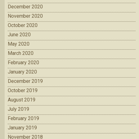
December 2020
November 2020
October 2020
June 2020
May 2020
March 2020
February 2020
January 2020
December 2019
October 2019
August 2019
July 2019
February 2019
January 2019
November 2018