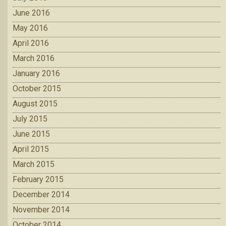
June 2016
May 2016
April 2016
March 2016
January 2016
October 2015
August 2015
July 2015
June 2015
April 2015
March 2015
February 2015
December 2014
November 2014
October 2014