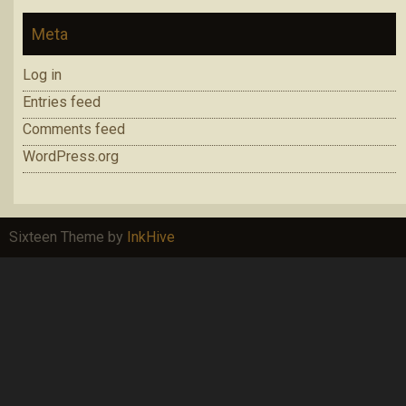
Meta
Log in
Entries feed
Comments feed
WordPress.org
Sixteen Theme by
InkHive