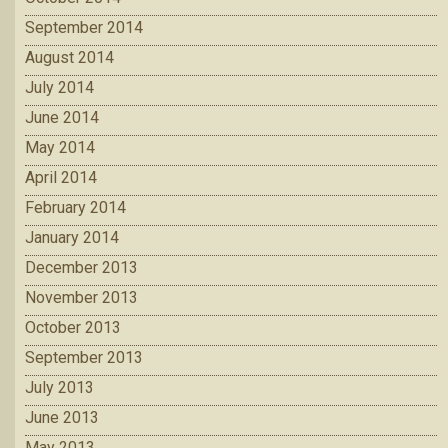
September 2014
August 2014
July 2014
June 2014
May 2014
April 2014
February 2014
January 2014
December 2013
November 2013
October 2013
September 2013
July 2013
June 2013
May 2013