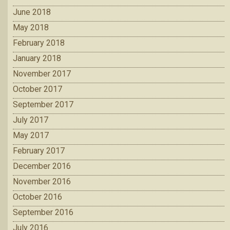
June 2018
May 2018
February 2018
January 2018
November 2017
October 2017
September 2017
July 2017
May 2017
February 2017
December 2016
November 2016
October 2016
September 2016
July 2016