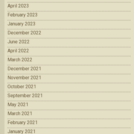
April 2023
February 2023
January 2023
December 2022
June 2022
April 2022
March 2022
December 2021
November 2021
October 2021
September 2021
May 2021
March 2021
February 2021
January 2021