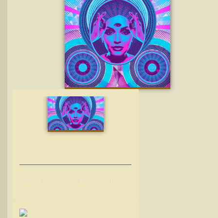
B
luetech – Basement Dubs & Cosmic Dubs