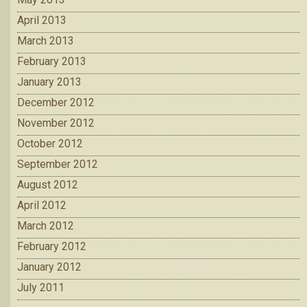
April 2013
March 2013
February 2013
January 2013
December 2012
November 2012
October 2012
September 2012
August 2012
April 2012
March 2012
February 2012
January 2012
July 2011