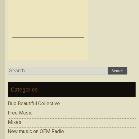
G
renier meets Archie Pelago
Search
for:
Categories
Dub Beautiful Collective
Free Music
Mixes
New music on OEM Radio