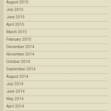
August 2015
July 2015
June 2015
April 2015
March 2015
February 2015
December 2014
November 2014
October 2014
September 2014
August 2014
July 2014
June 2014
May 2014
April 2014