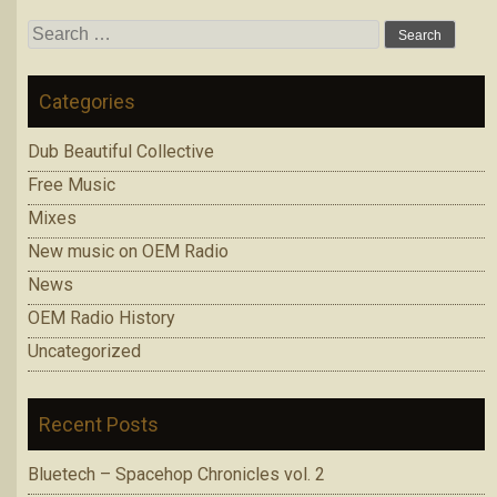
Search
for:
Categories
Dub Beautiful Collective
Free Music
Mixes
New music on OEM Radio
News
OEM Radio History
Uncategorized
Recent Posts
Bluetech – Spacehop Chronicles vol. 2