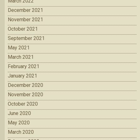
March 2022
December 2021
November 2021
October 2021
September 2021
May 2021
March 2021
February 2021
January 2021
December 2020
November 2020
October 2020
June 2020
May 2020
March 2020