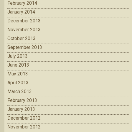
February 2014
January 2014
December 2013
November 2013
October 2013
September 2013
July 2013
June 2013
May 2013
April 2013
March 2013
February 2013
January 2013
December 2012
November 2012