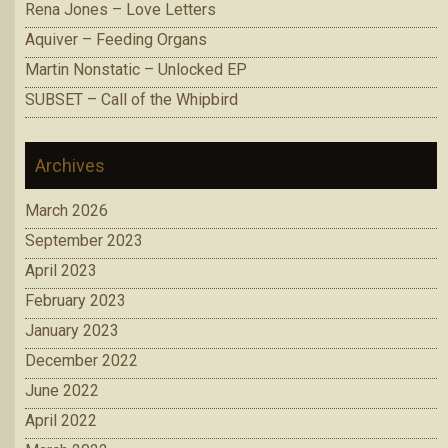
Rena Jones – Love Letters
Aquiver – Feeding Organs
Martin Nonstatic – Unlocked EP
SUBSET – Call of the Whipbird
Archives
March 2026
September 2023
April 2023
February 2023
January 2023
December 2022
June 2022
April 2022