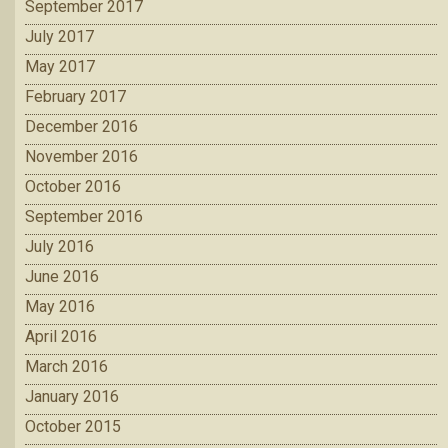
September 2017
July 2017
May 2017
February 2017
December 2016
November 2016
October 2016
September 2016
July 2016
June 2016
May 2016
April 2016
March 2016
January 2016
October 2015