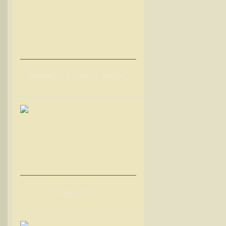
K
alya Scintilla – Eloquent Expansion
E
skmo – Terra EP