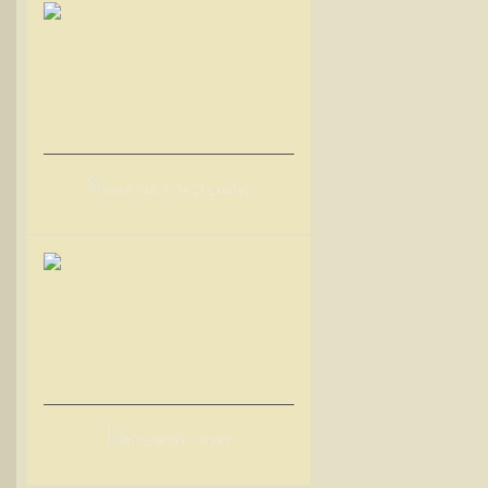
N
ew Artist: ∑-fly (Sigmafly)
B
ering Strait – Apart