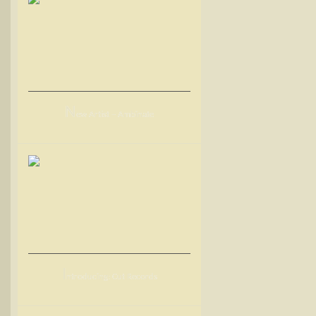
N
ew Artist – Ambinate
I
ntroducing: Cut Records