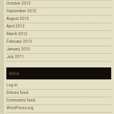
October 2012
September 2012
August 2012
April 2012
March 2012
February 2012
January 2012
July 2011
Meta
Log in
Entries feed
Comments feed
WordPress.org