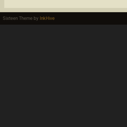
Sixteen Theme by
InkHive