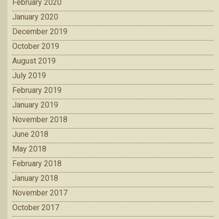
February 2020
January 2020
December 2019
October 2019
August 2019
July 2019
February 2019
January 2019
November 2018
June 2018
May 2018
February 2018
January 2018
November 2017
October 2017