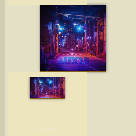
T
wo EPs from Aux25