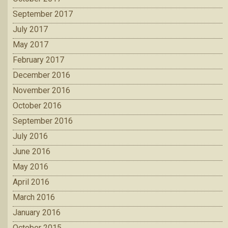
September 2017
July 2017
May 2017
February 2017
December 2016
November 2016
October 2016
September 2016
July 2016
June 2016
May 2016
April 2016
March 2016
January 2016
October 2015