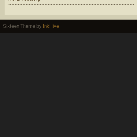
Sixteen Theme by
InkHive