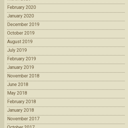
February 2020
January 2020
December 2019
October 2019
August 2019
July 2019
February 2019
January 2019
November 2018
June 2018
May 2018
February 2018
January 2018
November 2017
October 2017