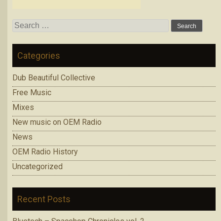
Search
for:
Categories
Dub Beautiful Collective
Free Music
Mixes
New music on OEM Radio
News
OEM Radio History
Uncategorized
Recent Posts