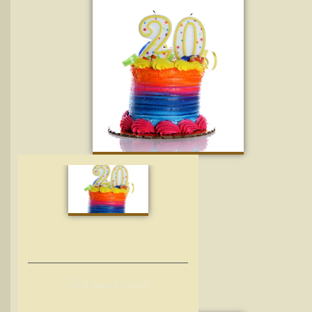
O
EM Radio turns 20!