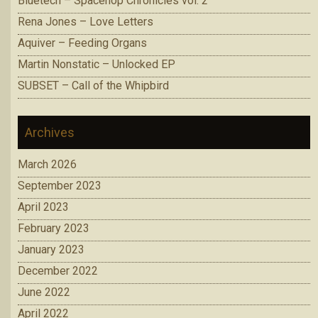
Bluetech – Spacehop Chronicles vol. 2
Rena Jones – Love Letters
Aquiver – Feeding Organs
Martin Nonstatic – Unlocked EP
SUBSET – Call of the Whipbird
Archives
March 2026
September 2023
April 2023
February 2023
January 2023
December 2022
June 2022
April 2022