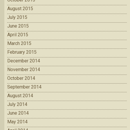
August 2015
July 2015
June 2015
April 2015
March 2015
February 2015
December 2014
November 2014
October 2014
September 2014
August 2014
July 2014
June 2014
May 2014