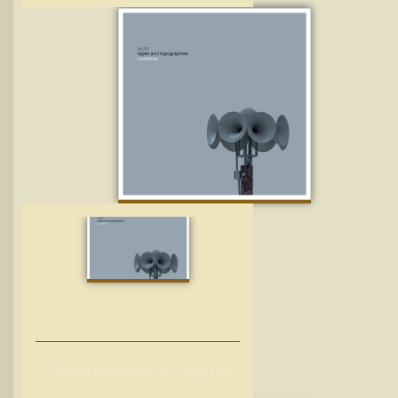
T
apes and Topographies – Modalities