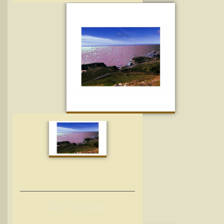
Z
onra – Time is a Tool