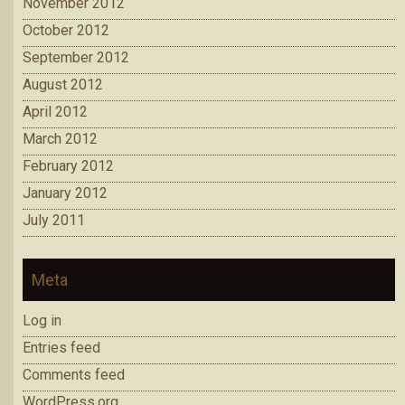
November 2012
October 2012
September 2012
August 2012
April 2012
March 2012
February 2012
January 2012
July 2011
Meta
Log in
Entries feed
Comments feed
WordPress.org