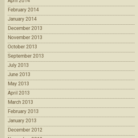
April 2014
February 2014
January 2014
December 2013
November 2013
October 2013
September 2013
July 2013
June 2013
May 2013
April 2013
March 2013
February 2013
January 2013
December 2012