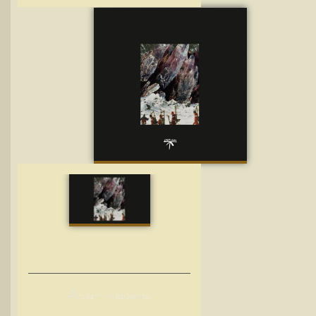
A
rutani – Intertwined