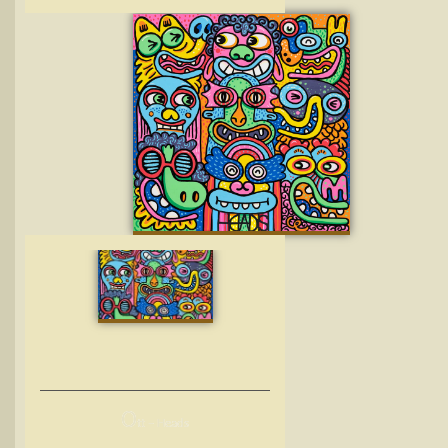
O
tt – Heads