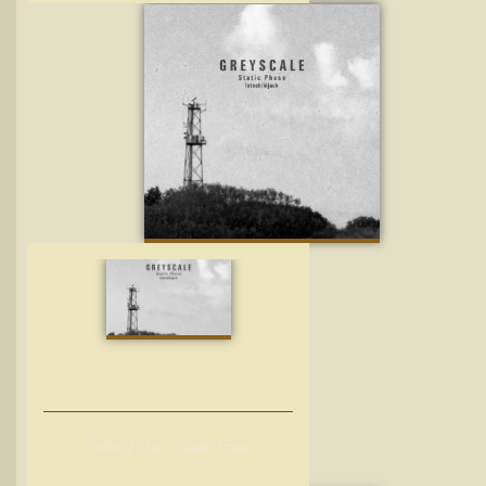
l
otech/hijack – Static Phase