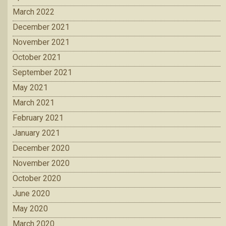
March 2022
December 2021
November 2021
October 2021
September 2021
May 2021
March 2021
February 2021
January 2021
December 2020
November 2020
October 2020
June 2020
May 2020
March 2020