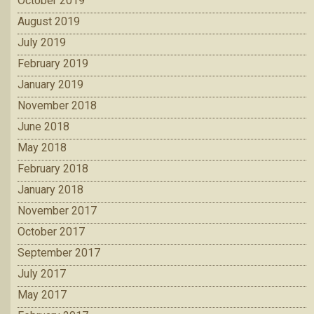
October 2019
August 2019
July 2019
February 2019
January 2019
November 2018
June 2018
May 2018
February 2018
January 2018
November 2017
October 2017
September 2017
July 2017
May 2017