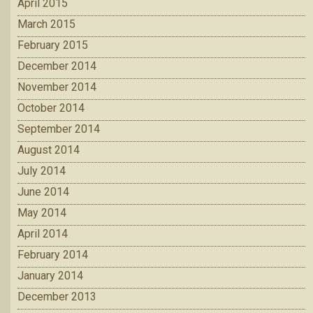
April 2015
March 2015
February 2015
December 2014
November 2014
October 2014
September 2014
August 2014
July 2014
June 2014
May 2014
April 2014
February 2014
January 2014
December 2013