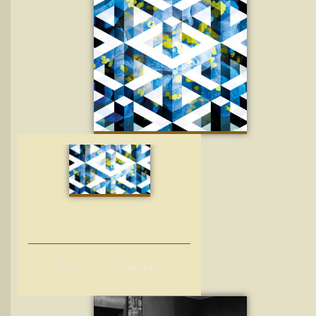
B
luetech – Liquid Geometries