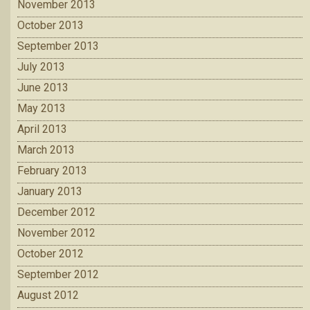
November 2013
October 2013
September 2013
July 2013
June 2013
May 2013
April 2013
March 2013
February 2013
January 2013
December 2012
November 2012
October 2012
September 2012
August 2012