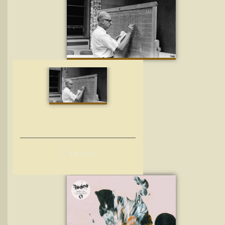
F
UN FACTS