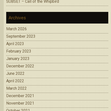
SUBSET – Call of the Whipbird
Archives
March 2026
September 2023
April 2023
February 2023
January 2023
December 2022
June 2022
April 2022
March 2022
December 2021
November 2021
October 2021