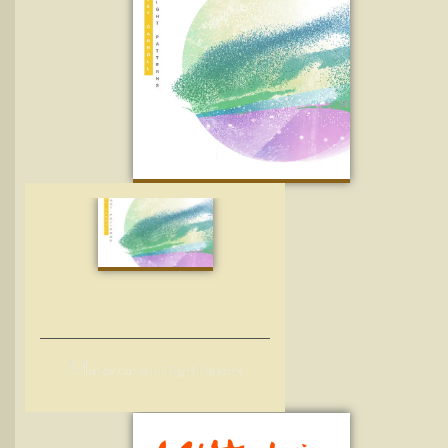
M
arley Carroll – Flight Patterns