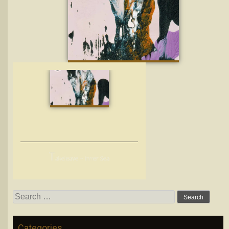
T
akeleave – Inner Sea
Search
for:
Categories