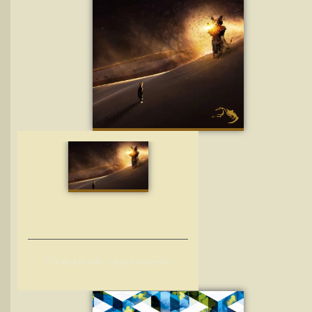
V
arious Artists – Desert Ascension