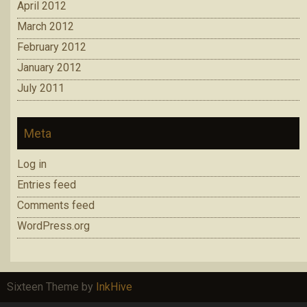
April 2012
March 2012
February 2012
January 2012
July 2011
Meta
Log in
Entries feed
Comments feed
WordPress.org
Sixteen Theme by
InkHive