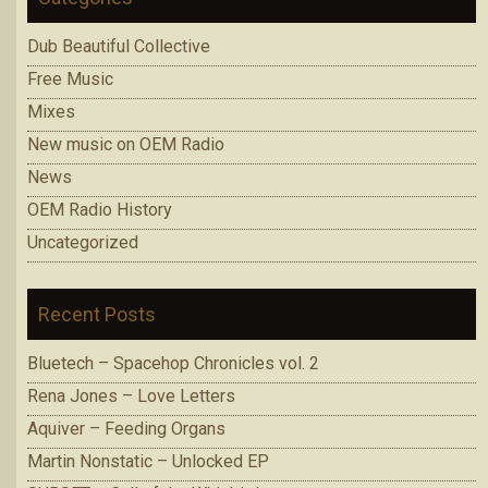
Dub Beautiful Collective
Free Music
Mixes
New music on OEM Radio
News
OEM Radio History
Uncategorized
Recent Posts
Bluetech – Spacehop Chronicles vol. 2
Rena Jones – Love Letters
Aquiver – Feeding Organs
Martin Nonstatic – Unlocked EP