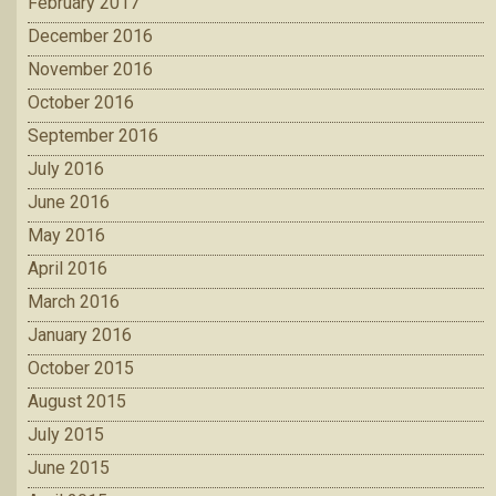
February 2017
December 2016
November 2016
October 2016
September 2016
July 2016
June 2016
May 2016
April 2016
March 2016
January 2016
October 2015
August 2015
July 2015
June 2015