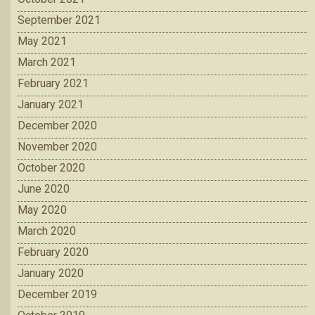
September 2021
May 2021
March 2021
February 2021
January 2021
December 2020
November 2020
October 2020
June 2020
May 2020
March 2020
February 2020
January 2020
December 2019