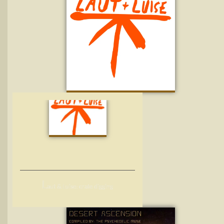
L
aut & Luise: crate digging