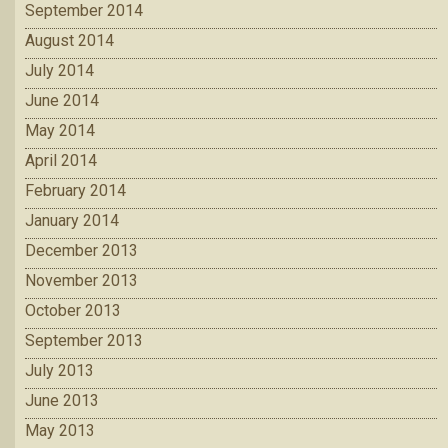
September 2014
August 2014
July 2014
June 2014
May 2014
April 2014
February 2014
January 2014
December 2013
November 2013
October 2013
September 2013
July 2013
June 2013
May 2013