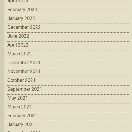
April 2023
February 2023
January 2023
December 2022
June 2022
April 2022
March 2022
December 2021
November 2021
October 2021
September 2021
May 2021
March 2021
February 2021
January 2021