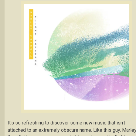
It’s so refreshing to discover some new music that isn’t
attached to an extremely obscure name. Like this guy, Marle