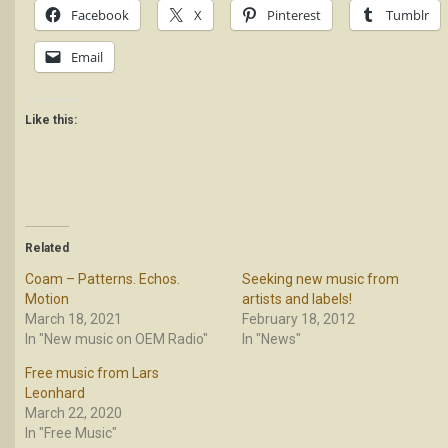
Facebook
X
Pinterest
Tumblr
Email
Like this:
Related
Coam – Patterns. Echos.
Seeking new music from
Motion
artists and labels!
March 18, 2021
February 18, 2012
In "New music on OEM Radio"
In "News"
Free music from Lars
Leonhard
March 22, 2020
In "Free Music"