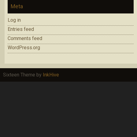
Meta
Log in
Entries feed
Comments feed
WordPress.org
Sixteen Theme by
InkHive