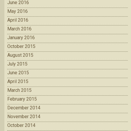
June 2016
May 2016
April 2016
March 2016
January 2016
October 2015
August 2015
July 2015
June 2015
April 2015
March 2015
February 2015
December 2014
November 2014
October 2014