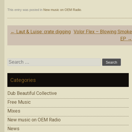
This entry was posted in
New music on OEM Radio
.
Post
←
Laut & Luise: crate digging
Volor Flex – Blowing Smok
navigation
EP
Search
for:
Categories
Dub Beautiful Collective
Free Music
Mixes
New music on OEM Radio
News