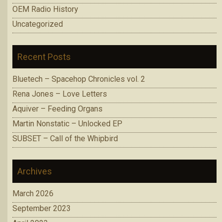
OEM Radio History
Uncategorized
Recent Posts
Bluetech – Spacehop Chronicles vol. 2
Rena Jones – Love Letters
Aquiver – Feeding Organs
Martin Nonstatic – Unlocked EP
SUBSET – Call of the Whipbird
Archives
March 2026
September 2023