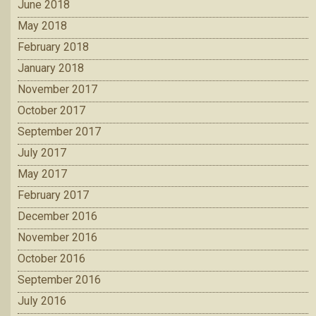
June 2018
May 2018
February 2018
January 2018
November 2017
October 2017
September 2017
July 2017
May 2017
February 2017
December 2016
November 2016
October 2016
September 2016
July 2016