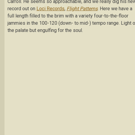
Carroll. He seems so approachable, and we really dig his ne
record out on
Loci Records
,
Flight Patterns
. Here we have a
full length filled to the brim with a variety four-to-the-floor
jammies in the 100-120 (down- to mid-) tempo range. Light 
the palate but engulfing for the soul.