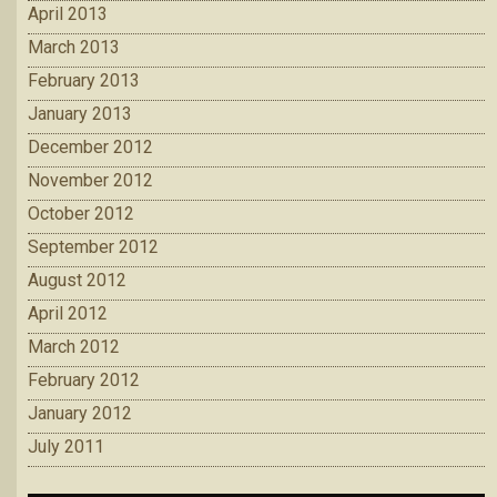
April 2013
March 2013
February 2013
January 2013
December 2012
November 2012
October 2012
September 2012
August 2012
April 2012
March 2012
February 2012
January 2012
July 2011