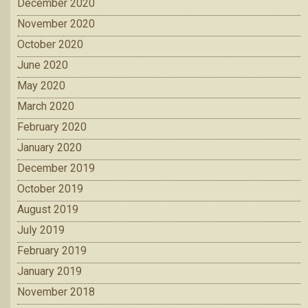
December 2020
November 2020
October 2020
June 2020
May 2020
March 2020
February 2020
January 2020
December 2019
October 2019
August 2019
July 2019
February 2019
January 2019
November 2018