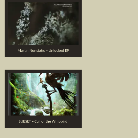
Martin Nonstatic – Unlocked EP
SUBSET – Call of the Whipbird