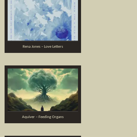
Rena Jones – Love Letters
Aquiver – Feeding Organs