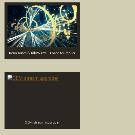
Rena Jones & KiloWatts – Force Multiplier
OEM stream upgrade!