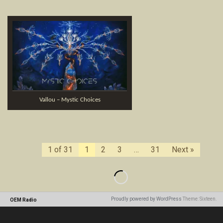
Vallou – Mystic Choices
1 of 31
1
2
3
…
31
Next »
Proudly powered by WordPress
Theme: Sixteen.
OEM Radio
Loading