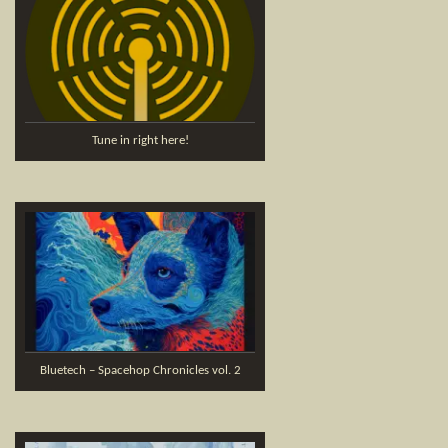
Tune in right here!
Bluetech – Spacehop Chronicles vol. 2