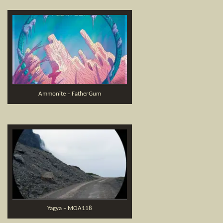
Ammonite – FatherGum
Yagya – MOA118