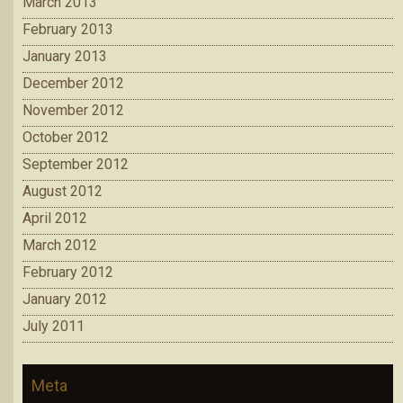
March 2013
February 2013
January 2013
December 2012
November 2012
October 2012
September 2012
August 2012
April 2012
March 2012
February 2012
January 2012
July 2011
Meta