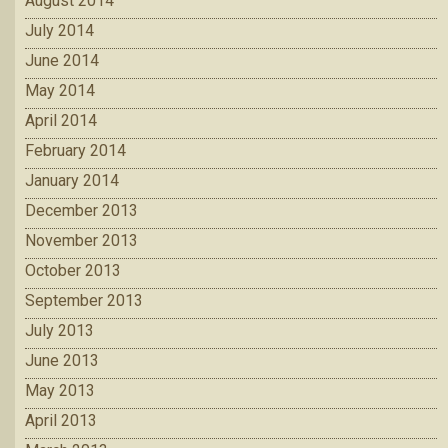
August 2014
July 2014
June 2014
May 2014
April 2014
February 2014
January 2014
December 2013
November 2013
October 2013
September 2013
July 2013
June 2013
May 2013
April 2013