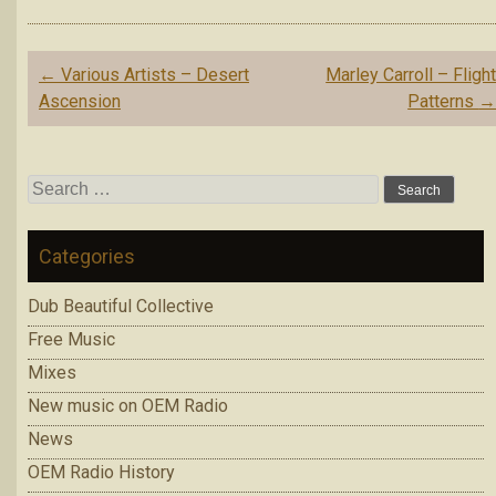
Post
←
Various Artists – Desert
Marley Carroll – Fligh
navigation
Ascension
Patterns
Search
for:
Categories
Dub Beautiful Collective
Free Music
Mixes
New music on OEM Radio
News
OEM Radio History