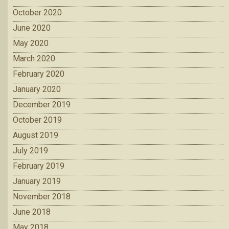
October 2020
June 2020
May 2020
March 2020
February 2020
January 2020
December 2019
October 2019
August 2019
July 2019
February 2019
January 2019
November 2018
June 2018
May 2018