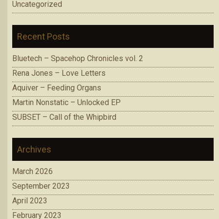
Uncategorized
Recent Posts
Bluetech – Spacehop Chronicles vol. 2
Rena Jones – Love Letters
Aquiver – Feeding Organs
Martin Nonstatic – Unlocked EP
SUBSET – Call of the Whipbird
Archives
March 2026
September 2023
April 2023
February 2023