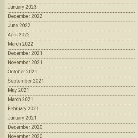
January 2023
December 2022
June 2022
April 2022
March 2022
December 2021
November 2021
October 2021
September 2021
May 2021
March 2021
February 2021
January 2021
December 2020
November 2020