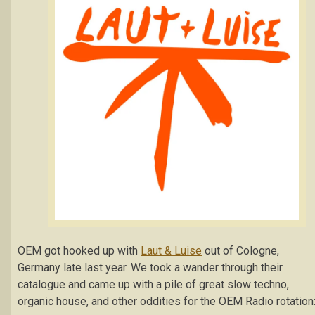
OEM got hooked up with
Laut & Luise
out of Cologne,
Germany late last year. We took a wander through their
catalogue and came up with a pile of great slow techno,
organic house, and other oddities for the OEM Radio rotation