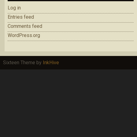
Log in
Entries feed
Comments feed
WordPress.org
Sixteen Theme by
InkHive