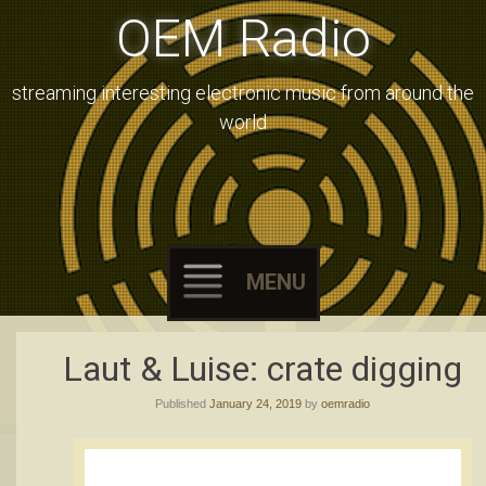
OEM Radio
streaming interesting electronic music from around the
world
MENU
Skip
Laut & Luise: crate digging
to
Published
January 24, 2019
by
oemradio
content