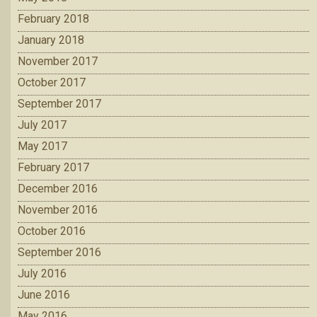
February 2018
January 2018
November 2017
October 2017
September 2017
July 2017
May 2017
February 2017
December 2016
November 2016
October 2016
September 2016
July 2016
June 2016
May 2016