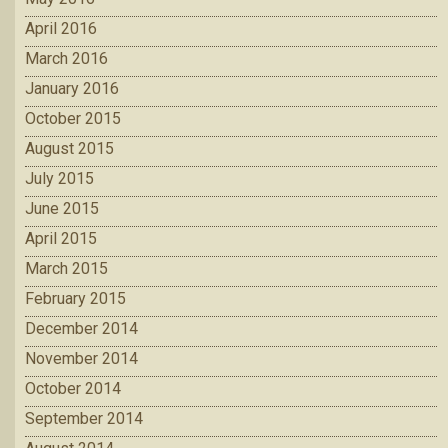
April 2016
March 2016
January 2016
October 2015
August 2015
July 2015
June 2015
April 2015
March 2015
February 2015
December 2014
November 2014
October 2014
September 2014