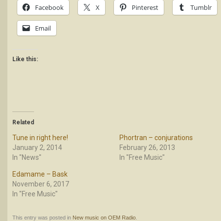
Facebook
X
Pinterest
Tumblr
Email
Like this:
Related
Tune in right here!
Phortran – conjurations
January 2, 2014
February 26, 2013
In "News"
In "Free Music"
Edamame – Bask
November 6, 2017
In "Free Music"
This entry was posted in
New music on OEM Radio
.