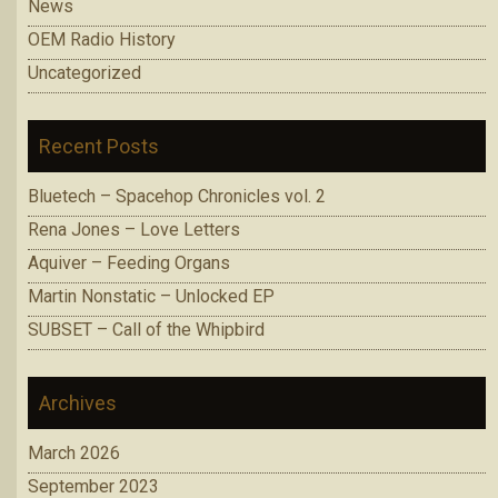
News
OEM Radio History
Uncategorized
Recent Posts
Bluetech – Spacehop Chronicles vol. 2
Rena Jones – Love Letters
Aquiver – Feeding Organs
Martin Nonstatic – Unlocked EP
SUBSET – Call of the Whipbird
Archives
March 2026
September 2023