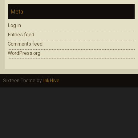
Meta
Log in
Entries feed
Comments feed
WordPress.org
Sixteen Theme by
InkHive