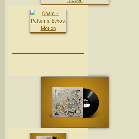
C
oam – Patterns. Echos. Motion