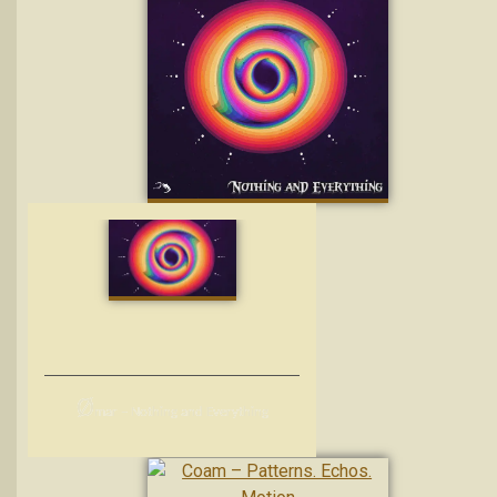
Ø
mar – Nothing and Everything