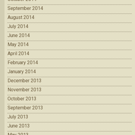
September 2014
August 2014
July 2014
June 2014
May 2014
April 2014
February 2014
January 2014
December 2013
November 2013
October 2013
September 2013
July 2013
June 2013
May 2013