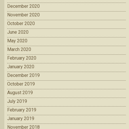
December 2020
November 2020
October 2020
June 2020
May 2020
March 2020
February 2020
January 2020
December 2019
October 2019
August 2019
July 2019
February 2019
January 2019
November 2018