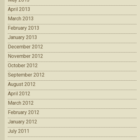
April 2013
March 2013
February 2013
January 2013
December 2012
November 2012
October 2012
September 2012
August 2012
April 2012
March 2012
February 2012
January 2012
July 2011