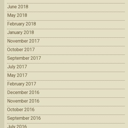
June 2018
May 2018
February 2018
January 2018
November 2017
October 2017
September 2017
July 2017
May 2017
February 2017
December 2016
November 2016
October 2016
September 2016
July 2016