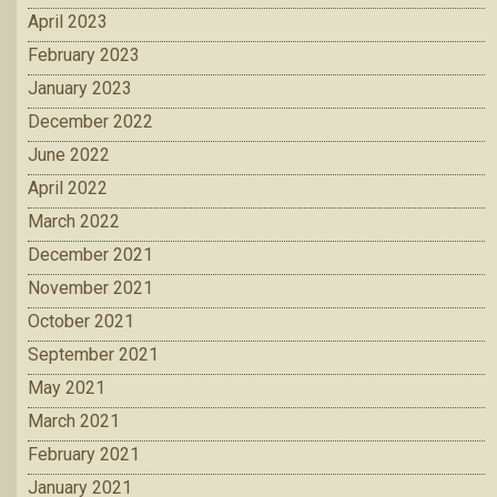
April 2023
February 2023
January 2023
December 2022
June 2022
April 2022
March 2022
December 2021
November 2021
October 2021
September 2021
May 2021
March 2021
February 2021
January 2021