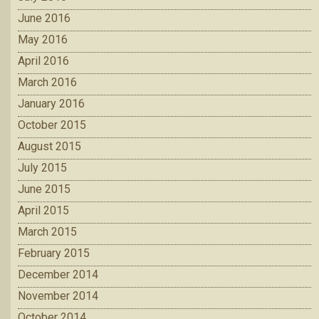
June 2016
May 2016
April 2016
March 2016
January 2016
October 2015
August 2015
July 2015
June 2015
April 2015
March 2015
February 2015
December 2014
November 2014
October 2014