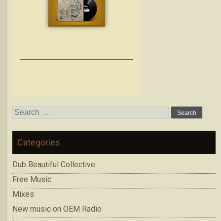
O
void’s Enigma is getting a vinyl release
Search
for:
Categories
Dub Beautiful Collective
Free Music
Mixes
New music on OEM Radio