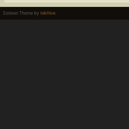
Sixteen Theme by
InkHive