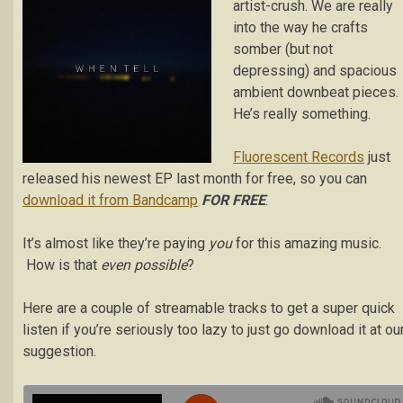
artist-crush. We are really
into the way he crafts
somber (but not
depressing) and spacious
ambient downbeat pieces.
He’s really something.
Fluorescent Records
just
released his newest EP last month for free, so you can
download it from Bandcamp
FOR FREE
.
It’s almost like they’re paying
you
for this amazing music.
How is that
even possible
?
Here are a couple of streamable tracks to get a super quick
listen if you’re seriously too lazy to just go download it at ou
suggestion.