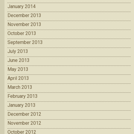
January 2014
December 2013
November 2013
October 2013
September 2013
July 2013
June 2013
May 2013
April 2013
March 2013
February 2013
January 2013
December 2012
November 2012
October 2012