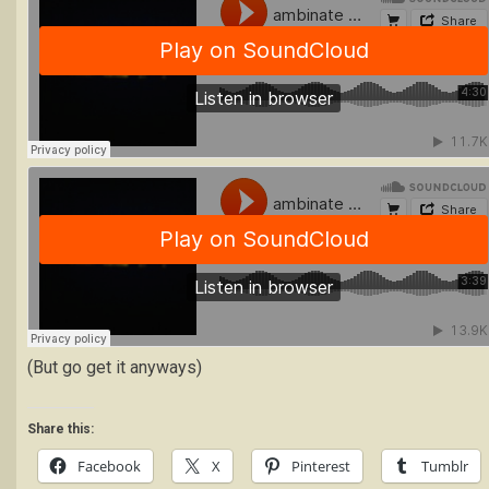
(But go get it anyways)
Share this:
Facebook
X
Pinterest
Tumblr