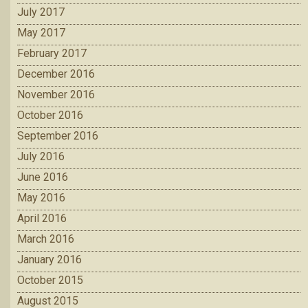
July 2017
May 2017
February 2017
December 2016
November 2016
October 2016
September 2016
July 2016
June 2016
May 2016
April 2016
March 2016
January 2016
October 2015
August 2015