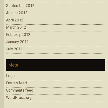
September 2012
August 2012
April 2012
March 2012
February 2012
January 2012
July 2011
Meta
Log in
Entries feed
Comments feed
WordPress.org