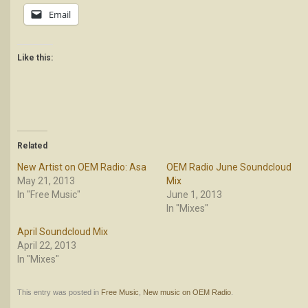
Email
Like this:
Related
New Artist on OEM Radio: Asa
OEM Radio June Soundcloud
May 21, 2013
Mix
In "Free Music"
June 1, 2013
In "Mixes"
April Soundcloud Mix
April 22, 2013
In "Mixes"
This entry was posted in
Free Music
,
New music on OEM Radio
.