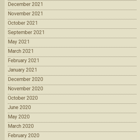
December 2021
November 2021
October 2021
September 2021
May 2021
March 2021
February 2021
January 2021
December 2020
November 2020
October 2020
June 2020
May 2020
March 2020
February 2020