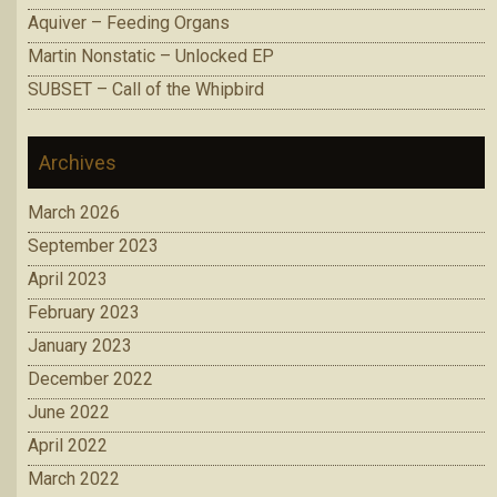
Aquiver – Feeding Organs
Martin Nonstatic – Unlocked EP
SUBSET – Call of the Whipbird
Archives
March 2026
September 2023
April 2023
February 2023
January 2023
December 2022
June 2022
April 2022
March 2022