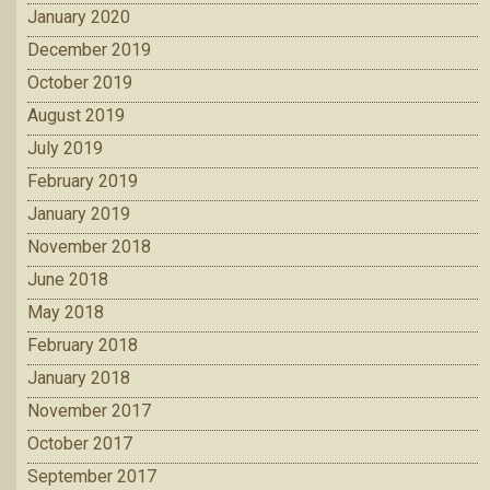
January 2020
December 2019
October 2019
August 2019
July 2019
February 2019
January 2019
November 2018
June 2018
May 2018
February 2018
January 2018
November 2017
October 2017
September 2017