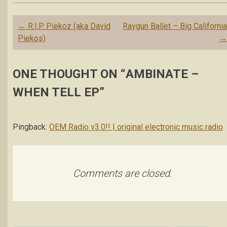
Post
←
R.I.P. Piekoz (aka David
Raygun Ballet – Big Californi
navigation
Piekos)
ONE THOUGHT ON “
AMBINATE –
WHEN TELL EP
”
Pingback:
OEM Radio v3.0!! | original electronic music radio
Comments are closed.