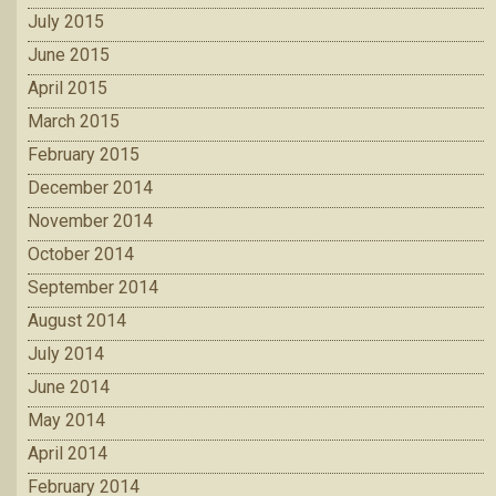
July 2015
June 2015
April 2015
March 2015
February 2015
December 2014
November 2014
October 2014
September 2014
August 2014
July 2014
June 2014
May 2014
April 2014
February 2014