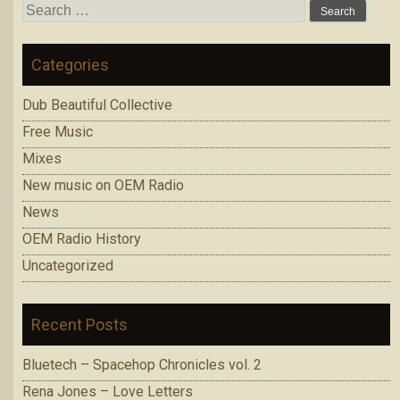
Search
for:
Categories
Dub Beautiful Collective
Free Music
Mixes
New music on OEM Radio
News
OEM Radio History
Uncategorized
Recent Posts
Bluetech – Spacehop Chronicles vol. 2
Rena Jones – Love Letters