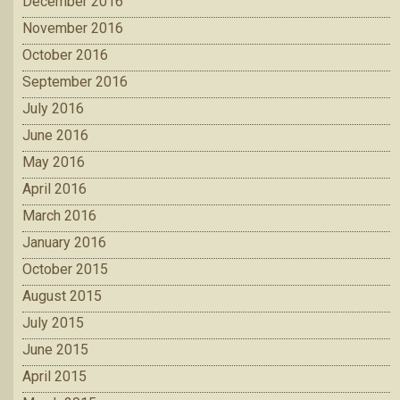
December 2016
November 2016
October 2016
September 2016
July 2016
June 2016
May 2016
April 2016
March 2016
January 2016
October 2015
August 2015
July 2015
June 2015
April 2015