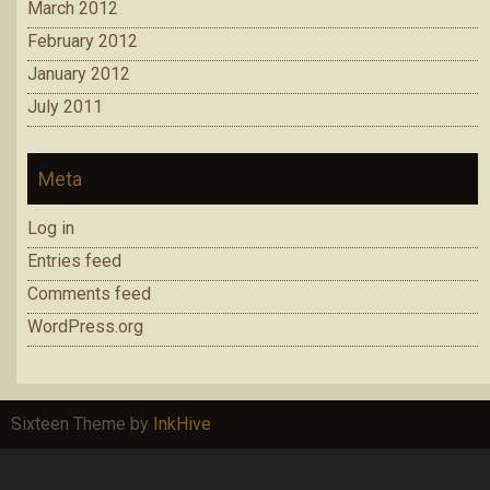
March 2012
February 2012
January 2012
July 2011
Meta
Log in
Entries feed
Comments feed
WordPress.org
Sixteen Theme by
InkHive