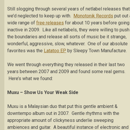
Still slogging through several years of netlabel releases that
we’d neglected to keep up with.
Monotonik Records
put out 
wide range of
free releases
for about 10 years before going
inactive in 2009. Like all netlabels, they were willing to push
the boundaries and release all sorts of music be it strange,
wonderful, aggressive, slow, whatever. One of our absolute
favorites was the
Latatoo EP
by Sleepy Town Manufacture.
We went through everything they released in their last two
years between 2007 and 2009 and found some real gems.
Here’s what we found:
Muxu – Show Us Your Weak Side
Muxu is a Malaysian duo that put this gentle ambient &
downtempo album out in 2007. Gentle rhythms with the
appropriate amount of clickyness underlie sweeping
ambiences and guitar. A beautiful instance of electronic and