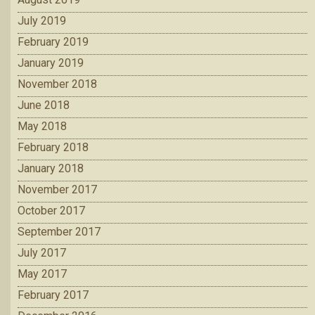
July 2019
February 2019
January 2019
November 2018
June 2018
May 2018
February 2018
January 2018
November 2017
October 2017
September 2017
July 2017
May 2017
February 2017