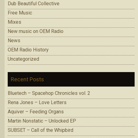
Dub Beautiful Collective
Free Music
Mixes
New music on OEM Radio
News
OEM Radio History
Uncategorized
Recent Posts
Bluetech – Spacehop Chronicles vol. 2
Rena Jones – Love Letters
Aquiver – Feeding Organs
Martin Nonstatic – Unlocked EP
SUBSET – Call of the Whipbird