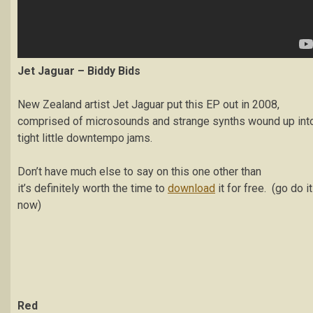
Jet Jaguar – Biddy Bids
New Zealand artist Jet Jaguar put this EP out in 2008,
comprised of microsounds and strange synths wound up int
tight little downtempo jams.
Don’t have much else to say on this one other than
it’s definitely worth the time to
download
it for free. (go do it
now)
Red