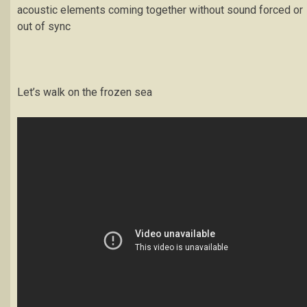
acoustic elements coming together without sound forced or
out of sync
Let’s walk on the frozen sea