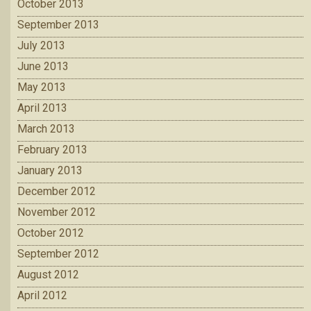
October 2013
September 2013
July 2013
June 2013
May 2013
April 2013
March 2013
February 2013
January 2013
December 2012
November 2012
October 2012
September 2012
August 2012
April 2012