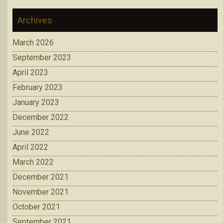
Archives
March 2026
September 2023
April 2023
February 2023
January 2023
December 2022
June 2022
April 2022
March 2022
December 2021
November 2021
October 2021
September 2021