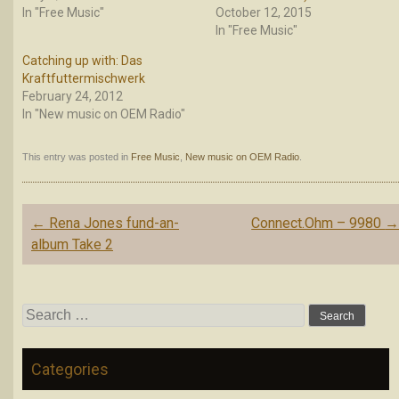
In "Free Music"
October 12, 2015
In "Free Music"
Catching up with: Das
Kraftfuttermischwerk
February 24, 2012
In "New music on OEM Radio"
This entry was posted in
Free Music
,
New music on OEM Radio
.
Post
←
Rena Jones fund-an-
Connect.Ohm – 9980
navigation
album Take 2
Search
for:
Categories