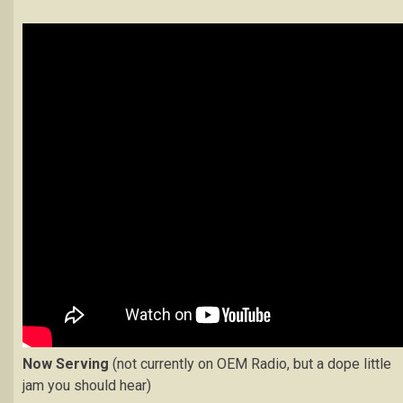
Now Serving
(not currently on OEM Radio, but a dope little
jam you should hear)