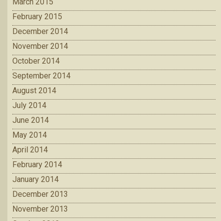
March 2015
February 2015
December 2014
November 2014
October 2014
September 2014
August 2014
July 2014
June 2014
May 2014
April 2014
February 2014
January 2014
December 2013
November 2013