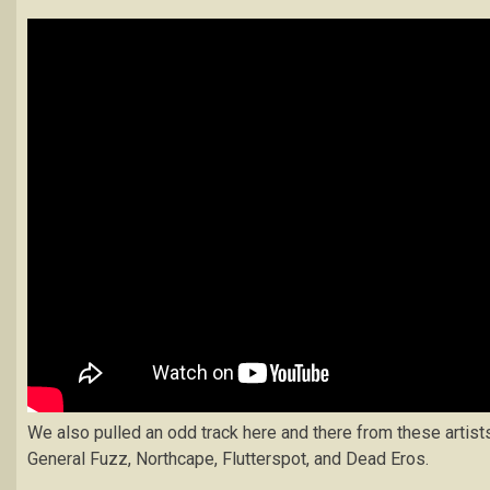
We also pulled an odd track here and there from these artist
General Fuzz, Northcape, Flutterspot, and Dead Eros.