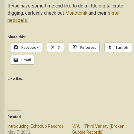
If you have some time and like to do a little digital crate
digging, certainly check out
Monotonik
and their
sister
netlabels.
Share this:
Facebook
X
Pinterest
Tumblr
Email
Like this:
Related
Introducing: Echodub Records
V/A – Third Variety (Broken
May 7, 2013
Bubble Records)