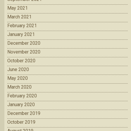
May 2021
March 2021
February 2021
January 2021
December 2020
November 2020
October 2020
June 2020
May 2020
March 2020
February 2020
January 2020
December 2019
October 2019
August 2019