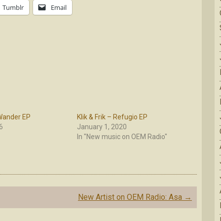
Tumblr
Email
 Wander EP
Klik & Frik – Refugio EP
6
January 1, 2020
In "New music on OEM Radio"
New Artist on OEM Radio: Asa
→