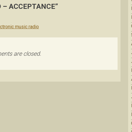
 – ACCEPTANCE
”
ectronic music radio
nts are closed.