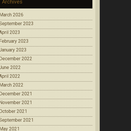
Archives
March 2026
September 2023
April 2023
February 2023
January 2023
December 2022
June 2022
April 2022
March 2022
December 2021
November 2021
October 2021
September 2021
May 2021