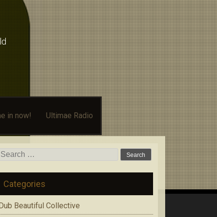
ld
e in now!
Ultimae Radio
Search
for:
Categories
Dub Beautiful Collective