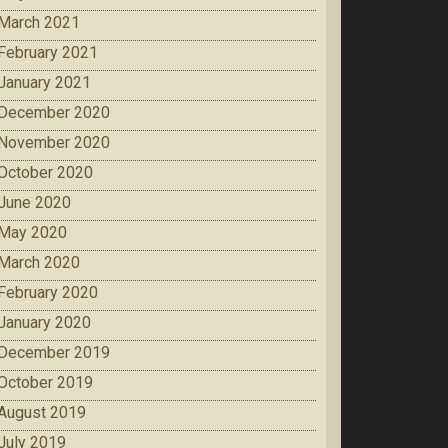
March 2021
February 2021
January 2021
December 2020
November 2020
October 2020
June 2020
May 2020
March 2020
February 2020
January 2020
December 2019
October 2019
August 2019
July 2019