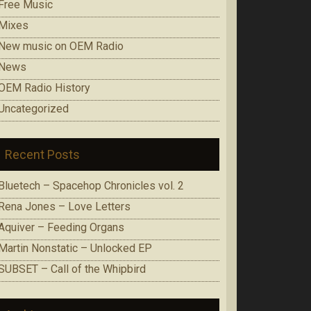
Free Music
Mixes
New music on OEM Radio
News
OEM Radio History
Uncategorized
Recent Posts
Bluetech – Spacehop Chronicles vol. 2
Rena Jones – Love Letters
Aquiver – Feeding Organs
Martin Nonstatic – Unlocked EP
SUBSET – Call of the Whipbird