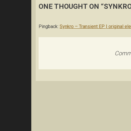
ONE THOUGHT ON “
SYNKRO
Pingback:
Synkro – Transient EP | original el
Comme