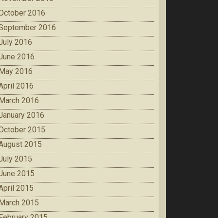
October 2016
September 2016
July 2016
June 2016
May 2016
April 2016
March 2016
January 2016
October 2015
August 2015
July 2015
June 2015
April 2015
March 2015
February 2015