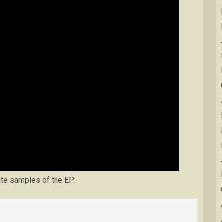
ute samples of the EP: