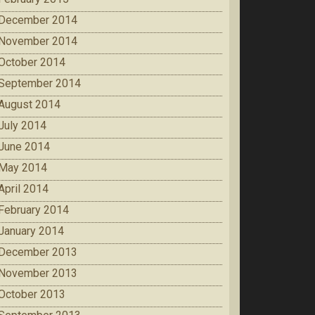
December 2014
November 2014
October 2014
September 2014
August 2014
July 2014
June 2014
May 2014
April 2014
February 2014
January 2014
December 2013
November 2013
October 2013