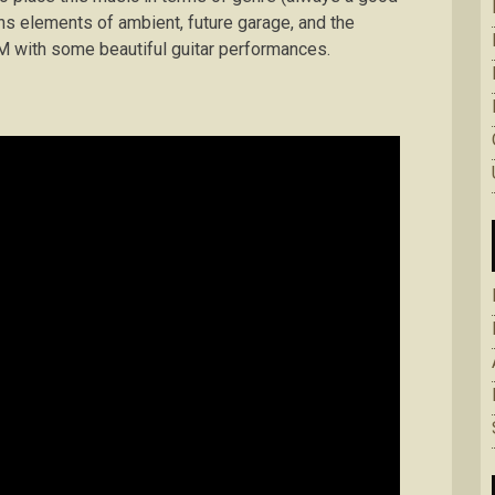
ains elements of ambient, future garage, and the
M with some beautiful guitar performances.