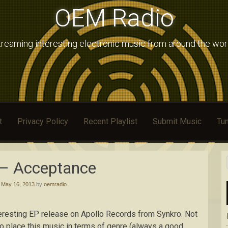
OEM Radio
treaming interesting electronic music from around the wor
t
Privacy Policy
Recent Playlist
Submit Music
Tun
 – Acceptance
d
May 16, 2013
by
oemradio
teresting EP release on Apollo Records from Synkro. Not
to place this music in terms of genre (always a good