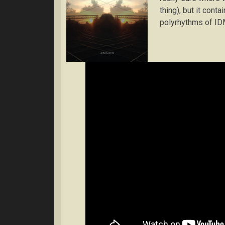
thing), but it cont
polyrhythms of ID