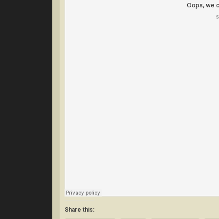
Share this: