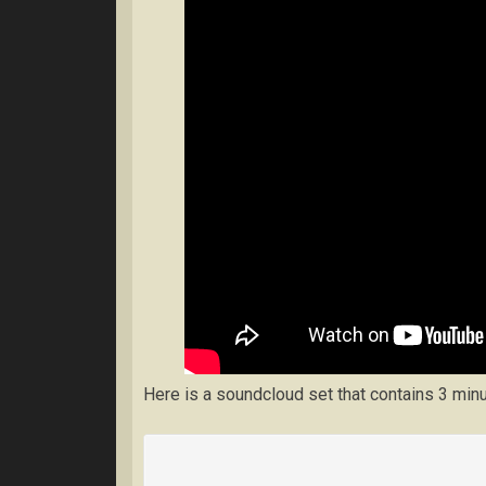
Here is a soundcloud set that contains 3 min