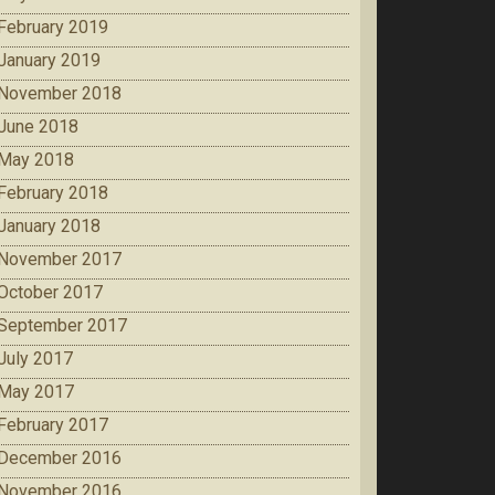
February 2019
January 2019
November 2018
June 2018
May 2018
February 2018
January 2018
November 2017
October 2017
September 2017
July 2017
May 2017
February 2017
December 2016
November 2016