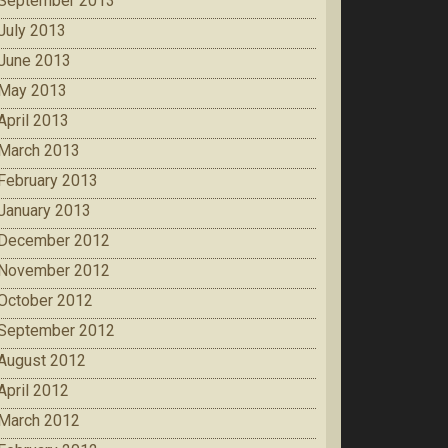
September 2013
July 2013
June 2013
May 2013
April 2013
March 2013
February 2013
January 2013
December 2012
November 2012
October 2012
September 2012
August 2012
April 2012
March 2012