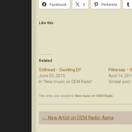
Facebook
X
Pinterest
Like this:
Related
Stillhead – Dwelling EP
Plikersøp –
June 25, 2015
April 14, 201
In "New music on OEM Radio"
Similar post
This entry was posted in
New music on OEM Radio
.
Post
←
New Artist on OEM Radio: Auma
navigation