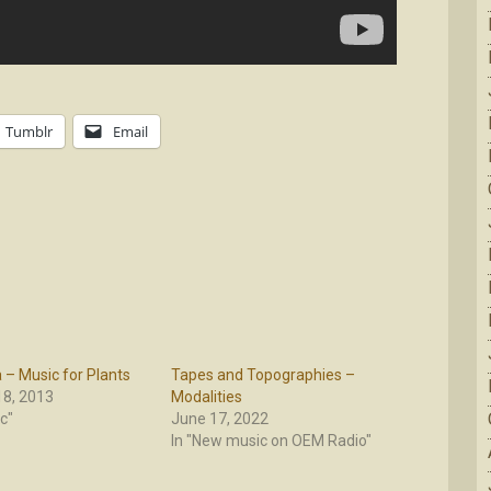
Tumblr
Email
– Music for Plants
Tapes and Topographies –
8, 2013
Modalities
c"
June 17, 2022
In "New music on OEM Radio"