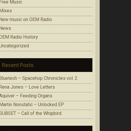
Free Music
Mixes
New music on OEM Radio
News
OEM Radio History
Uncategorized
Recent Posts
Bluetech – Spacehop Chronicles vol. 2
Rena Jones – Love Letters
Aquiver – Feeding Organs
Martin Nonstatic – Unlocked EP
SUBSET – Call of the Whipbird