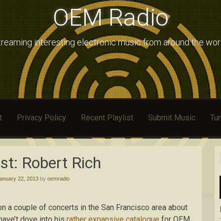
OEM Radio
treaming interesting electronic music from around the wor
t
Privacy Policy
Recent Playlist
Submit Music
Tun
st: Robert Rich
anuary 22, 2013
by
oemradio
on a couple of concerts in the San Francisco area about
have’t dove into his
rather expansive catalogue
for OEM