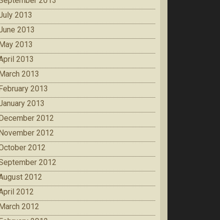
September 2013
July 2013
June 2013
May 2013
April 2013
March 2013
February 2013
January 2013
December 2012
November 2012
October 2012
September 2012
August 2012
April 2012
March 2012