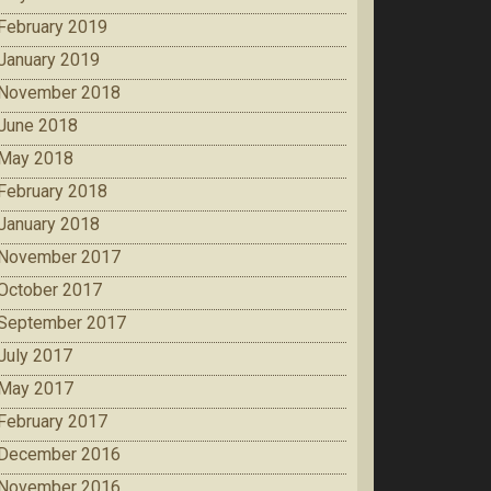
February 2019
January 2019
November 2018
June 2018
May 2018
February 2018
January 2018
November 2017
October 2017
September 2017
July 2017
May 2017
February 2017
December 2016
November 2016