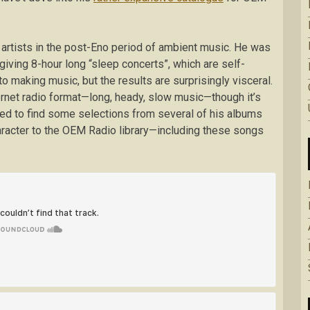
 artists in the post-Eno period of ambient music. He was
giving 8-hour long “sleep concerts”, which are self-
to making music, but the results are surprisingly visceral.
ternet radio format—long, heady, slow music—though it’s
d to find some selections from several of his albums
aracter to the OEM Radio library—including these songs