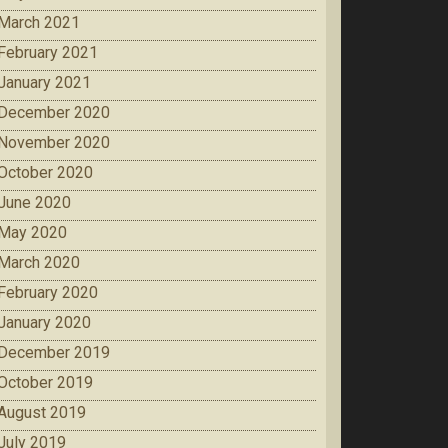
March 2021
February 2021
January 2021
December 2020
November 2020
October 2020
June 2020
May 2020
March 2020
February 2020
January 2020
December 2019
October 2019
August 2019
July 2019