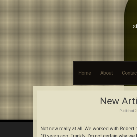
s
Skip
Home
About
Contac
to
content
New Arti
Published
J
Not new really at all. We worked with Robert 
10 years ago. Frankly, I’m not certain why we 