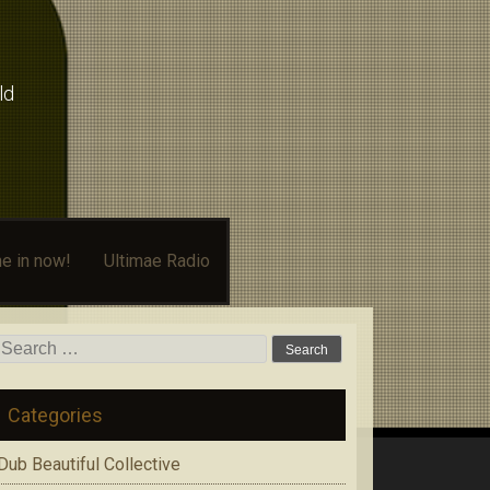
ld
e in now!
Ultimae Radio
Search
for:
Categories
Dub Beautiful Collective