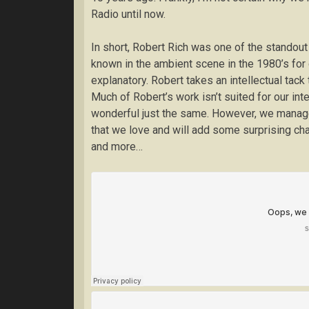
Radio until now.
In short, Robert Rich was one of the standout
known in the ambient scene in the 1980’s for 
explanatory. Robert takes an intellectual tack 
Much of Robert’s work isn’t suited for our in
wonderful just the same. However, we manage
that we love and will add some surprising ch
and more…