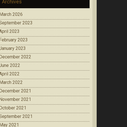
Archives
March 2026
September 2023
April 2023
February 2023
January 2023
December 2022
June 2022
April 2022
March 2022
December 2021
November 2021
October 2021
September 2021
May 2021