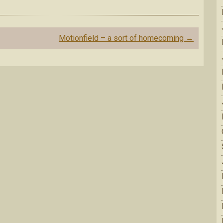
Motionfield – a sort of homecoming
→