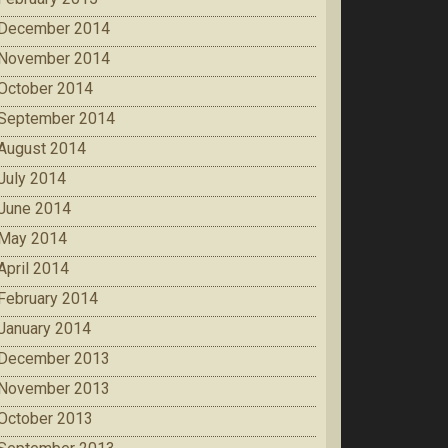
December 2014
November 2014
October 2014
September 2014
August 2014
July 2014
June 2014
May 2014
April 2014
February 2014
January 2014
December 2013
November 2013
October 2013