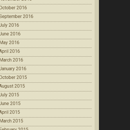
October 2016
September 2016
July 2016
June 2016
May 2016
April 2016
March 2016
January 2016
October 2015
August 2015
July 2015
June 2015
April 2015
March 2015
February 2015