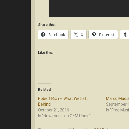
Share this:
Facebook
X
Pinterest
Like this:
Related
Robert Rich – What We Left
Marco Madia 
Behind
September 1
October 21, 2016
In "Free Musi
In "New music on OEM Radio"