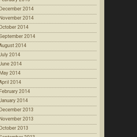
December 2014
November 2014
October 2014
September 2014
August 2014
July 2014
June 2014
May 2014
April 2014
February 2014
January 2014
December 2013
November 2013
October 2013