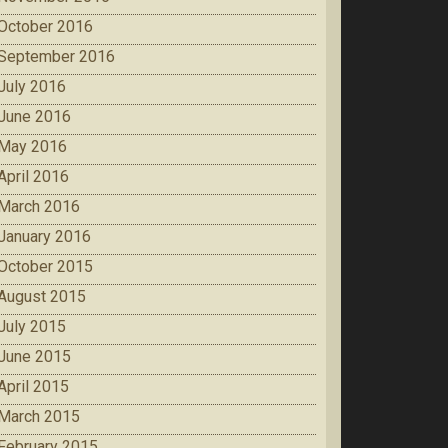
October 2016
September 2016
July 2016
June 2016
May 2016
April 2016
March 2016
January 2016
October 2015
August 2015
July 2015
June 2015
April 2015
March 2015
February 2015