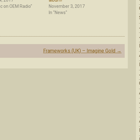
, 2017
album!
ic on OEM Radio"
November 3, 2017
In "News"
Frameworks (UK) – Imagine Gold
→