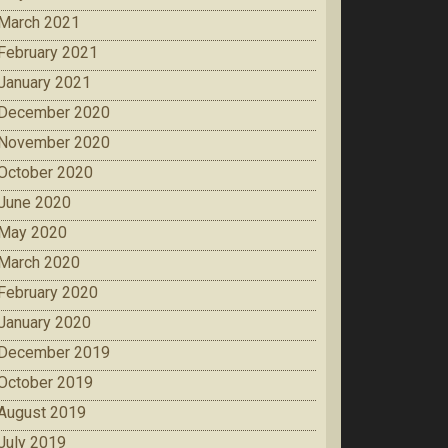
March 2021
February 2021
January 2021
December 2020
November 2020
October 2020
June 2020
May 2020
March 2020
February 2020
January 2020
December 2019
October 2019
August 2019
July 2019