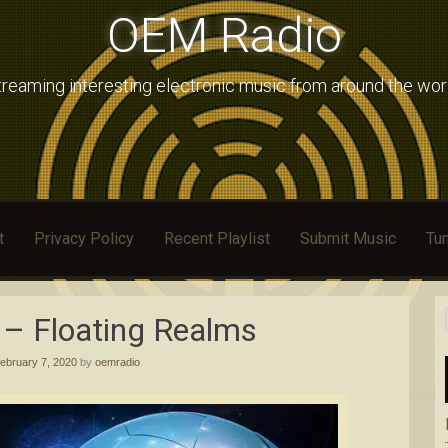
OEM Radio
treaming interesting electronic music from around the wor
t
Privacy Policy
Recent Playlist
Submit Music
Tun
– Floating Realms
ebruary 7, 2020
by
oemradio