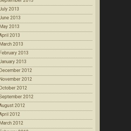
September 2013
July 2013
June 2013
May 2013
April 2013
March 2013
February 2013
January 2013
December 2012
November 2012
October 2012
September 2012
August 2012
April 2012
March 2012