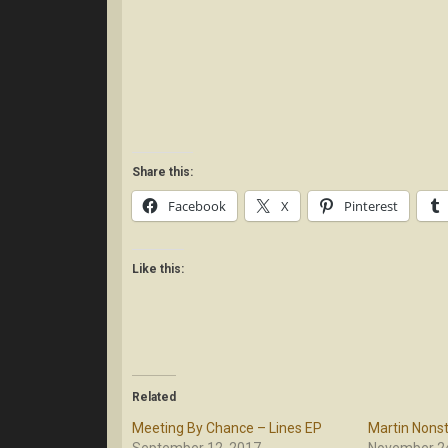
Share this:
Facebook
X
Pinterest
Like this:
Related
Meeting By Chance – Lines EP
Martin Nonst