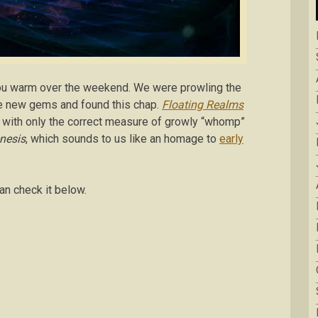
ou warm over the weekend. We were prowling the
me new gems and found this chap.
Floating Realms
n with only the correct measure of growly “whomp”
nesis
, which sounds to us like an homage to
early
an check it below.