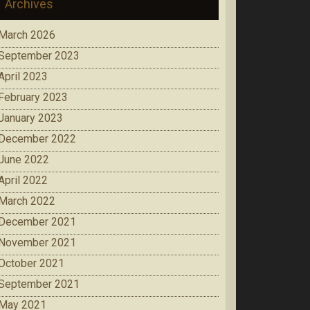
Archives
March 2026
September 2023
April 2023
February 2023
January 2023
December 2022
June 2022
April 2022
March 2022
December 2021
November 2021
October 2021
September 2021
May 2021