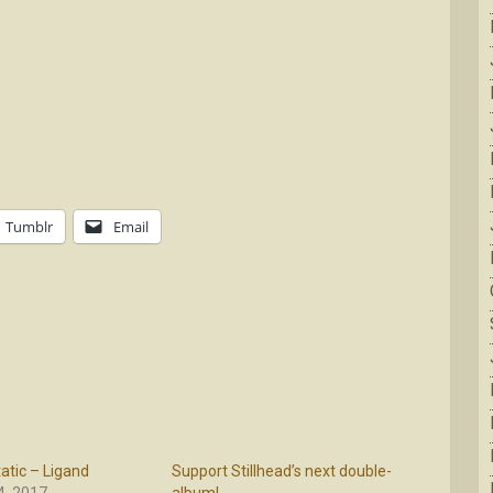
Tumblr
Email
atic – Ligand
Support Stillhead’s next double-