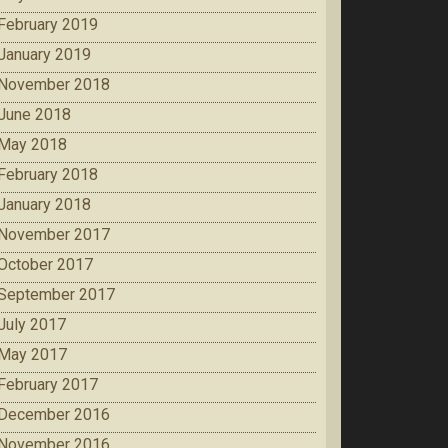
February 2019
January 2019
November 2018
June 2018
May 2018
February 2018
January 2018
November 2017
October 2017
September 2017
July 2017
May 2017
February 2017
December 2016
November 2016