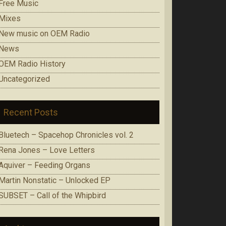
Free Music
Mixes
New music on OEM Radio
News
OEM Radio History
Uncategorized
Recent Posts
Bluetech – Spacehop Chronicles vol. 2
Rena Jones – Love Letters
Aquiver – Feeding Organs
Martin Nonstatic – Unlocked EP
SUBSET – Call of the Whipbird