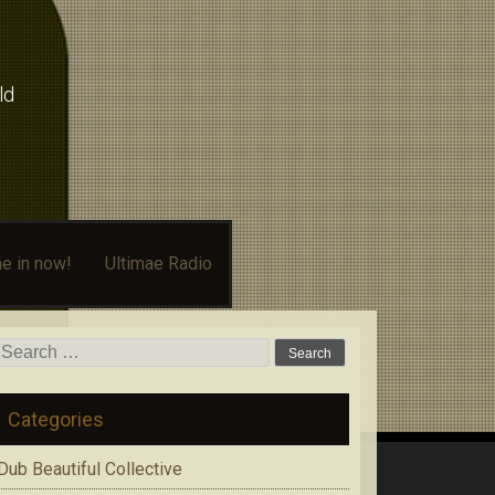
ld
e in now!
Ultimae Radio
Search
for:
Categories
Dub Beautiful Collective