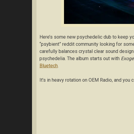
Here’s some new psychedelic dub to keep y
“psybient” reddit community looking for so
carefully balances crystal clear sound desig
psychedelia. The album starts out with
Exoge
Bluetech
.
It’s in heavy rotation on OEM Radio, and you c