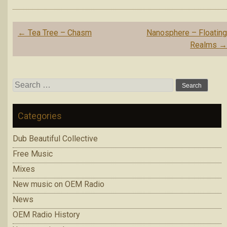
Post
←
Tea Tree – Chasm
Nanosphere – Floatin
navigation
Realms
Search
for:
Categories
Dub Beautiful Collective
Free Music
Mixes
New music on OEM Radio
News
OEM Radio History