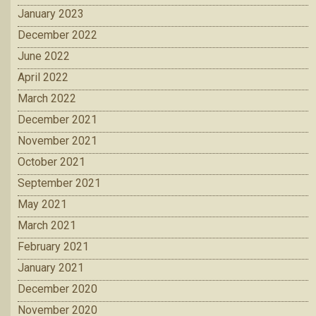
January 2023
December 2022
June 2022
April 2022
March 2022
December 2021
November 2021
October 2021
September 2021
May 2021
March 2021
February 2021
January 2021
December 2020
November 2020