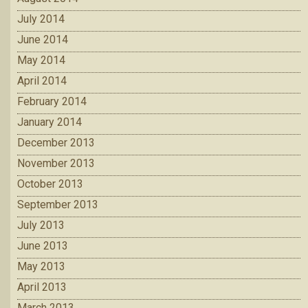
July 2014
June 2014
May 2014
April 2014
February 2014
January 2014
December 2013
November 2013
October 2013
September 2013
July 2013
June 2013
May 2013
April 2013
March 2013