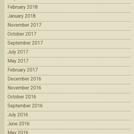
February 2018
January 2018
November 2017
October 2017
September 2017
July 2017
May 2017
February 2017
December 2016
November 2016
October 2016
September 2016
July 2016
June 2016
May 2016