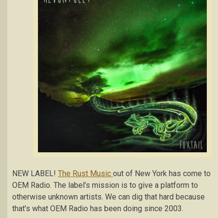
NEW LABEL!
The Rust Music
out of New York has come to
OEM Radio. The label’s mission is to give a platform to
otherwise unknown artists. We can dig that hard because
that’s what OEM Radio has been doing since 2003.