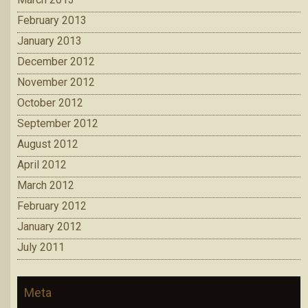
February 2013
January 2013
December 2012
November 2012
October 2012
September 2012
August 2012
April 2012
March 2012
February 2012
January 2012
July 2011
Meta