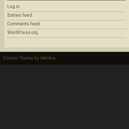
Log in
Entries feed
Comments feed
WordPress.org
Sixteen Theme by
InkHive