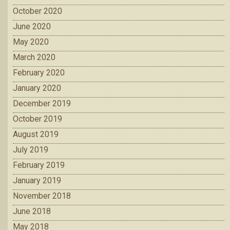
October 2020
June 2020
May 2020
March 2020
February 2020
January 2020
December 2019
October 2019
August 2019
July 2019
February 2019
January 2019
November 2018
June 2018
May 2018