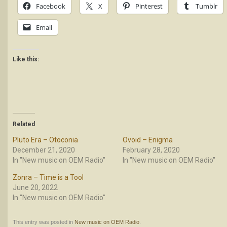
Facebook
X
Pinterest
Tumblr
Email
Like this:
Related
Pluto Era – Otoconia
Ovoid – Enigma
December 21, 2020
February 28, 2020
In "New music on OEM Radio"
In "New music on OEM Radio"
Zonra – Time is a Tool
June 20, 2022
In "New music on OEM Radio"
This entry was posted in
New music on OEM Radio
.