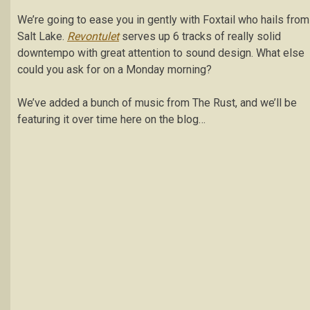
We’re going to ease you in gently with Foxtail who hails from
Salt Lake.
Revontulet
serves up 6 tracks of really solid
downtempo with great attention to sound design. What else
could you ask for on a Monday morning?
We’ve added a bunch of music from The Rust, and we’ll be
featuring it over time here on the blog…