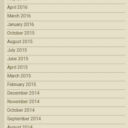
April 2016
March 2016
January 2016
October 2015
August 2015
July 2015
June 2015
April 2015
March 2015
February 2015
December 2014
November 2014
October 2014
September 2014
August 2014