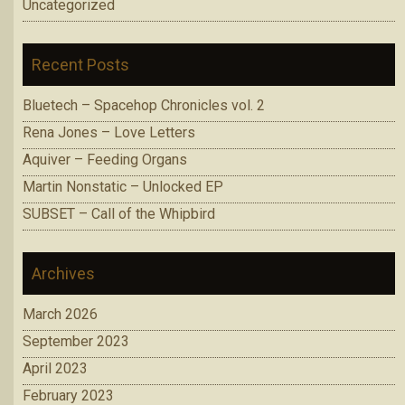
Uncategorized
Recent Posts
Bluetech – Spacehop Chronicles vol. 2
Rena Jones – Love Letters
Aquiver – Feeding Organs
Martin Nonstatic – Unlocked EP
SUBSET – Call of the Whipbird
Archives
March 2026
September 2023
April 2023
February 2023