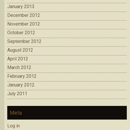
January 2013
December 2012
November 2012
October 2012
September 2012
August 2012
April 2012
March 2012
February 2012
January 2012
July 2011
Meta
Log in