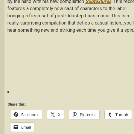
by the hand with his new compilation
Subtextures
. This reco
features a completely new cast of characters to the label
bringing a fresh set of post-dubstep bass music. This is a
really surprising compilation that defies a casual listen…you’l
hear something new and striking each time you give it a spin.
Share this:
Facebook
X
Pinterest
Tumblr
Email