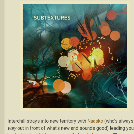
Interchill strays into new territory with
Naasko
(who’s always
way
out in front of what’s new and sounds good) leading you