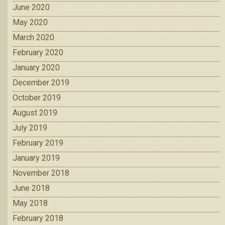
June 2020
May 2020
March 2020
February 2020
January 2020
December 2019
October 2019
August 2019
July 2019
February 2019
January 2019
November 2018
June 2018
May 2018
February 2018