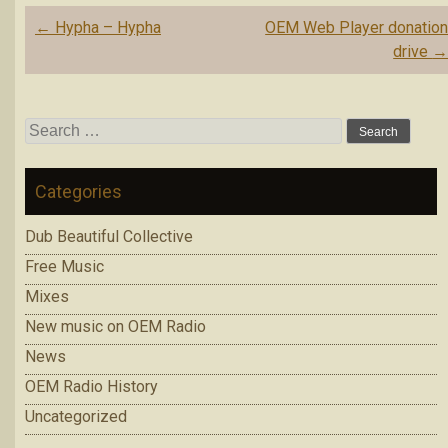
Post
←
Hypha – Hypha
OEM Web Player donatio
navigation
drive
Search
for:
Categories
Dub Beautiful Collective
Free Music
Mixes
New music on OEM Radio
News
OEM Radio History
Uncategorized