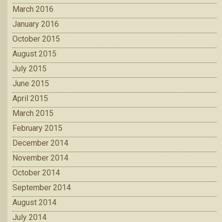
March 2016
January 2016
October 2015
August 2015
July 2015
June 2015
April 2015
March 2015
February 2015
December 2014
November 2014
October 2014
September 2014
August 2014
July 2014