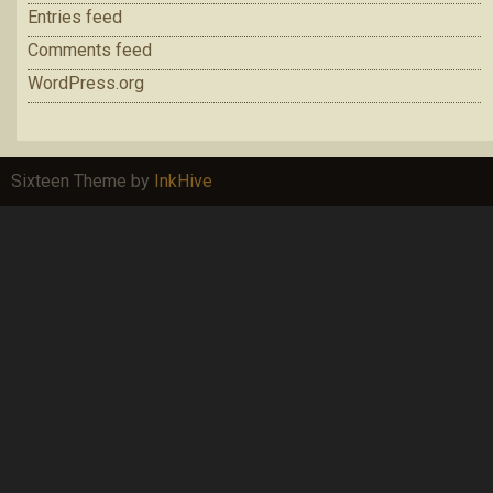
Entries feed
Comments feed
WordPress.org
Sixteen Theme by
InkHive