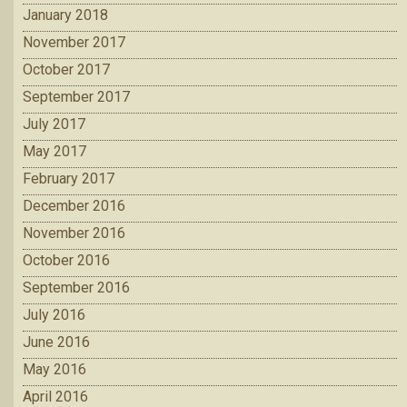
January 2018
November 2017
October 2017
September 2017
July 2017
May 2017
February 2017
December 2016
November 2016
October 2016
September 2016
July 2016
June 2016
May 2016
April 2016