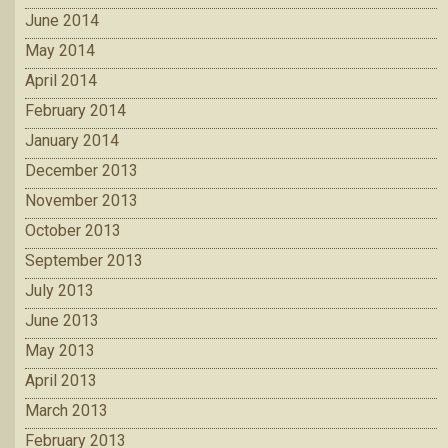
June 2014
May 2014
April 2014
February 2014
January 2014
December 2013
November 2013
October 2013
September 2013
July 2013
June 2013
May 2013
April 2013
March 2013
February 2013