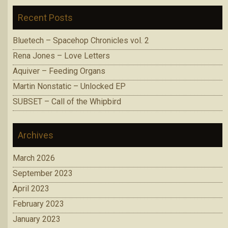
Recent Posts
Bluetech – Spacehop Chronicles vol. 2
Rena Jones – Love Letters
Aquiver – Feeding Organs
Martin Nonstatic – Unlocked EP
SUBSET – Call of the Whipbird
Archives
March 2026
September 2023
April 2023
February 2023
January 2023