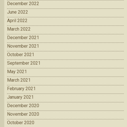
December 2022
June 2022
April 2022
March 2022
December 2021
November 2021
October 2021
September 2021
May 2021
March 2021
February 2021
January 2021
December 2020
November 2020
October 2020