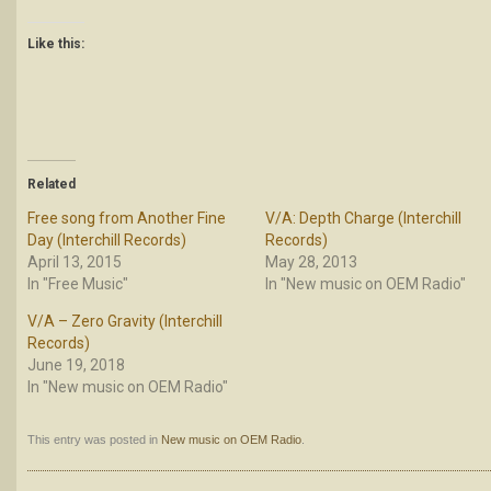
Like this:
Related
Free song from Another Fine
V/A: Depth Charge (Interchill
Day (Interchill Records)
Records)
April 13, 2015
May 28, 2013
In "Free Music"
In "New music on OEM Radio"
V/A – Zero Gravity (Interchill
Records)
June 19, 2018
In "New music on OEM Radio"
This entry was posted in
New music on OEM Radio
.