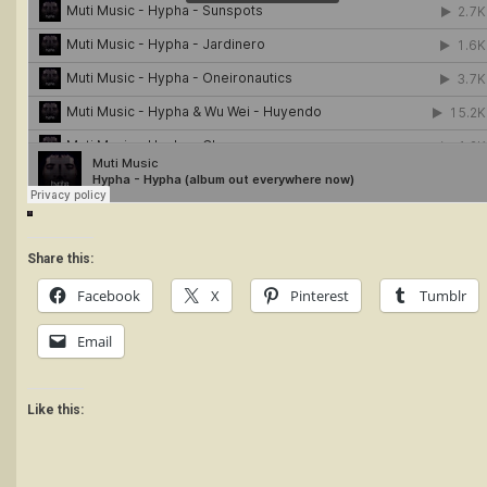
Share this:
Facebook
X
Pinterest
Tumblr
Email
Like this: