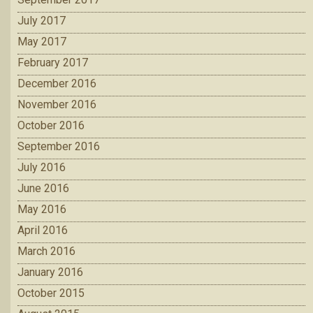
July 2017
May 2017
February 2017
December 2016
November 2016
October 2016
September 2016
July 2016
June 2016
May 2016
April 2016
March 2016
January 2016
October 2015