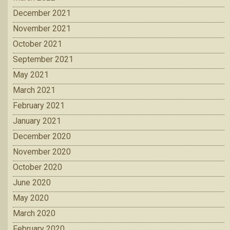
December 2021
November 2021
October 2021
September 2021
May 2021
March 2021
February 2021
January 2021
December 2020
November 2020
October 2020
June 2020
May 2020
March 2020
February 2020