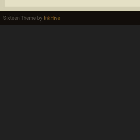
Sixteen Theme by
InkHive