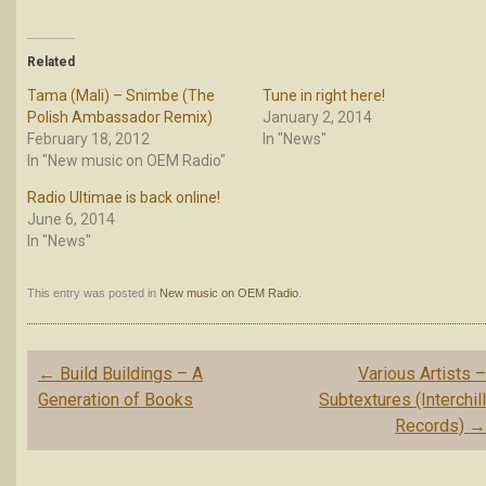
Related
Tama (Mali) – Snimbe (The
Tune in right here!
Polish Ambassador Remix)
January 2, 2014
February 18, 2012
In "News"
In "New music on OEM Radio"
Radio Ultimae is back online!
June 6, 2014
In "News"
This entry was posted in
New music on OEM Radio
.
Post
←
Build Buildings – A
Various Artists 
navigation
Generation of Books
Subtextures (Interchil
Records)