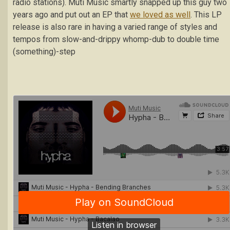
radio stations). Muti Music smartly snapped up this guy two
years ago and put out an EP that
we loved as well
. This LP
release is also rare in having a varied range of styles and
tempos from slow-and-drippy whomp-dub to double time
(something)-step