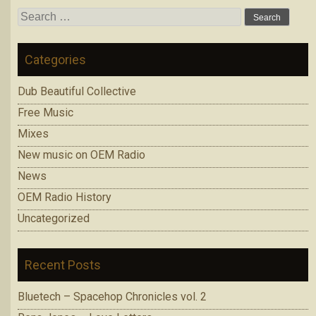
Search
for:
Categories
Dub Beautiful Collective
Free Music
Mixes
New music on OEM Radio
News
OEM Radio History
Uncategorized
Recent Posts
Bluetech – Spacehop Chronicles vol. 2