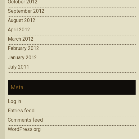
October 2012
September 2012
August 2012
April 2012
March 2012
February 2012
January 2012
July 2011
Meta
Log in
Entries feed
Comments feed
WordPress.org