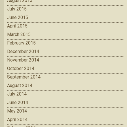
August 2015
July 2015
June 2015
April 2015
March 2015
February 2015
December 2014
November 2014
October 2014
September 2014
August 2014
July 2014
June 2014
May 2014
April 2014