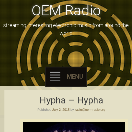
OEM Radio
streaming interesting electronic music from around the
world
MENU
Skip
Hypha – Hypha
to
Published
July 2, 2015
by
radio@oem-radio.org
content