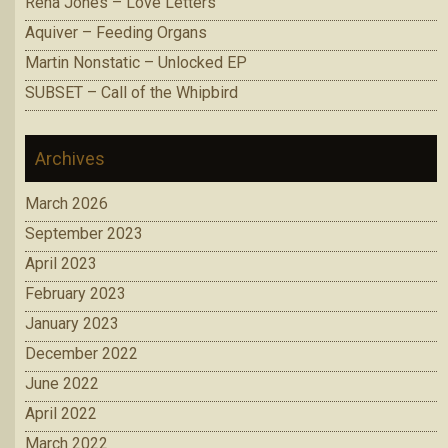
Rena Jones – Love Letters
Aquiver – Feeding Organs
Martin Nonstatic – Unlocked EP
SUBSET – Call of the Whipbird
Archives
March 2026
September 2023
April 2023
February 2023
January 2023
December 2022
June 2022
April 2022
March 2022