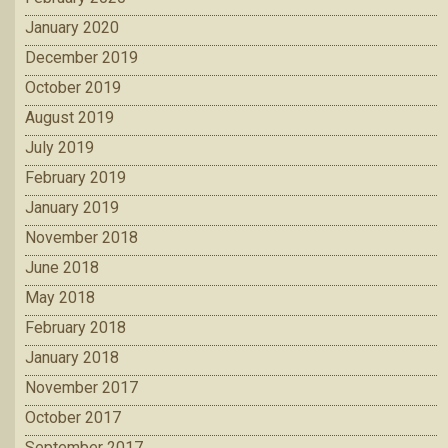
January 2020
December 2019
October 2019
August 2019
July 2019
February 2019
January 2019
November 2018
June 2018
May 2018
February 2018
January 2018
November 2017
October 2017
September 2017