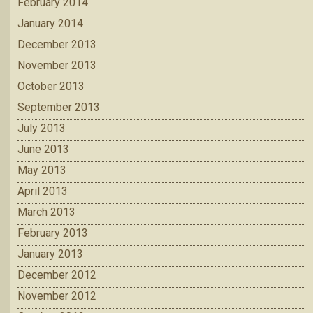
February 2014
January 2014
December 2013
November 2013
October 2013
September 2013
July 2013
June 2013
May 2013
April 2013
March 2013
February 2013
January 2013
December 2012
November 2012