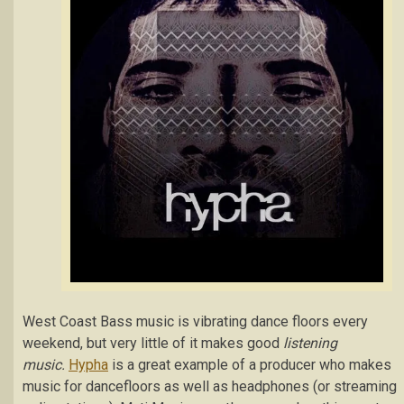
West Coast Bass music is vibrating dance floors every
weekend, but very little of it makes good
listening
music.
Hypha
is a great example of a producer who makes
music for dancefloors as well as headphones (or streaming