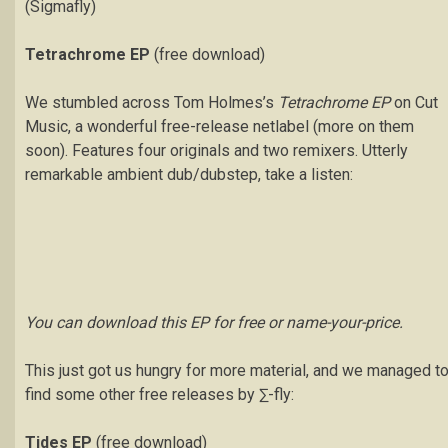
(Sigmafly)
Tetrachrome EP
(free download)
We stumbled across Tom Holmes’s
Tetrachrome EP
on Cut
Music, a wonderful free-release netlabel (more on them
soon). Features four originals and two remixers. Utterly
remarkable ambient dub/dubstep, take a listen:
You can download this EP for free or name-your-price.
This just got us hungry for more material, and we managed t
find some other free releases by ∑-fly:
Tides EP
(free download)