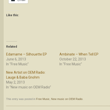
Like this:
Related
Edamame – Silhouette EP
Ambinate – When Tell EP
June 6, 2013
October 22, 2013
In "Free Music"
In "Free Music"
New Artist on OEM Radio:
Lauge & Baba Gnohm
May 2, 2013
In "New music on OEM Radio"
This entry was posted in
Free Music
,
New music on OEM Radio
.