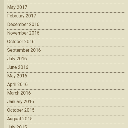
May 2017
February 2017
December 2016
November 2016
October 2016
September 2016
July 2016
June 2016
May 2016
April 2016
March 2016
January 2016
October 2015
August 2015
July 2015