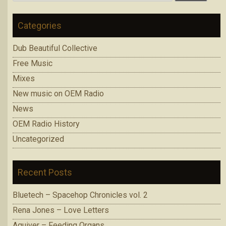
for:
Categories
Dub Beautiful Collective
Free Music
Mixes
New music on OEM Radio
News
OEM Radio History
Uncategorized
Recent Posts
Bluetech – Spacehop Chronicles vol. 2
Rena Jones – Love Letters
Aquiver – Feeding Organs