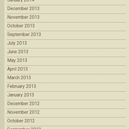
December 2013
November 2013
October 2013
September 2013
July 2013
June 2013
May 2013
April 2013
March 2013
February 2013
January 2013
December 2012
November 2012
October 2012