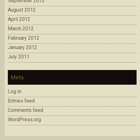
September 2012
August 2012
April 2012
March 2012
February 2012
January 2012
July 2011
Meta
Log in
Entries feed
Comments feed
WordPress.org