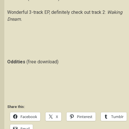
Wonderful 3-track EP, definitely check out track 2:
Waking
Dream.
Oddities
(free download)
Share this:
Facebook
X
Pinterest
Tumblr
Email