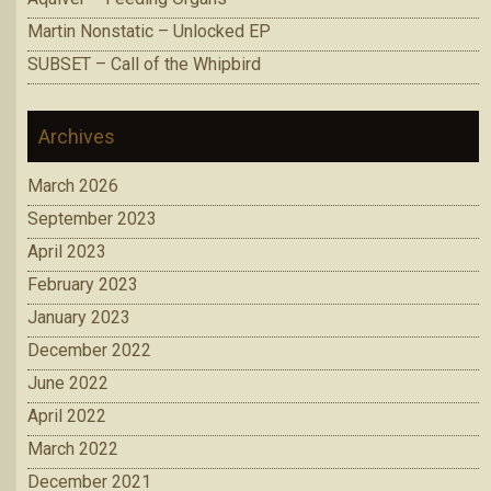
Martin Nonstatic – Unlocked EP
SUBSET – Call of the Whipbird
Archives
March 2026
September 2023
April 2023
February 2023
January 2023
December 2022
June 2022
April 2022
March 2022
December 2021