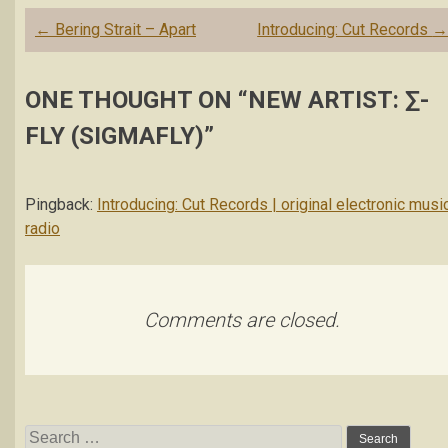
Post
←
Bering Strait – Apart
Introducing: Cut Records
navigation
ONE THOUGHT ON “
NEW ARTIST: ∑-
FLY (SIGMAFLY)
”
Pingback:
Introducing: Cut Records | original electronic musi
radio
Comments are closed.
Search