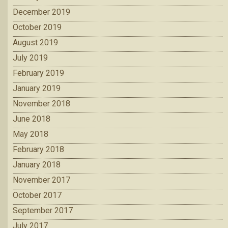
December 2019
October 2019
August 2019
July 2019
February 2019
January 2019
November 2018
June 2018
May 2018
February 2018
January 2018
November 2017
October 2017
September 2017
July 2017