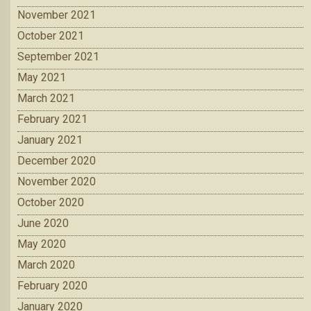
November 2021
October 2021
September 2021
May 2021
March 2021
February 2021
January 2021
December 2020
November 2020
October 2020
June 2020
May 2020
March 2020
February 2020
January 2020