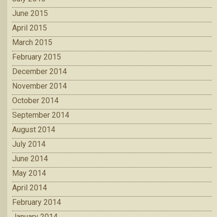
June 2015
April 2015
March 2015
February 2015
December 2014
November 2014
October 2014
September 2014
August 2014
July 2014
June 2014
May 2014
April 2014
February 2014
January 2014