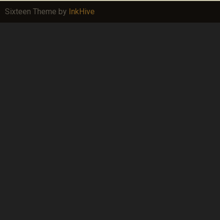
Sixteen Theme by
InkHive