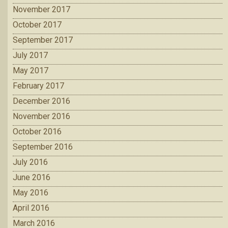
November 2017
October 2017
September 2017
July 2017
May 2017
February 2017
December 2016
November 2016
October 2016
September 2016
July 2016
June 2016
May 2016
April 2016
March 2016