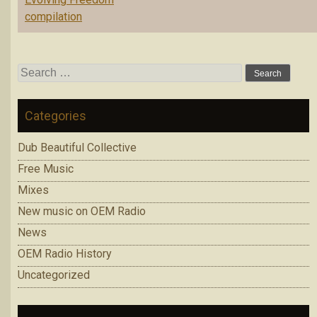
compilation
Search
for:
Categories
Dub Beautiful Collective
Free Music
Mixes
New music on OEM Radio
News
OEM Radio History
Uncategorized