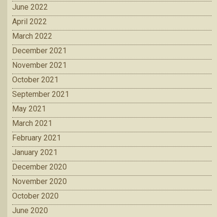
June 2022
April 2022
March 2022
December 2021
November 2021
October 2021
September 2021
May 2021
March 2021
February 2021
January 2021
December 2020
November 2020
October 2020
June 2020