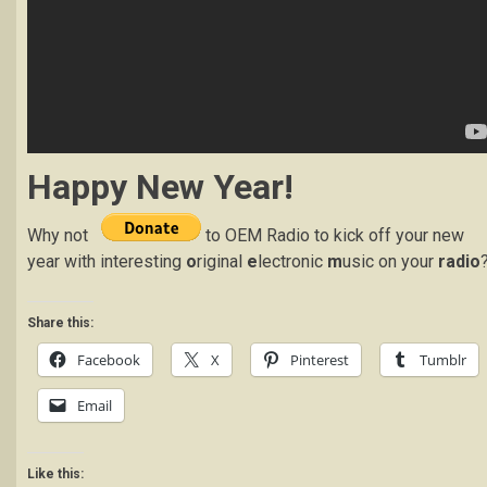
Happy New Year!
Why not
to OEM Radio to kick off your new
year with interesting
o
riginal
e
lectronic
m
usic on your
radio
Share this:
Facebook
X
Pinterest
Tumblr
Email
Like this: