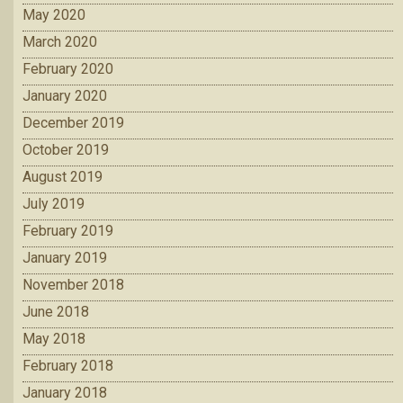
May 2020
March 2020
February 2020
January 2020
December 2019
October 2019
August 2019
July 2019
February 2019
January 2019
November 2018
June 2018
May 2018
February 2018
January 2018