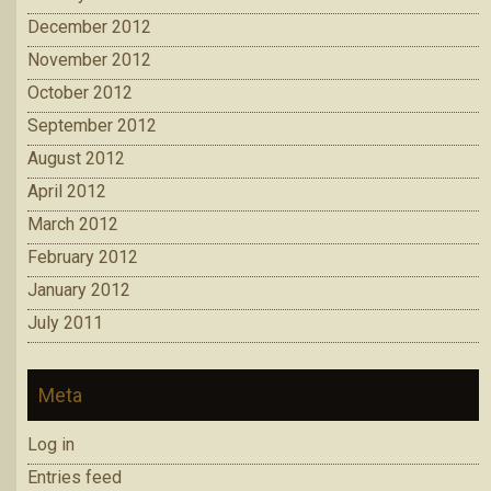
December 2012
November 2012
October 2012
September 2012
August 2012
April 2012
March 2012
February 2012
January 2012
July 2011
Meta
Log in
Entries feed