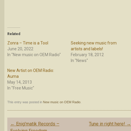
Related
Zonra – Time is a Tool
Seeking new music from
June 20, 2022
artists and labels!
In "New music on OEM Radio"
February 18, 2012
In "News"
New Artist on OEM Radio:
Auma
May 14, 2013
In "Free Music"
This entry was posted in
New music on OEM Radio
.
Post
←
Enig’matik Records –
Tune in right here!
navigation
Evolving Freedom