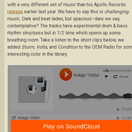
with a very different set of music than his Apollo Records
release
earlier last year. We have to say this is
challenging
music. Dark and beat-laden, but spacious–dare we say,
contemplative? The tracks have experimental drum & bass
rhythm structures but in 1/2 time which opens up some
breathing room. Take a listen to the short clips below, we
added
Storm
,
Volta
, and
Condition
to the OEM Radio for so
interesting color in the library.