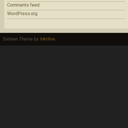
Comments feed
WordPress.org
Sixteen Theme by
InkHive