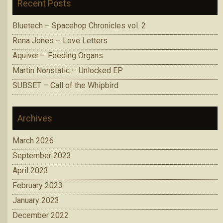
Recent Posts
Bluetech – Spacehop Chronicles vol. 2
Rena Jones – Love Letters
Aquiver – Feeding Organs
Martin Nonstatic – Unlocked EP
SUBSET – Call of the Whipbird
Archives
March 2026
September 2023
April 2023
February 2023
January 2023
December 2022