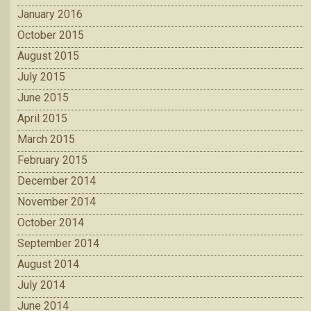
January 2016
October 2015
August 2015
July 2015
June 2015
April 2015
March 2015
February 2015
December 2014
November 2014
October 2014
September 2014
August 2014
July 2014
June 2014