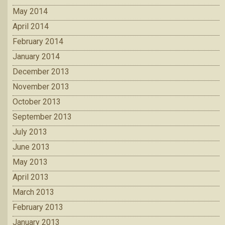
May 2014
April 2014
February 2014
January 2014
December 2013
November 2013
October 2013
September 2013
July 2013
June 2013
May 2013
April 2013
March 2013
February 2013
January 2013