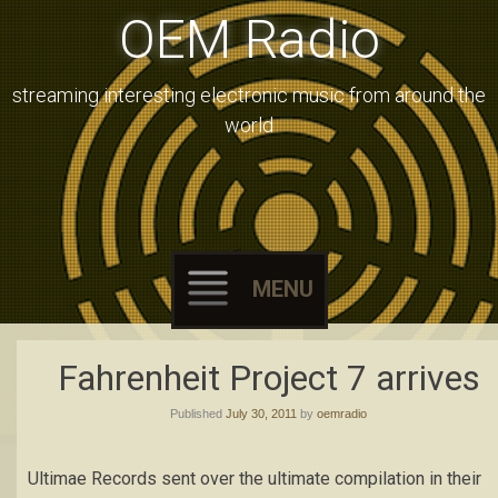
OEM Radio
streaming interesting electronic music from around the
world
MENU
Skip
Fahrenheit Project 7 arrives
to
Published
July 30, 2011
by
oemradio
content
Ultimae Records sent over the ultimate compilation in their