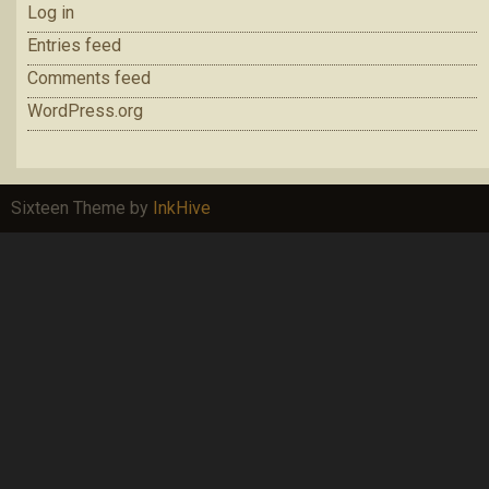
Log in
Entries feed
Comments feed
WordPress.org
Sixteen Theme by
InkHive