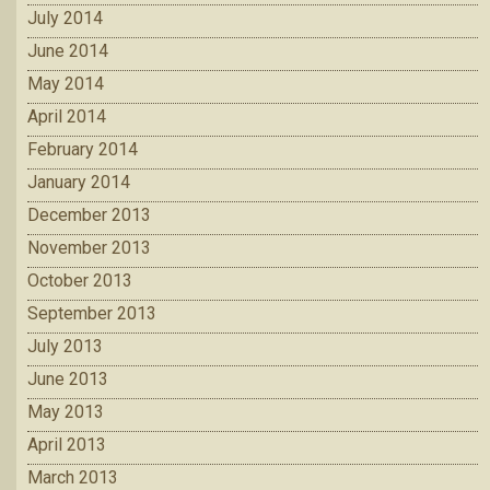
July 2014
June 2014
May 2014
April 2014
February 2014
January 2014
December 2013
November 2013
October 2013
September 2013
July 2013
June 2013
May 2013
April 2013
March 2013