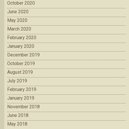
October 2020
June 2020
May 2020
March 2020
February 2020
January 2020
December 2019
October 2019
August 2019
July 2019
February 2019
January 2019
November 2018
June 2018
May 2018