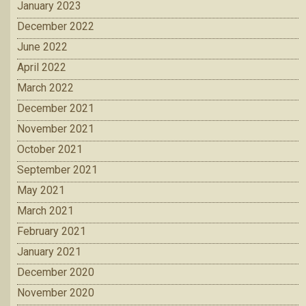
January 2023
December 2022
June 2022
April 2022
March 2022
December 2021
November 2021
October 2021
September 2021
May 2021
March 2021
February 2021
January 2021
December 2020
November 2020