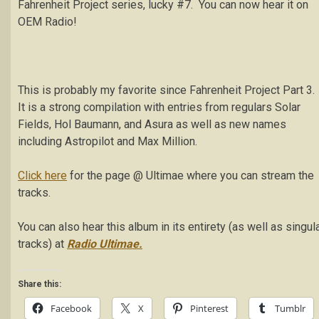
Fahrenheit Project series, lucky #7. You can now hear it on
OEM Radio!
This is probably my favorite since Fahrenheit Project Part 3.
It is a strong compilation with entries from regulars Solar
Fields, Hol Baumann, and Asura as well as new names
including Astropilot and Max Million.
Click here
for the page @ Ultimae where you can stream the
tracks.
You can also hear this album in its entirety (as well as singul
tracks) at
Radio Ultimae.
Share this:
Facebook
X
Pinterest
Tumblr