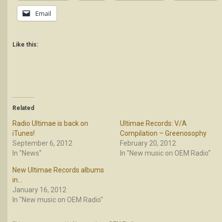
Email
Like this:
Related
Radio Ultimae is back on
Ultimae Records: V/A
iTunes!
Compilation – Greenosophy
September 6, 2012
February 20, 2012
In "News"
In "New music on OEM Radio"
New Ultimae Records albums
in…
January 16, 2012
In "New music on OEM Radio"