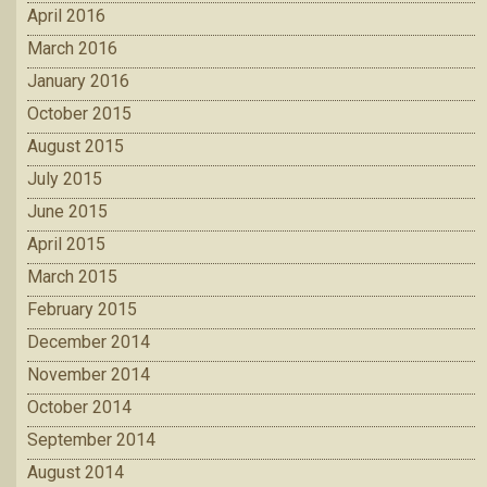
April 2016
March 2016
January 2016
October 2015
August 2015
July 2015
June 2015
April 2015
March 2015
February 2015
December 2014
November 2014
October 2014
September 2014
August 2014