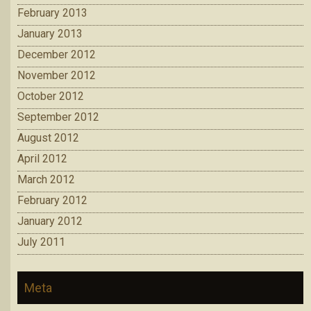
February 2013
January 2013
December 2012
November 2012
October 2012
September 2012
August 2012
April 2012
March 2012
February 2012
January 2012
July 2011
Meta