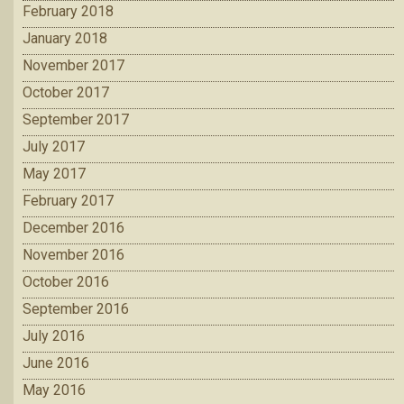
February 2018
January 2018
November 2017
October 2017
September 2017
July 2017
May 2017
February 2017
December 2016
November 2016
October 2016
September 2016
July 2016
June 2016
May 2016