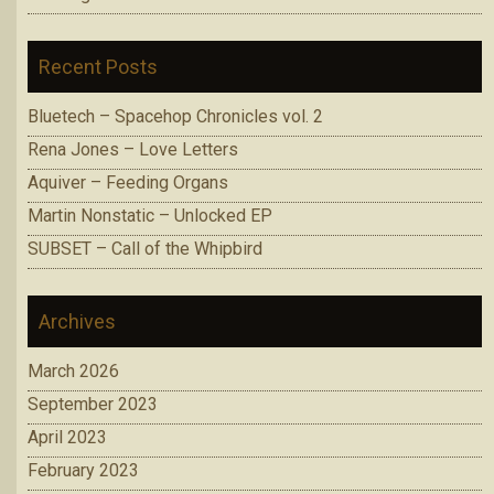
Recent Posts
Bluetech – Spacehop Chronicles vol. 2
Rena Jones – Love Letters
Aquiver – Feeding Organs
Martin Nonstatic – Unlocked EP
SUBSET – Call of the Whipbird
Archives
March 2026
September 2023
April 2023
February 2023