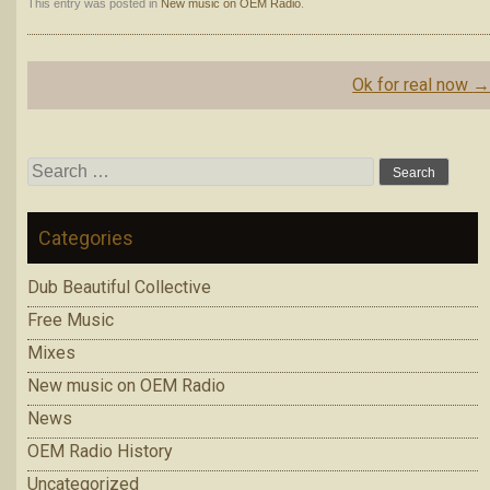
This entry was posted in
New music on OEM Radio
.
Post
Ok for real now
navigation
Search
for:
Categories
Dub Beautiful Collective
Free Music
Mixes
New music on OEM Radio
News
OEM Radio History
Uncategorized