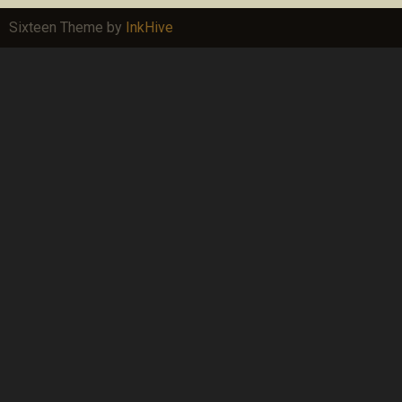
Sixteen Theme by
InkHive