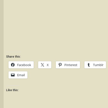
Share this:
Facebook
X
Pinterest
Tumblr
Email
Like this: