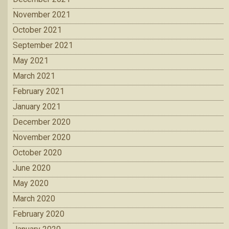
November 2021
October 2021
September 2021
May 2021
March 2021
February 2021
January 2021
December 2020
November 2020
October 2020
June 2020
May 2020
March 2020
February 2020