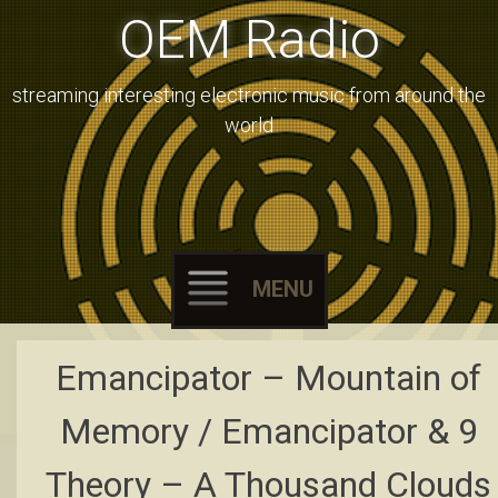
OEM Radio
streaming interesting electronic music from around the
world
MENU
Skip
Emancipator – Mountain of
to
content
Memory / Emancipator & 9
Theory – A Thousand Clouds