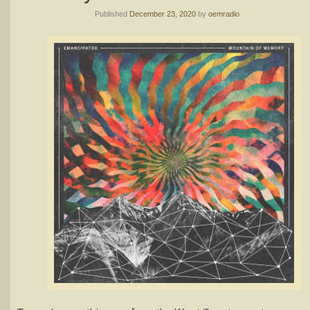
Published
December 23, 2020
by
oemradio