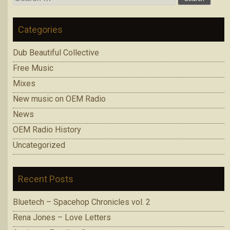
for:
Categories
Dub Beautiful Collective
Free Music
Mixes
New music on OEM Radio
News
OEM Radio History
Uncategorized
Recent Posts
Bluetech – Spacehop Chronicles vol. 2
Rena Jones – Love Letters