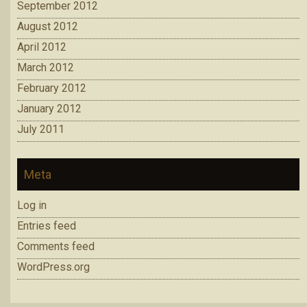
September 2012
August 2012
April 2012
March 2012
February 2012
January 2012
July 2011
Meta
Log in
Entries feed
Comments feed
WordPress.org