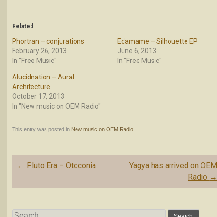
Related
Phortran – conjurations
Edamame – Silhouette EP
February 26, 2013
June 6, 2013
In "Free Music"
In "Free Music"
Alucidnation – Aural
Architecture
October 17, 2013
In "New music on OEM Radio"
This entry was posted in
New music on OEM Radio
.
Post
←
Pluto Era – Otoconia
Yagya has arrived on OE
navigation
Radio
Search