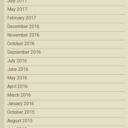
July 2017
May 2017
February 2017
December 2016
November 2016
October 2016
September 2016
July 2016
June 2016
May 2016
April 2016
March 2016
January 2016
October 2015
August 2015