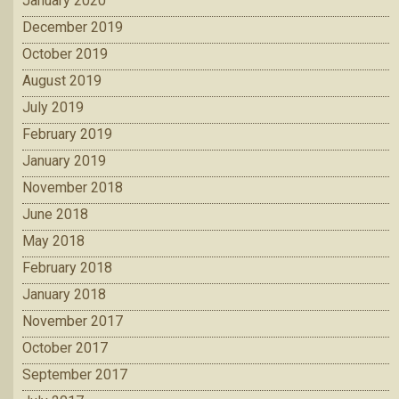
January 2020
December 2019
October 2019
August 2019
July 2019
February 2019
January 2019
November 2018
June 2018
May 2018
February 2018
January 2018
November 2017
October 2017
September 2017