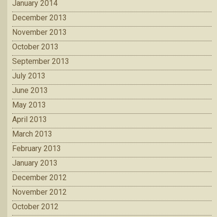
January 2014
December 2013
November 2013
October 2013
September 2013
July 2013
June 2013
May 2013
April 2013
March 2013
February 2013
January 2013
December 2012
November 2012
October 2012