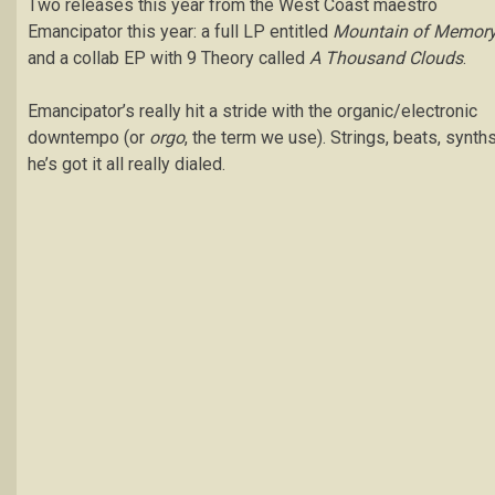
Two releases this year from the West Coast maestro
Emancipator this year: a full LP entitled
Mountain of Memor
and a collab EP with 9 Theory called
A Thousand Clouds
.
Emancipator’s really hit a stride with the organic/electronic
downtempo (or
orgo
, the term we use). Strings, beats, synths
he’s got it all really dialed.