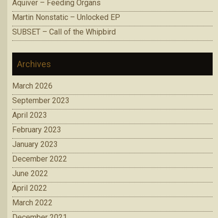
Aquiver – Feeding Organs
Martin Nonstatic – Unlocked EP
SUBSET – Call of the Whipbird
Archives
March 2026
September 2023
April 2023
February 2023
January 2023
December 2022
June 2022
April 2022
March 2022
December 2021