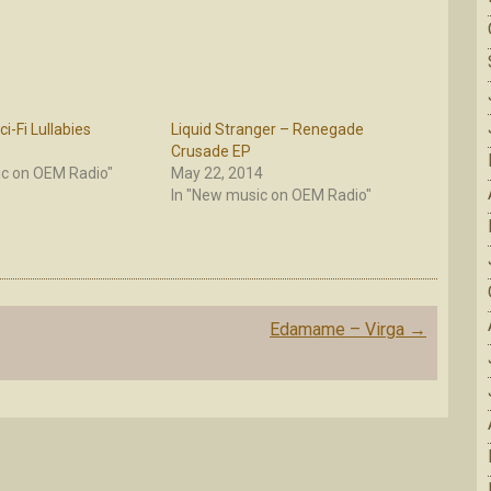
i-Fi Lullabies
Liquid Stranger – Renegade
Crusade EP
ic on OEM Radio"
May 22, 2014
In "New music on OEM Radio"
Edamame – Virga
→