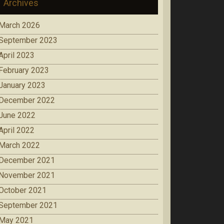
Archives
March 2026
September 2023
April 2023
February 2023
January 2023
December 2022
June 2022
April 2022
March 2022
December 2021
November 2021
October 2021
September 2021
May 2021