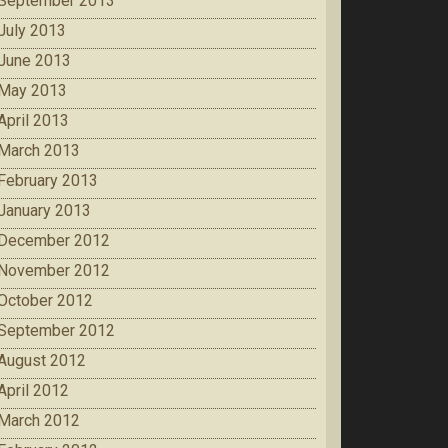
September 2013
July 2013
June 2013
May 2013
April 2013
March 2013
February 2013
January 2013
December 2012
November 2012
October 2012
September 2012
August 2012
April 2012
March 2012