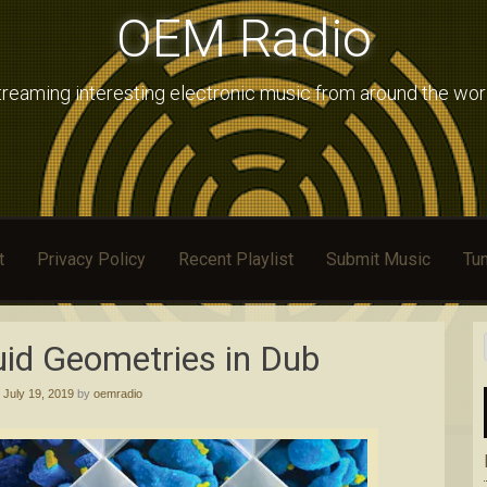
OEM Radio
treaming interesting electronic music from around the wor
t
Privacy Policy
Recent Playlist
Submit Music
Tun
uid Geometries in Dub
d
July 19, 2019
by
oemradio