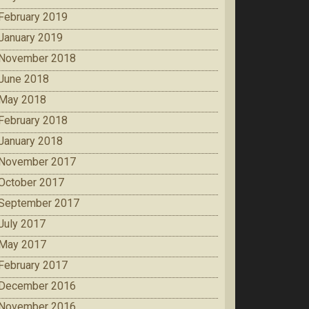
February 2019
January 2019
November 2018
June 2018
May 2018
February 2018
January 2018
November 2017
October 2017
September 2017
July 2017
May 2017
February 2017
December 2016
November 2016