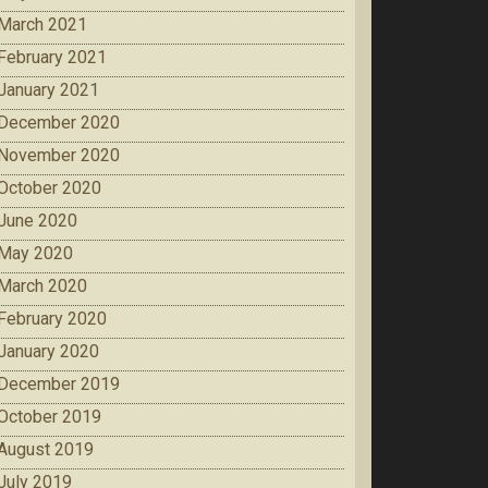
March 2021
February 2021
January 2021
December 2020
November 2020
October 2020
June 2020
May 2020
March 2020
February 2020
January 2020
December 2019
October 2019
August 2019
July 2019