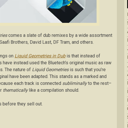
ries
comes a slate of dub remixes by a wide assortment
Saafi Brothers, David Last, DF Tram, and others.
songs on
Liquid Geometries in Dub
is that instead of
rs have instead used the Bluetech’s original music as raw
ns. The nature of
Liquid Geometries
is such that you’re
riginal have been adapted. This stands as a marked and
ecause each track is connected
subliminally
to the rest–
or
thematically
like a compilation should.
s before they sell out.