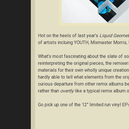
Hot on the heels of last year’s
Liquid Geomet
of artists incluing YOUTH, Mixmaster Morris, 
What’s most fascinating about the slate of 
reinterpreting the original pieces, the remixe
materials for their own wholly unique creatio
hardly able to tell what elements from the o
curious departure from other remix albums b
rather than
overtly
like a typical remix album 
Go pick up one of the 12″ limited run vinyl EP