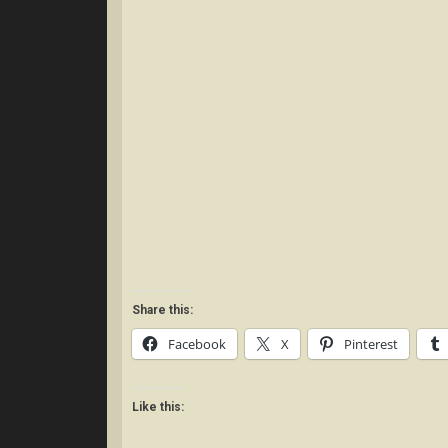
Share this:
Facebook
X
Pinterest
Like this: