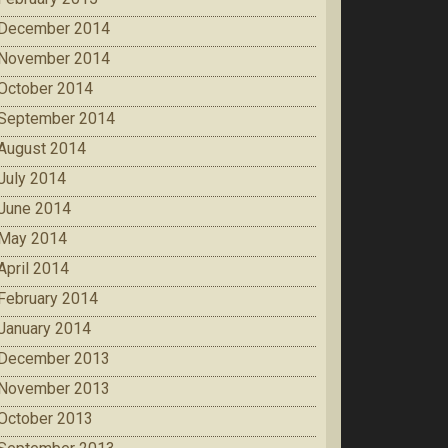
December 2014
November 2014
October 2014
September 2014
August 2014
July 2014
June 2014
May 2014
April 2014
February 2014
January 2014
December 2013
November 2013
October 2013