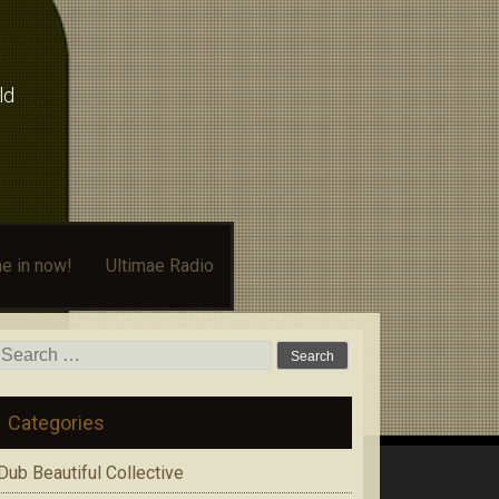
ld
e in now!
Ultimae Radio
Search
for:
Categories
Dub Beautiful Collective