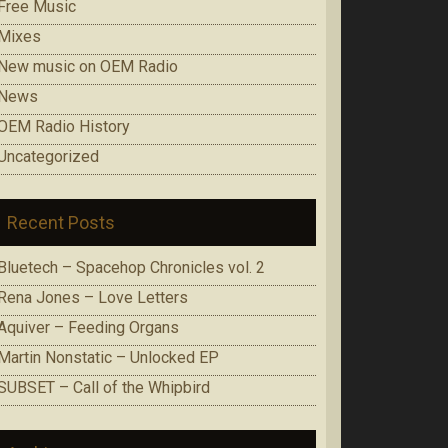
Free Music
Mixes
New music on OEM Radio
News
OEM Radio History
Uncategorized
Recent Posts
Bluetech – Spacehop Chronicles vol. 2
Rena Jones – Love Letters
Aquiver – Feeding Organs
Martin Nonstatic – Unlocked EP
SUBSET – Call of the Whipbird