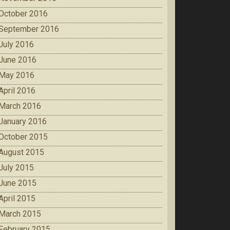
October 2016
September 2016
July 2016
June 2016
May 2016
April 2016
March 2016
January 2016
October 2015
August 2015
July 2015
June 2015
April 2015
March 2015
February 2015