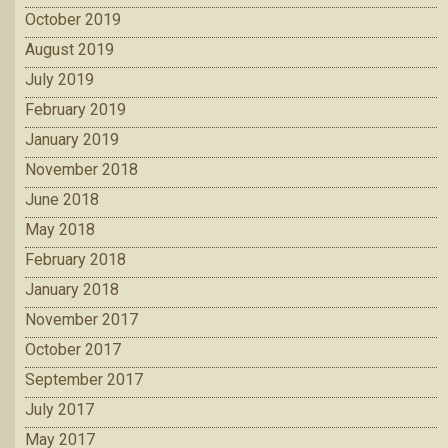
October 2019
August 2019
July 2019
February 2019
January 2019
November 2018
June 2018
May 2018
February 2018
January 2018
November 2017
October 2017
September 2017
July 2017
May 2017