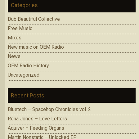
Categories
Dub Beautiful Collective
Free Music
Mixes
New music on OEM Radio
News
OEM Radio History
Uncategorized
Recent Posts
Bluetech – Spacehop Chronicles vol. 2
Rena Jones – Love Letters
Aquiver – Feeding Organs
Martin Nonstatic – Unlocked EP