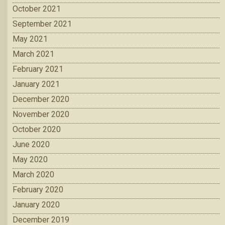
October 2021
September 2021
May 2021
March 2021
February 2021
January 2021
December 2020
November 2020
October 2020
June 2020
May 2020
March 2020
February 2020
January 2020
December 2019