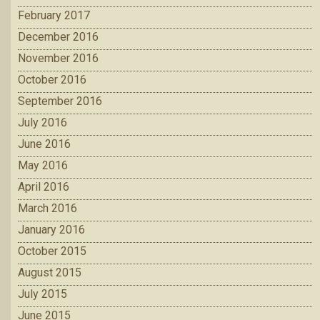
February 2017
December 2016
November 2016
October 2016
September 2016
July 2016
June 2016
May 2016
April 2016
March 2016
January 2016
October 2015
August 2015
July 2015
June 2015