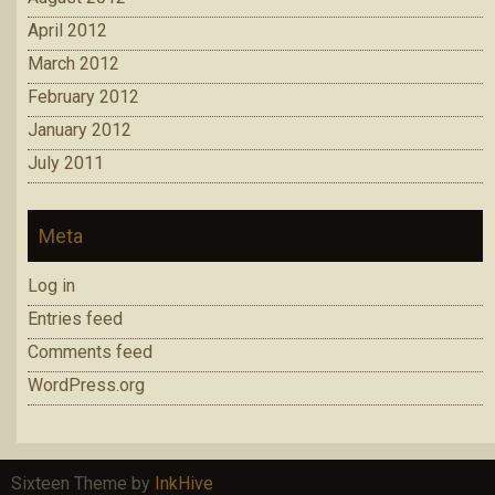
April 2012
March 2012
February 2012
January 2012
July 2011
Meta
Log in
Entries feed
Comments feed
WordPress.org
Sixteen Theme by
InkHive