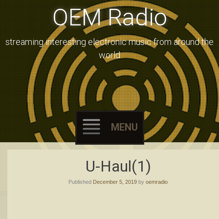
OEM Radio
streaming interesting electronic music from around the
world
MENU
Skip
U-Haul(1)
to
Published
December 5, 2019
by
oemradio
content