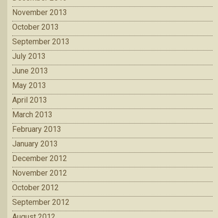
November 2013
October 2013
September 2013
July 2013
June 2013
May 2013
April 2013
March 2013
February 2013
January 2013
December 2012
November 2012
October 2012
September 2012
August 2012