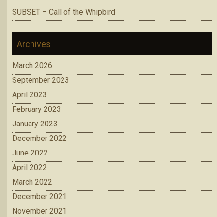
SUBSET – Call of the Whipbird
Archives
March 2026
September 2023
April 2023
February 2023
January 2023
December 2022
June 2022
April 2022
March 2022
December 2021
November 2021