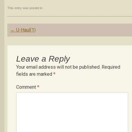
This entry was posted in .
Post
←
U-Haul(1)
navigation
Leave a Reply
Your email address will not be published.
Required
fields are marked
*
Comment
*