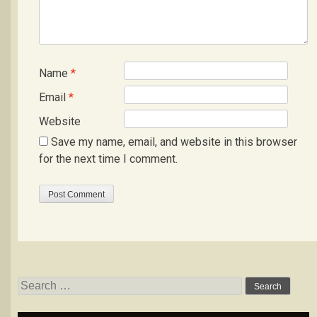
Name
*
Email
*
Website
Save my name, email, and website in this browser
for the next time I comment.
Search
for: