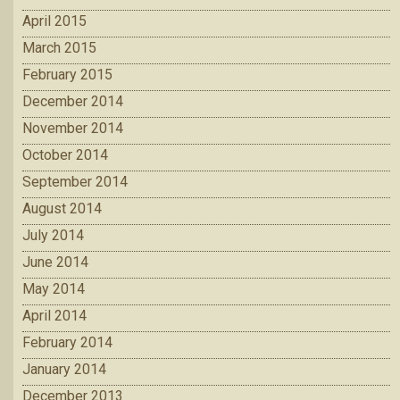
April 2015
March 2015
February 2015
December 2014
November 2014
October 2014
September 2014
August 2014
July 2014
June 2014
May 2014
April 2014
February 2014
January 2014
December 2013