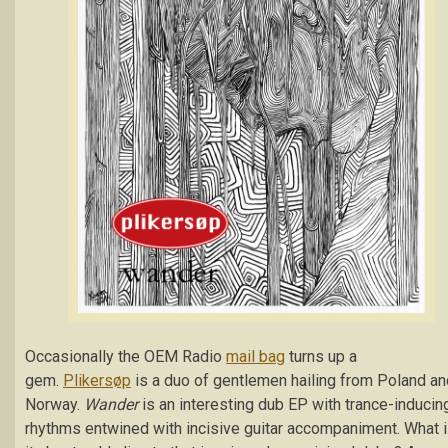
Occasionally the OEM Radio
mail bag
turns up a
gem.
Plikersøp
is a duo of gentlemen hailing from Poland an
Norway.
Wander
is an interesting dub EP with trance-inducin
rhythms entwined with incisive guitar accompaniment. What 