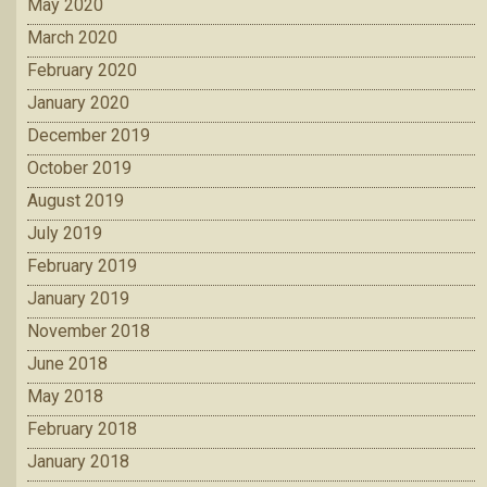
May 2020
March 2020
February 2020
January 2020
December 2019
October 2019
August 2019
July 2019
February 2019
January 2019
November 2018
June 2018
May 2018
February 2018
January 2018