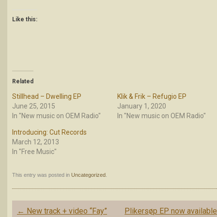
Like this:
Related
Stillhead – Dwelling EP
Klik & Frik – Refugio EP
June 25, 2015
January 1, 2020
In "New music on OEM Radio"
In "New music on OEM Radio"
Introducing: Cut Records
March 12, 2013
In "Free Music"
This entry was posted in
Uncategorized
.
Post
←
New track + video “Fay”
Plikersøp EP now availabl