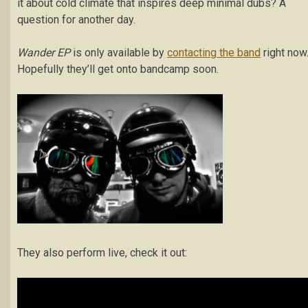
it about cold climate that inspires deep minimal dubs? A
question for another day.
Wander EP
is only available by
contacting the band
right now
Hopefully they’ll get onto bandcamp soon.
They also perform live, check it out: