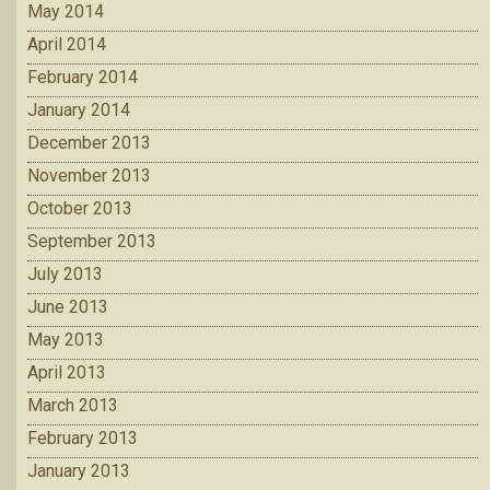
May 2014
April 2014
February 2014
January 2014
December 2013
November 2013
October 2013
September 2013
July 2013
June 2013
May 2013
April 2013
March 2013
February 2013
January 2013