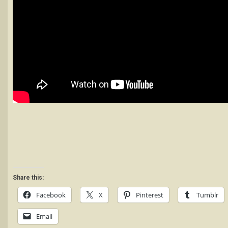
Share this:
Facebook
X
Pinterest
Tumblr
Email