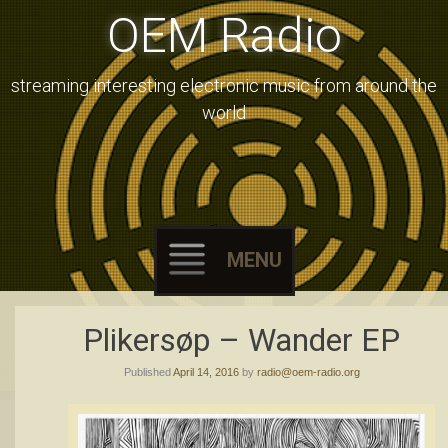
OEM Radio
streaming interesting electronic music from around the
world
MENU
Skip
Plikersøp – Wander EP
to
Published
April 14, 2016
by
radio@oem-radio.org
content