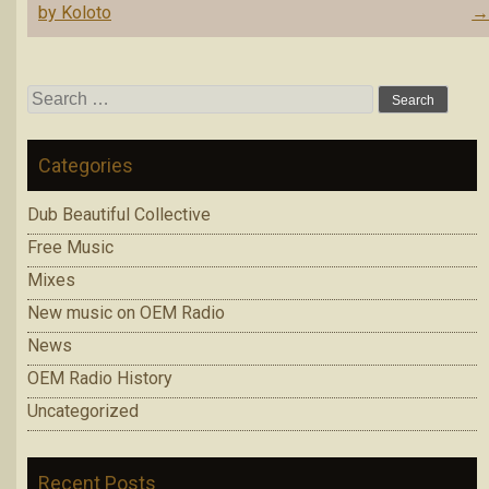
navigation
by Koloto
Search
for:
Categories
Dub Beautiful Collective
Free Music
Mixes
New music on OEM Radio
News
OEM Radio History
Uncategorized
Recent Posts