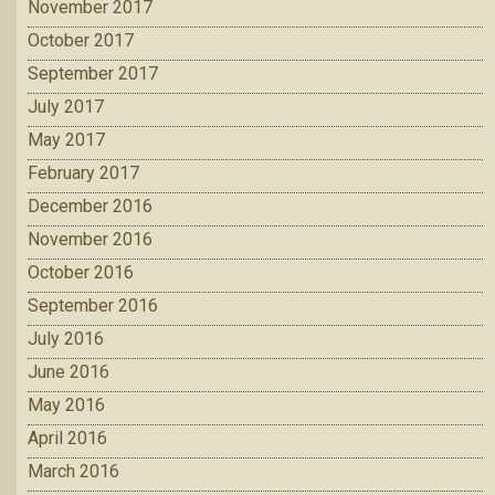
November 2017
October 2017
September 2017
July 2017
May 2017
February 2017
December 2016
November 2016
October 2016
September 2016
July 2016
June 2016
May 2016
April 2016
March 2016