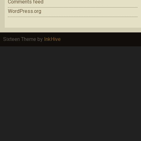
Comments feed
WordPress.org
Sixteen Theme by
InkHive