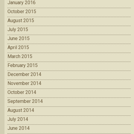
January 2016
October 2015
August 2015
July 2015
June 2015
April 2015
March 2015
February 2015
December 2014
November 2014
October 2014
September 2014
August 2014
July 2014
June 2014