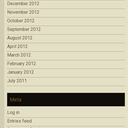
December 2012
November 2012
October 2012
September 2012
August 2012
April 2012
March 2012
February 2012
January 2012
July 2011
Meta
Log in
Entries feed