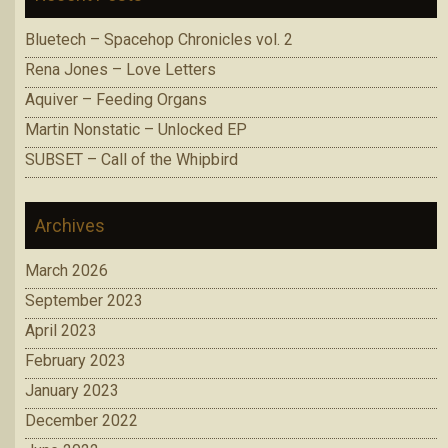
Bluetech – Spacehop Chronicles vol. 2
Rena Jones – Love Letters
Aquiver – Feeding Organs
Martin Nonstatic – Unlocked EP
SUBSET – Call of the Whipbird
Archives
March 2026
September 2023
April 2023
February 2023
January 2023
December 2022