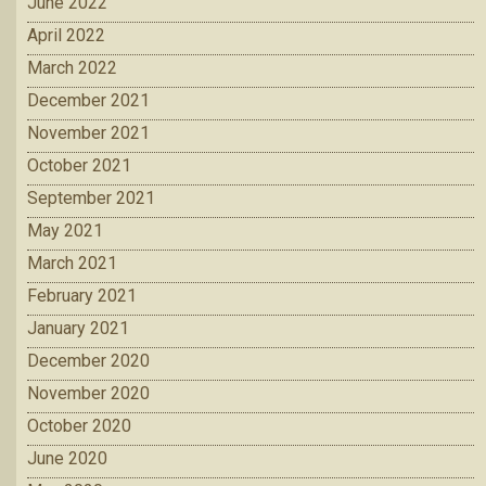
June 2022
April 2022
March 2022
December 2021
November 2021
October 2021
September 2021
May 2021
March 2021
February 2021
January 2021
December 2020
November 2020
October 2020
June 2020