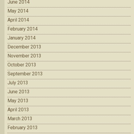
June 2014
May 2014
April 2014
February 2014
January 2014
December 2013
November 2013
October 2013
September 2013
July 2013
June 2013
May 2013
April 2013
March 2013
February 2013