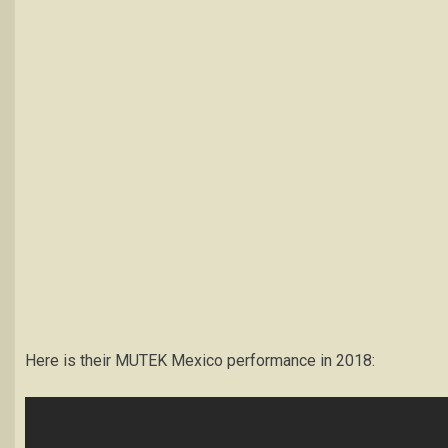
Here is their MUTEK Mexico performance in 2018: