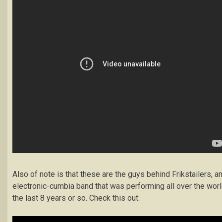
Also of note is that these are the guys behind Frikstailers, a
electronic-cumbia band that was performing all over the wor
the last 8 years or so. Check this out: