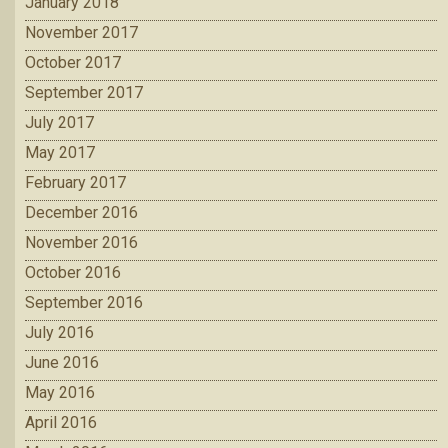
January 2018
November 2017
October 2017
September 2017
July 2017
May 2017
February 2017
December 2016
November 2016
October 2016
September 2016
July 2016
June 2016
May 2016
April 2016