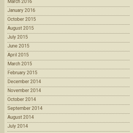
March 2016
January 2016
October 2015
August 2015
July 2015
June 2015
April 2015
March 2015
February 2015
December 2014
November 2014
October 2014
September 2014
August 2014
July 2014