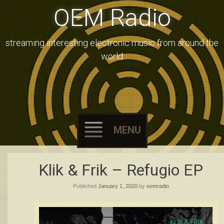
OEM Radio
streaming interesting electronic music from around the
world
MENU
Skip
Klik & Frik – Refugio EP
to
Published
January 1, 2020
by
oemradio
content