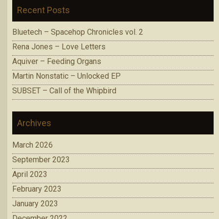
Recent Posts
Bluetech – Spacehop Chronicles vol. 2
Rena Jones – Love Letters
Aquiver – Feeding Organs
Martin Nonstatic – Unlocked EP
SUBSET – Call of the Whipbird
Archives
March 2026
September 2023
April 2023
February 2023
January 2023
December 2022