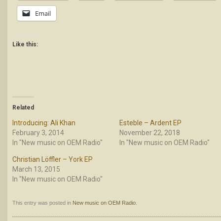
Email
Like this:
Related
Introducing: Ali Khan
Esteble – Ardent EP
February 3, 2014
November 22, 2018
In "New music on OEM Radio"
In "New music on OEM Radio"
Christian Löffler – York EP
March 13, 2015
In "New music on OEM Radio"
This entry was posted in
New music on OEM Radio
.