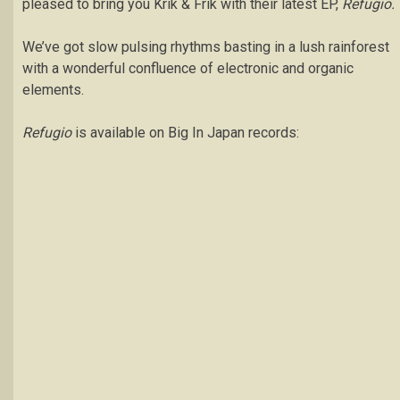
pleased to bring you Krik & Frik with their latest EP,
Refugio.
We’ve got slow pulsing rhythms basting in a lush rainforest
with a wonderful confluence of electronic and organic
elements.
Refugio
is available on Big In Japan records: