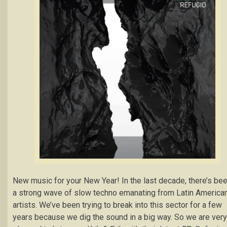
New music for your New Year! In the last decade, there’s be
a strong wave of slow techno emanating from Latin America
artists. We’ve been trying to break into this sector for a few
years because we dig the sound in a big way. So we are very