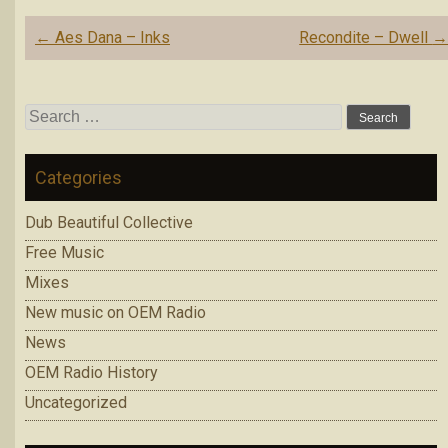
Post
←
Aes Dana – Inks
Recondite – Dwell
navigation
Search
for:
Categories
Dub Beautiful Collective
Free Music
Mixes
New music on OEM Radio
News
OEM Radio History
Uncategorized