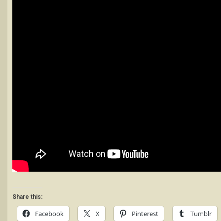
Share this:
Facebook
X
Pinterest
Tumblr