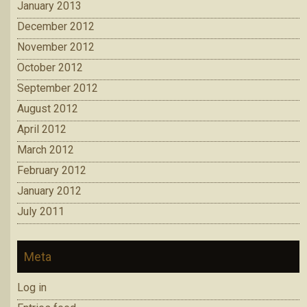
January 2013
December 2012
November 2012
October 2012
September 2012
August 2012
April 2012
March 2012
February 2012
January 2012
July 2011
Meta
Log in