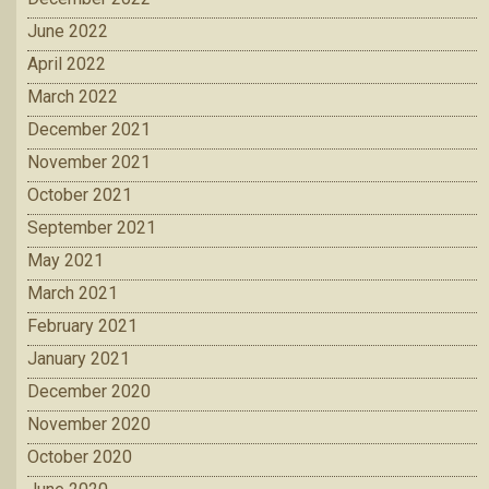
June 2022
April 2022
March 2022
December 2021
November 2021
October 2021
September 2021
May 2021
March 2021
February 2021
January 2021
December 2020
November 2020
October 2020