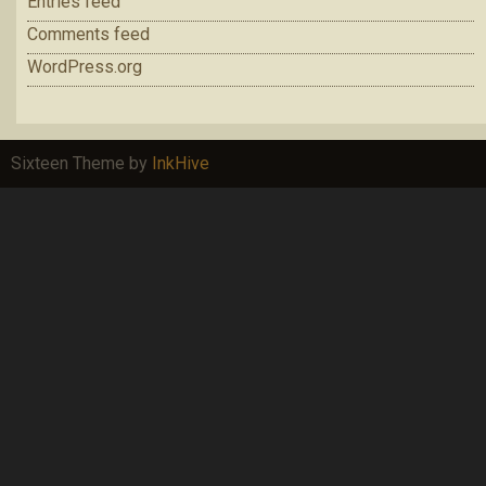
Entries feed
Comments feed
WordPress.org
Sixteen Theme by
InkHive