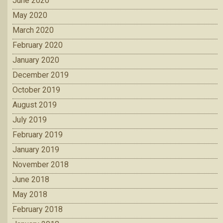
June 2020
May 2020
March 2020
February 2020
January 2020
December 2019
October 2019
August 2019
July 2019
February 2019
January 2019
November 2018
June 2018
May 2018
February 2018