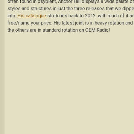
often found in psybient, Anchor Hill displays a wide palate o
styles and structures in just the three releases that we dipp
into.
His catalogue
stretches back to 2012, with much of it a
free/name your price. His latest joint is in heavy rotation and
the others are in standard rotation on OEM Radio!