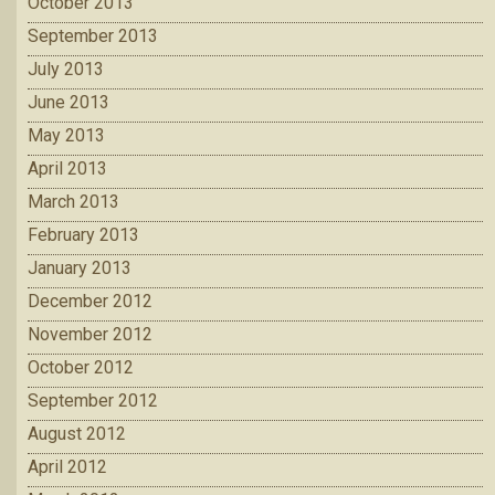
October 2013
September 2013
July 2013
June 2013
May 2013
April 2013
March 2013
February 2013
January 2013
December 2012
November 2012
October 2012
September 2012
August 2012
April 2012