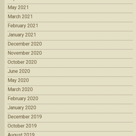
May 2021
March 2021
February 2021
January 2021
December 2020
November 2020
October 2020
June 2020
May 2020
March 2020
February 2020
January 2020
December 2019
October 2019
August 2019