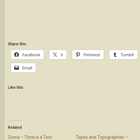
Share this:
Facebook
X
Pinterest
Tumblr
Email
Like this:
Related
Zonra – Time is a Tool
Tapes and Topographies –