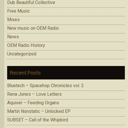
Dub Beautiful Collective
Free Music
Mixes
New music on OEM Radio
News
OEM Radio History
Uncategorized
Recent Posts
Bluetech – Spacehop Chronicles vol. 2
Rena Jones – Love Letters
Aquiver – Feeding Organs
Martin Nonstatic – Unlocked EP
SUBSET – Call of the Whipbird