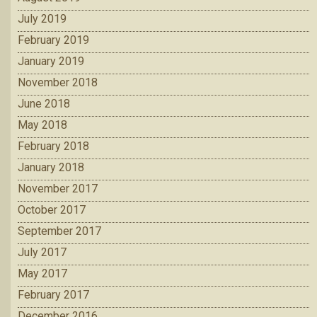
July 2019
February 2019
January 2019
November 2018
June 2018
May 2018
February 2018
January 2018
November 2017
October 2017
September 2017
July 2017
May 2017
February 2017
December 2016