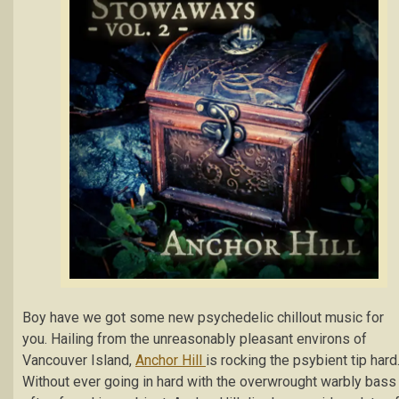
Boy have we got some new psychedelic chillout music for
you. Hailing from the unreasonably pleasant environs of
Vancouver Island,
Anchor Hill
is rocking the psybient tip hard
Without ever going in hard with the overwrought warbly bass