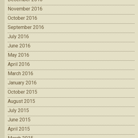
November 2016
October 2016
September 2016
July 2016
June 2016
May 2016
April 2016
March 2016
January 2016
October 2015
August 2015
July 2015
June 2015
April 2015