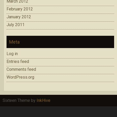
March 2012
February 2012
January 2012
July 2011
Meta
Log in
Entries feed
Comments feed
WordPress.org
Sixteen Theme by
InkHive