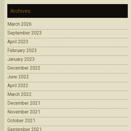
Archives
March 2026
September 2023
April 2023
February 2023
January 2023
December 2022
June 2022
April 2022
March 2022
December 2021
November 2021
October 2021
September 2021