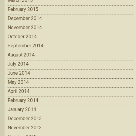
March 2015
February 2015
December 2014
November 2014
October 2014
September 2014
August 2014
July 2014
June 2014
May 2014
April 2014
February 2014
January 2014
December 2013
November 2013