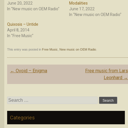
June 20, 2022
Modalities
In "New music on OEM Radio"
June 17, 2022
In "New music on OEM Radio"
Quixosis – Untide
April 8, 2014
In "Free Music"
This entry was posted in
Free Music
,
New music on OEM Radio
.
Post
←
Ovoid – Enigma
Free music from Lar
navigation
Leonhard
Search
for:
Categories