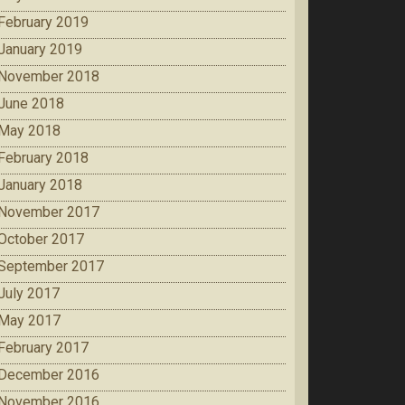
February 2019
January 2019
November 2018
June 2018
May 2018
February 2018
January 2018
November 2017
October 2017
September 2017
July 2017
May 2017
February 2017
December 2016
November 2016