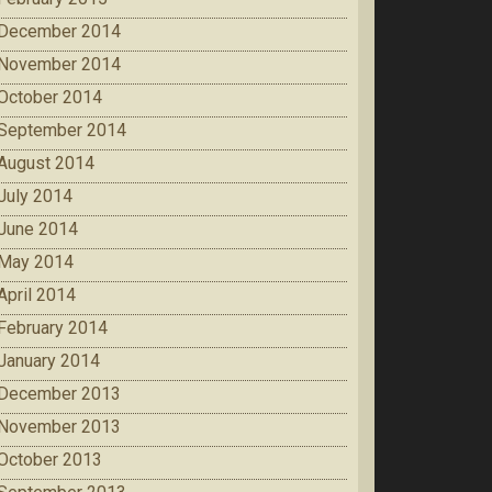
December 2014
November 2014
October 2014
September 2014
August 2014
July 2014
June 2014
May 2014
April 2014
February 2014
January 2014
December 2013
November 2013
October 2013