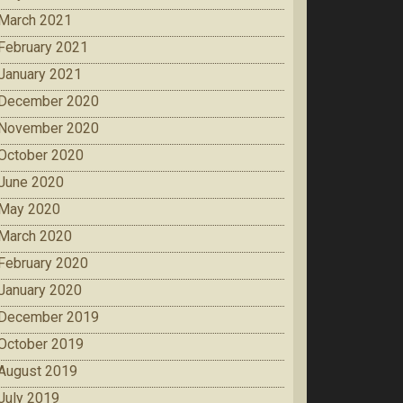
March 2021
February 2021
January 2021
December 2020
November 2020
October 2020
June 2020
May 2020
March 2020
February 2020
January 2020
December 2019
October 2019
August 2019
July 2019