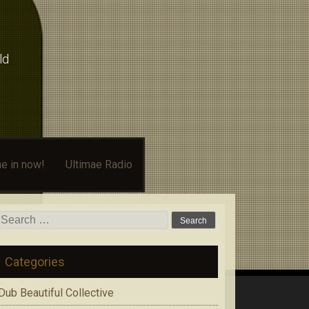
ld
e in now!
Ultimae Radio
Search
for:
Categories
Dub Beautiful Collective