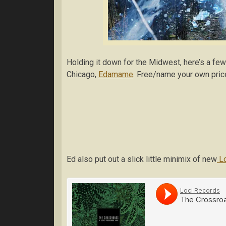
Holding it down for the Midwest, here’s a few
Chicago,
Edamame
. Free/name your own pric
Ed also put out a slick little minimix of new
Lo