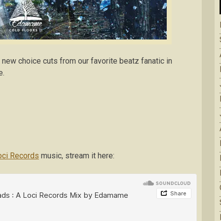
 new choice cuts from our favorite beatz fanatic in
e.
ci Records
music, stream it here: