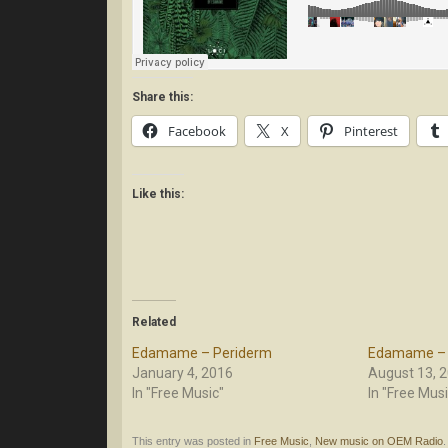
Share this:
Facebook
X
Pinterest
Like this:
Related
Edamame – Periderm
Edamame – 
January 4, 2016
August 13, 
In "Free Music"
In "Free Musi
This entry was posted in
Free Music
,
New music on OEM Radio
.