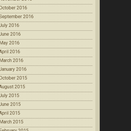
October 2016
September 2016
July 2016
June 2016
May 2016
April 2016
March 2016
January 2016
October 2015
August 2015
July 2015
June 2015
April 2015
March 2015
February 2015