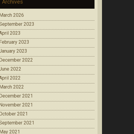
Archives
March 2026
September 2023
April 2023
February 2023
January 2023
December 2022
June 2022
April 2022
March 2022
December 2021
November 2021
October 2021
September 2021
May 2021