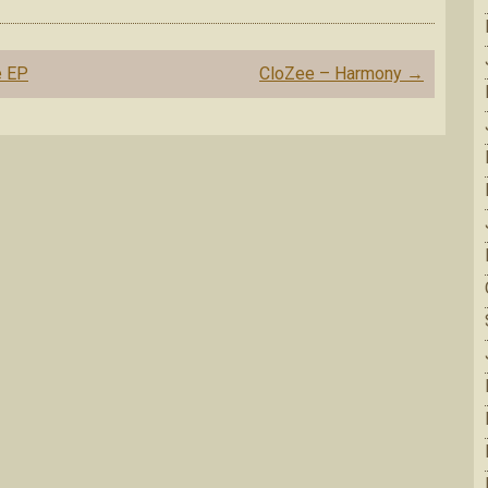
e EP
CloZee – Harmony
→