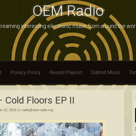
OEM Radio
treaming interesting electronic music from around the wor
t
Privacy Policy
Recent Playlist
Submit Music
Tun
Cold Floors EP II
r 22, 2016
by
radio@oem-radio.org