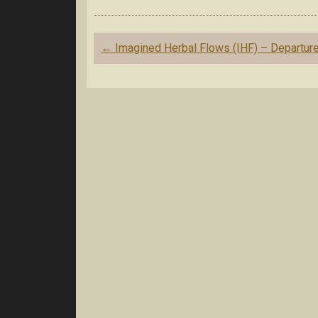
Post
←
Imagined Herbal Flows (IHF) – Departur
navigation