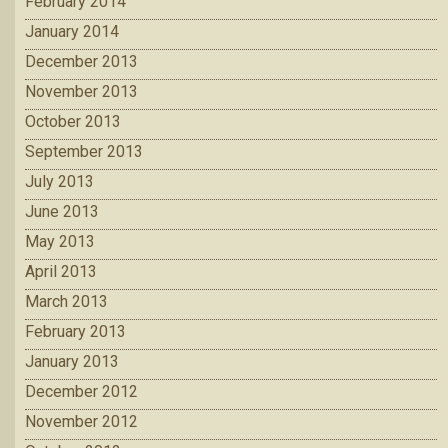
February 2014
January 2014
December 2013
November 2013
October 2013
September 2013
July 2013
June 2013
May 2013
April 2013
March 2013
February 2013
January 2013
December 2012
November 2012