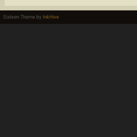
Sixteen Theme by
InkHive