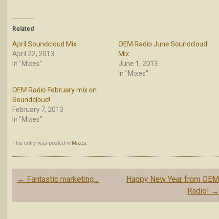
Related
April Soundcloud Mix
OEM Radio June Soundcloud
April 22, 2013
Mix
In "Mixes"
June 1, 2013
In "Mixes"
OEM Radio February mix on
Soundcloud!
February 7, 2013
In "Mixes"
This entry was posted in
Mixes
.
Post
←
Fantastic marketing…
Happy New Year from OE
navigation
Radio!