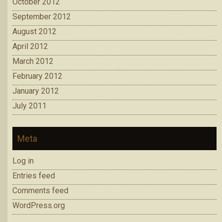
October 2012
September 2012
August 2012
April 2012
March 2012
February 2012
January 2012
July 2011
Meta
Log in
Entries feed
Comments feed
WordPress.org