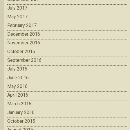
July 2017
May 2017
February 2017
December 2016
November 2016
October 2016
September 2016
July 2016
June 2016
May 2016
April 2016
March 2016
January 2016
October 2015
August 2015