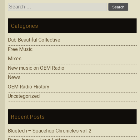
Search
for:
Categories
Dub Beautiful Collective
Free Music
Mixes
New music on OEM Radio
News
OEM Radio History
Uncategorized
Recent Posts
Bluetech – Spacehop Chronicles vol. 2