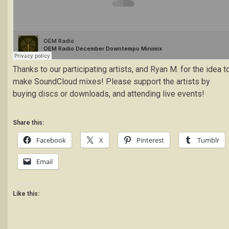
Thanks to our participating artists, and Ryan M. for the idea t
make SoundCloud mixes! Please support the artists by
buying discs or downloads, and attending live events!
Share this:
Facebook
X
Pinterest
Tumblr
Email
Like this: