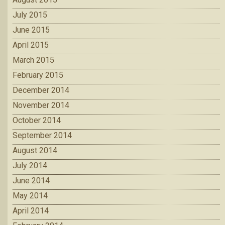
July 2015
June 2015
April 2015
March 2015
February 2015
December 2014
November 2014
October 2014
September 2014
August 2014
July 2014
June 2014
May 2014
April 2014