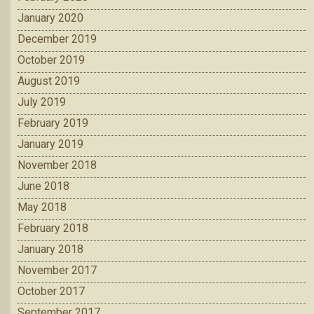
January 2020
December 2019
October 2019
August 2019
July 2019
February 2019
January 2019
November 2018
June 2018
May 2018
February 2018
January 2018
November 2017
October 2017
September 2017