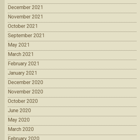
December 2021
November 2021
October 2021
September 2021
May 2021
March 2021
February 2021
January 2021
December 2020
November 2020
October 2020
June 2020
May 2020
March 2020
February 2020