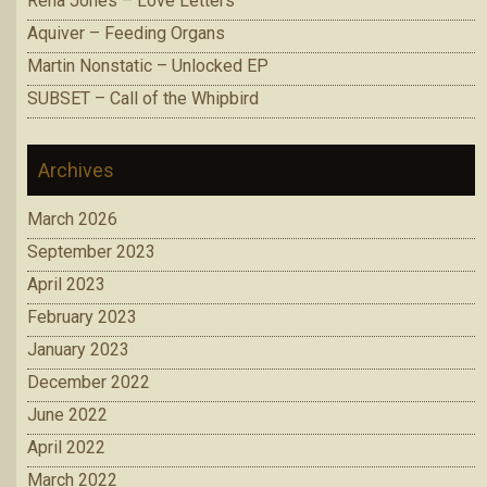
Rena Jones – Love Letters
Aquiver – Feeding Organs
Martin Nonstatic – Unlocked EP
SUBSET – Call of the Whipbird
Archives
March 2026
September 2023
April 2023
February 2023
January 2023
December 2022
June 2022
April 2022
March 2022