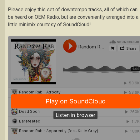
Please enjoy this set of downtempo tracks, all of which can
be heard on OEM Radio, but are conveniently arranged into a
little minimix courtesy of SoundCloud!