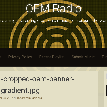
OEM Radio
treaming interesting electronic music from around the wor
t
Privacy Policy
Recent Playlist
Submit Music
Tun
d-cropped-oem-banner-
gradient.jpg
r 28, 2017
by
radio@oem-radio.org