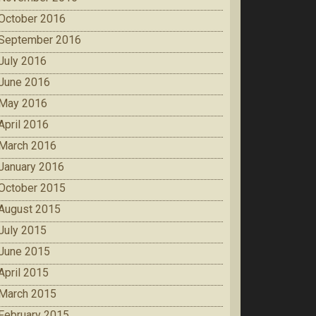
October 2016
September 2016
July 2016
June 2016
May 2016
April 2016
March 2016
January 2016
October 2015
August 2015
July 2015
June 2015
April 2015
March 2015
February 2015