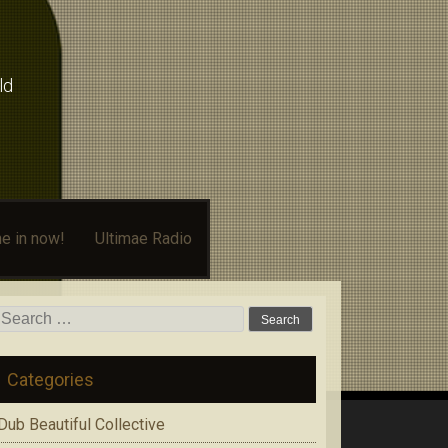
ld
e in now!
Ultimae Radio
Search
for:
Categories
Dub Beautiful Collective