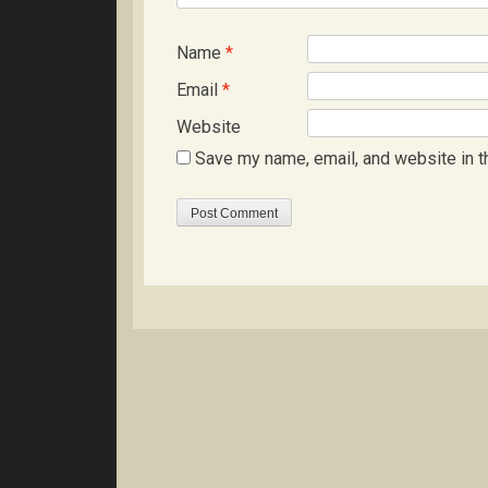
Name
*
Email
*
Website
Save my name, email, and website in t