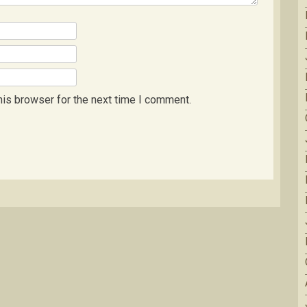
his browser for the next time I comment.