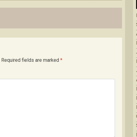
Required fields are marked
*