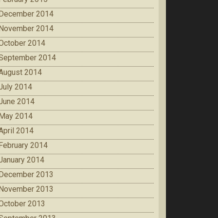
December 2014
November 2014
October 2014
September 2014
August 2014
July 2014
June 2014
May 2014
April 2014
February 2014
January 2014
December 2013
November 2013
October 2013