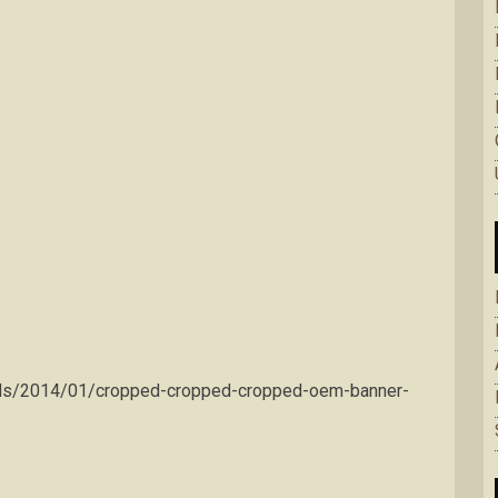
ads/2014/01/cropped-cropped-cropped-oem-banner-