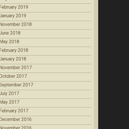
February 2019
January 2019
November 2018
June 2018
May 2018
February 2018
January 2018
November 2017
October 2017
September 2017
July 2017
May 2017
February 2017
December 2016
November 2016