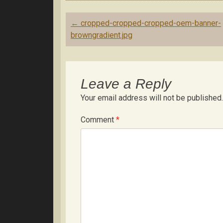
Post
←
cropped-cropped-cropped-oem-banner-
navigation
browngradient.jpg
Leave a Reply
Your email address will not be published.
Comment
*