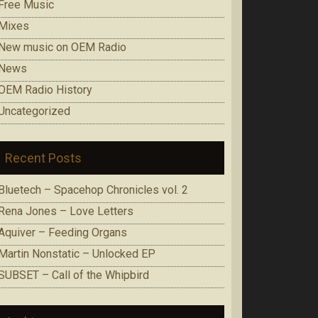
Free Music
Mixes
New music on OEM Radio
News
OEM Radio History
Uncategorized
Recent Posts
Bluetech – Spacehop Chronicles vol. 2
Rena Jones – Love Letters
Aquiver – Feeding Organs
Martin Nonstatic – Unlocked EP
SUBSET – Call of the Whipbird