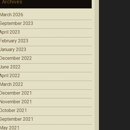
Archives
March 2026
September 2023
April 2023
February 2023
January 2023
December 2022
June 2022
April 2022
March 2022
December 2021
November 2021
October 2021
September 2021
May 2021