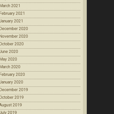
March 2021
February 2021
January 2021
December 2020
November 2020
October 2020
June 2020
May 2020
March 2020
February 2020
January 2020
December 2019
October 2019
August 2019
July 2019