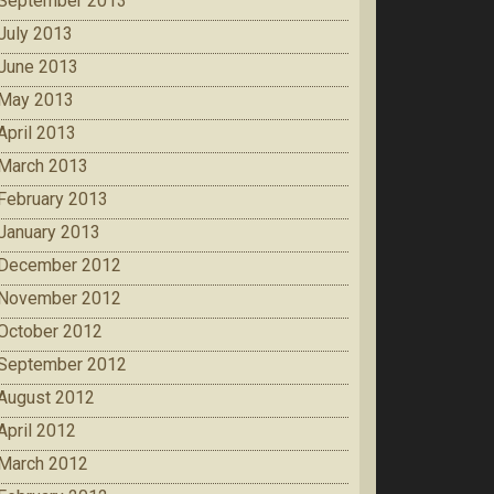
September 2013
July 2013
June 2013
May 2013
April 2013
March 2013
February 2013
January 2013
December 2012
November 2012
October 2012
September 2012
August 2012
April 2012
March 2012