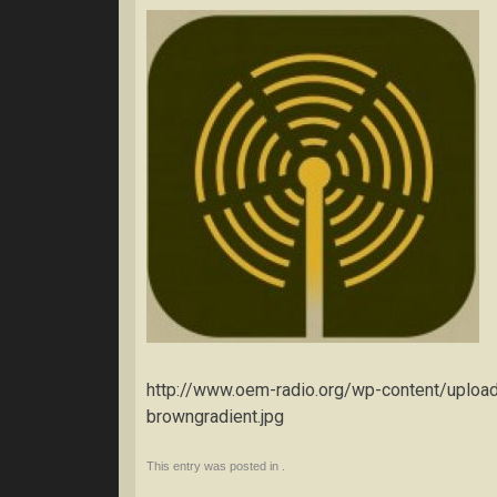
http://www.oem-radio.org/wp-content/uplo
browngradient.jpg
This entry was posted in .