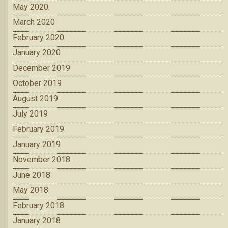
May 2020
March 2020
February 2020
January 2020
December 2019
October 2019
August 2019
July 2019
February 2019
January 2019
November 2018
June 2018
May 2018
February 2018
January 2018