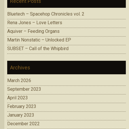
Recent Posts
Bluetech – Spacehop Chronicles vol. 2
Rena Jones – Love Letters
Aquiver – Feeding Organs
Martin Nonstatic – Unlocked EP
SUBSET – Call of the Whipbird
Archives
March 2026
September 2023
April 2023
February 2023
January 2023
December 2022