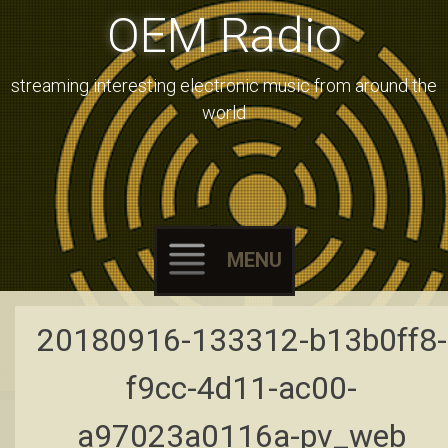
OEM Radio
streaming interesting electronic music from around the
world
MENU
Skip
20180916-133312-b13b0ff8-
to
content
f9cc-4d11-ac00-
a97023a0116a-pv_web