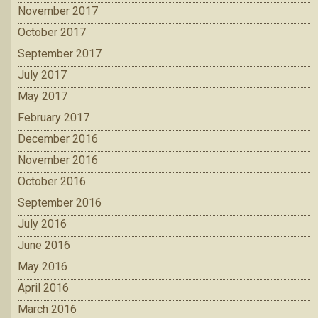
November 2017
October 2017
September 2017
July 2017
May 2017
February 2017
December 2016
November 2016
October 2016
September 2016
July 2016
June 2016
May 2016
April 2016
March 2016