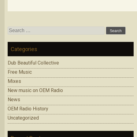
Search
for:
Categories
Dub Beautiful Collective
Free Music
Mixes
New music on OEM Radio
News
OEM Radio History
Uncategorized