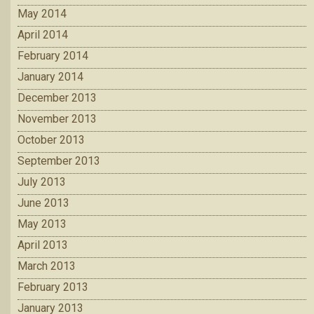
May 2014
April 2014
February 2014
January 2014
December 2013
November 2013
October 2013
September 2013
July 2013
June 2013
May 2013
April 2013
March 2013
February 2013
January 2013