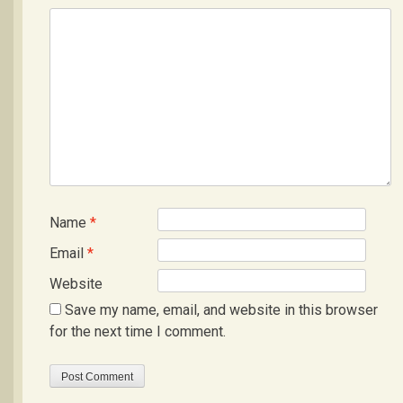
Name
*
Email
*
Website
Save my name, email, and website in this browser
for the next time I comment.