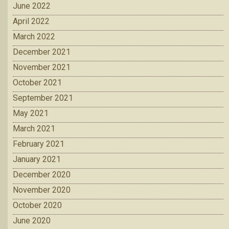
June 2022
April 2022
March 2022
December 2021
November 2021
October 2021
September 2021
May 2021
March 2021
February 2021
January 2021
December 2020
November 2020
October 2020
June 2020