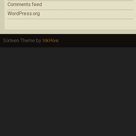
Comments feed
WordPress.org
Sixteen Theme by
InkHive