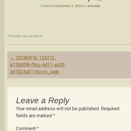
Published
December 5, 2019
by
oemradio
This entry was posted in .
Post
←
20180916-133312-
navigation
b13b0ff8-f9cc-4d11-ac00-
a97023a0116a-pv_web
Leave a Reply
Your email address will not be published.
Required
fields are marked
*
Comment
*