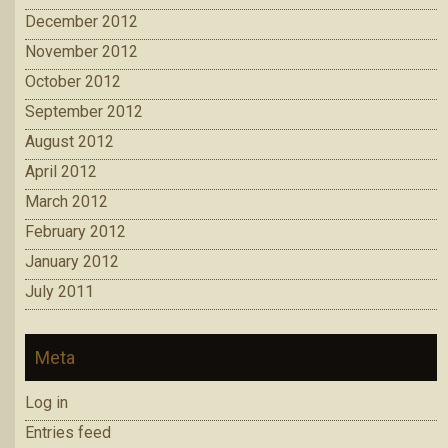
December 2012
November 2012
October 2012
September 2012
August 2012
April 2012
March 2012
February 2012
January 2012
July 2011
Meta
Log in
Entries feed