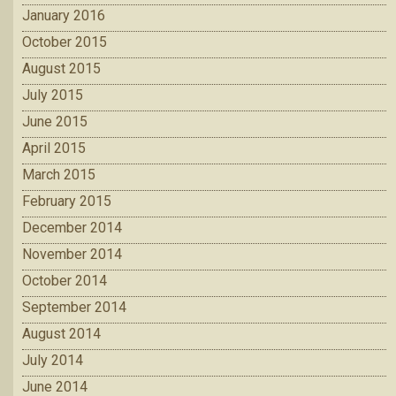
January 2016
October 2015
August 2015
July 2015
June 2015
April 2015
March 2015
February 2015
December 2014
November 2014
October 2014
September 2014
August 2014
July 2014
June 2014