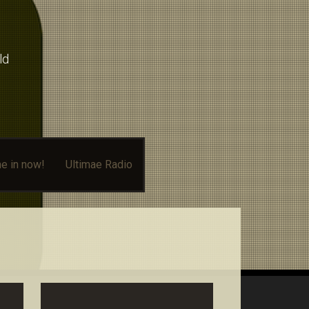
ld
e in now!
Ultimae Radio