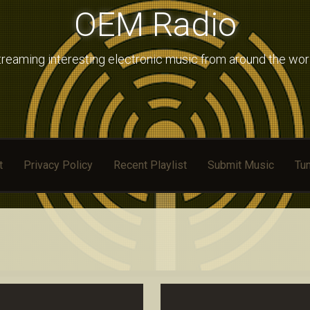
OEM Radio
treaming interesting electronic music from around the wor
t
Privacy Policy
Recent Playlist
Submit Music
Tun