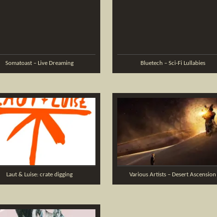
Somatoast – Live Dreaming
Bluetech – Sci-Fi Lullabies
Laut & Luise: crate digging
Various Artists – Desert Ascension