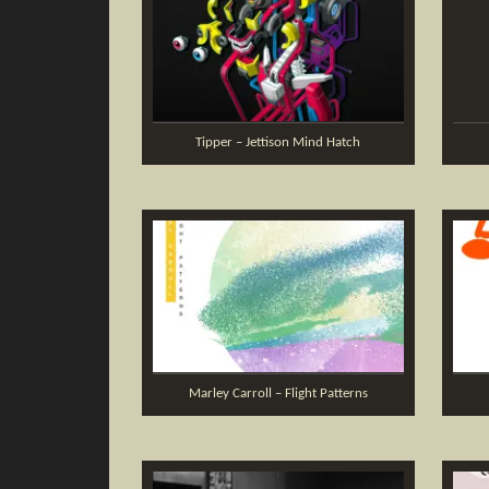
Tipper – Jettison Mind Hatch
Marley Carroll – Flight Patterns