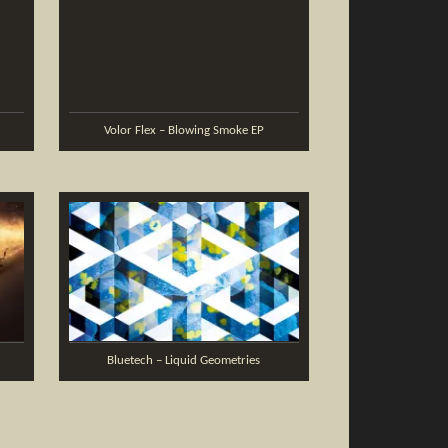
Volor Flex – Blowing Smoke EP
Bluetech – Liquid Geometries