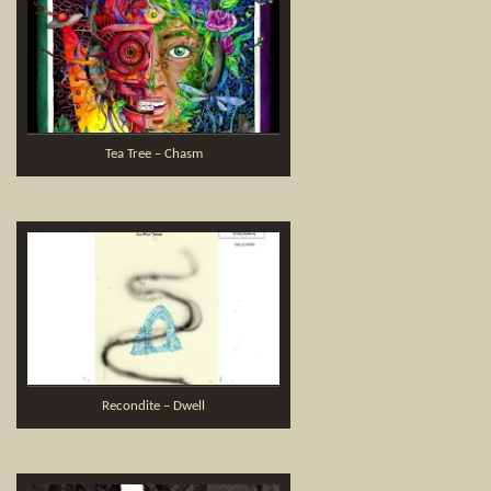
Tea Tree – Chasm
Recondite – Dwell