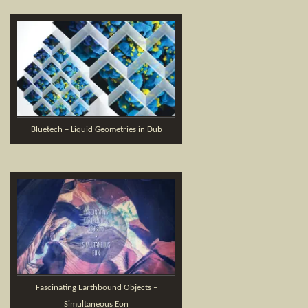
Bluetech – Liquid Geometries in Dub
Fascinating Earthbound Objects –
Simultaneous Eon