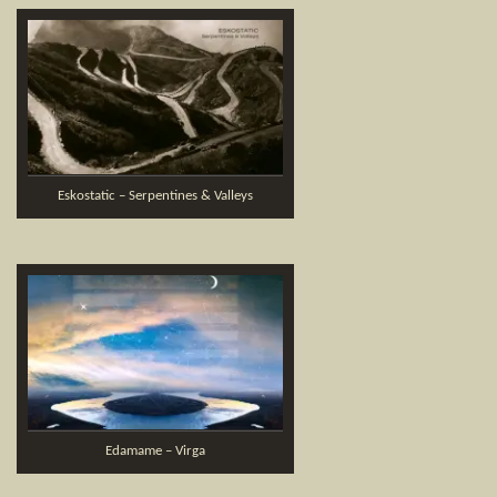
Eskostatic – Serpentines & Valleys
Edamame – Virga