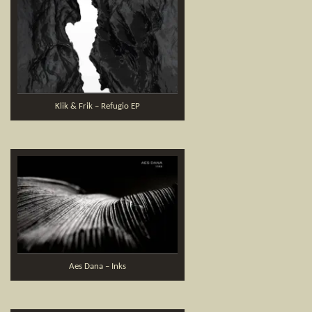
Klik & Frik – Refugio EP
Aes Dana – Inks