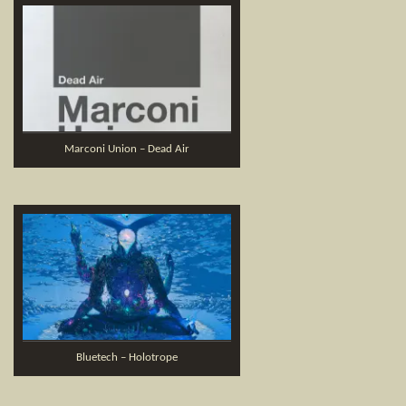
Marconi Union – Dead Air
Bluetech – Holotrope