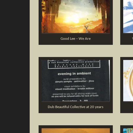
Good Lee – We Are
Dub Beautiful Collective at 20 years