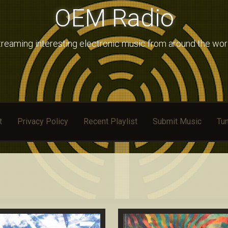
OEM Radio
treaming interesting electronic music from around the wor
t
Privacy Policy
Recent Playlist
Submit Music
Tun