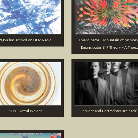
Yagya has arrived on OEM Radio
Emancipator – Mountain of Memory
Emancipator & 9 Theory – A Thou..
KILN – Astral Welder
Kruder and Dorfmeister are back!