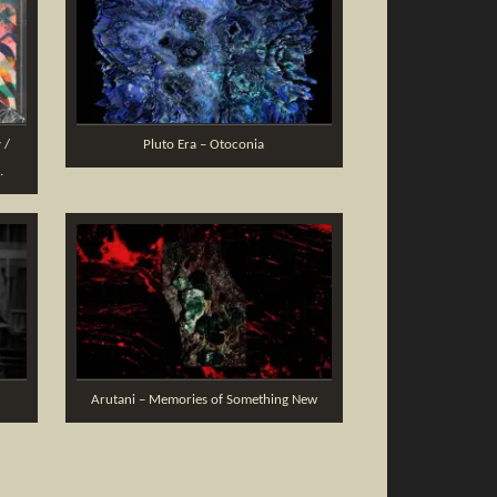
 /
Pluto Era – Otoconia
.
Arutani – Memories of Something New