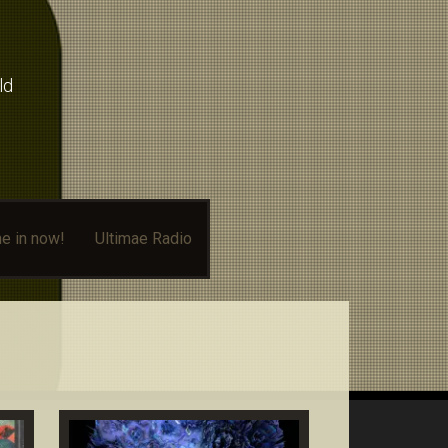
ld
e in now!
Ultimae Radio