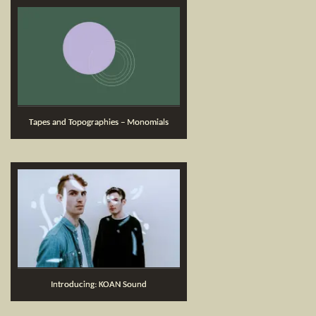
Tapes and Topographies – Monomials
Introducing: KOAN Sound