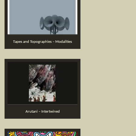
Tapes and Topographies – Modalities
Arutani – Intertwined