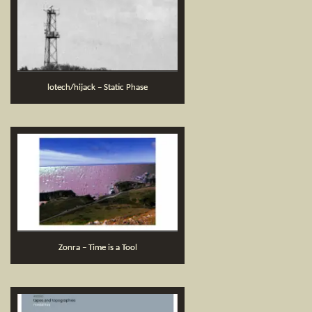
lotech/hijack – Static Phase
Zonra – Time is a Tool