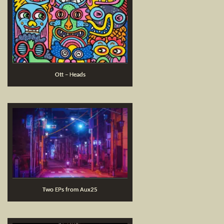
Ott – Heads
Two EPs from Aux25