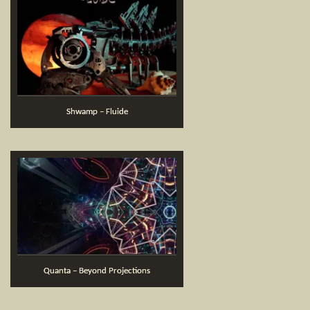
Shwamp – Fluide
Quanta – Beyond Projections