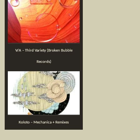
V/A – Third Variety (Broken Bubble
Records)
Koloto – Mechanica + Remixes