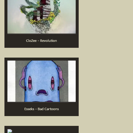
CloZee – Revolution
Esseks – Bad Cartoons