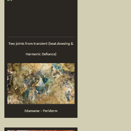
Two joints from transient (beat.dowsing &
Harmonic Defiance)
Edamame – Periderm