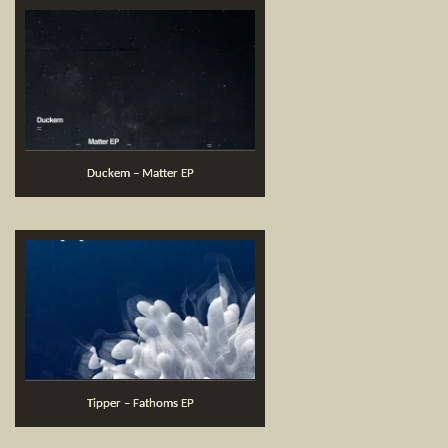
Duckem – Matter EP
Tipper – Fathoms EP