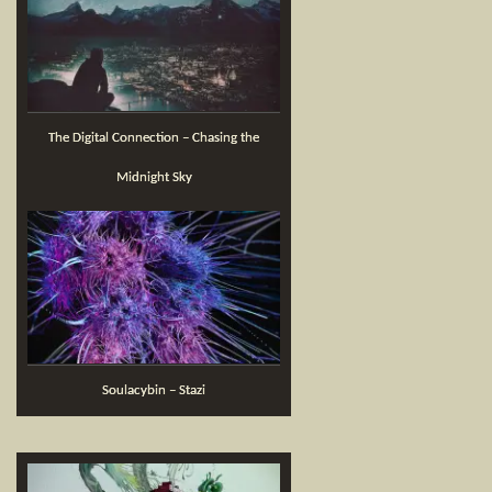
The Digital Connection – Chasing the
Midnight Sky
Soulacybin – Stazi